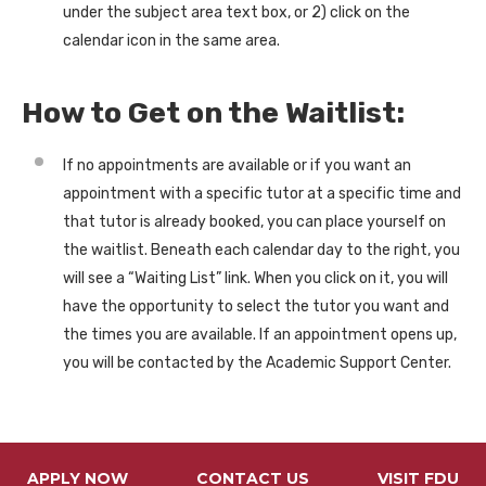
under the subject area text box, or 2) click on the
calendar icon in the same area.
How to Get on the Waitlist:
If no appointments are available or if you want an
appointment with a specific tutor at a specific time and
that tutor is already booked, you can place yourself on
the waitlist. Beneath each calendar day to the right, you
will see a “Waiting List” link. When you click on it, you will
have the opportunity to select the tutor you want and
the times you are available. If an appointment opens up,
you will be contacted by the Academic Support Center.
APPLY NOW
CONTACT US
VISIT FDU