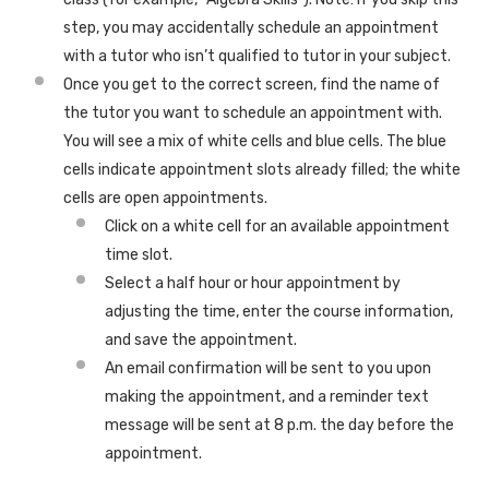
step, you may accidentally schedule an appointment
with a tutor who isn’t qualified to tutor in your subject.
Once you get to the correct screen, find the name of
the tutor you want to schedule an appointment with.
You will see a mix of white cells and blue cells. The blue
cells indicate appointment slots already filled; the white
cells are open appointments.
Click on a white cell for an available appointment
time slot.
Select a half hour or hour appointment by
adjusting the time, enter the course information,
and save the appointment.
An email confirmation will be sent to you upon
making the appointment, and a reminder text
message will be sent at 8 p.m. the day before the
appointment.