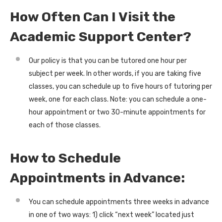
How Often Can I Visit the
Academic Support Center?
Our policy is that you can be tutored one hour per
subject per week. In other words, if you are taking five
classes, you can schedule up to five hours of tutoring per
week, one for each class. Note: you can schedule a one-
hour appointment or two 30-minute appointments for
each of those classes.
How to Schedule
Appointments in Advance:
You can schedule appointments three weeks in advance
in one of two ways: 1) click “next week” located just