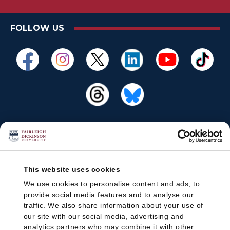
FOLLOW US
This website uses cookies
We use cookies to personalise content and ads, to
provide social media features and to analyse our
traffic. We also share information about your use of
our site with our social media, advertising and
analytics partners who may combine it with other