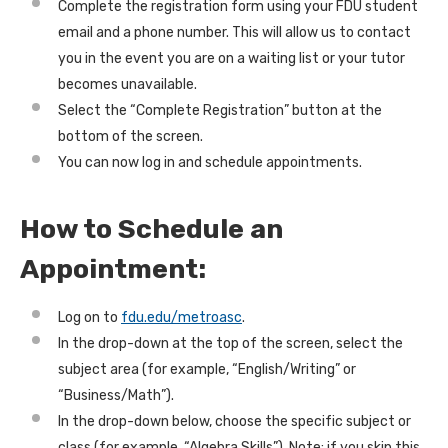
Complete the registration form using your FDU student
email and a phone number. This will allow us to contact
you in the event you are on a waiting list or your tutor
becomes unavailable.
Select the “Complete Registration” button at the
bottom of the screen.
You can now log in and schedule appointments.
How to Schedule an
Appointment:
Log on to
fdu.edu/metroasc
.
In the drop-down at the top of the screen, select the
subject area (for example, “English/Writing” or
“Business/Math”).
In the drop-down below, choose the specific subject or
class (for example, “Algebra Skills”). Note: if you skip this