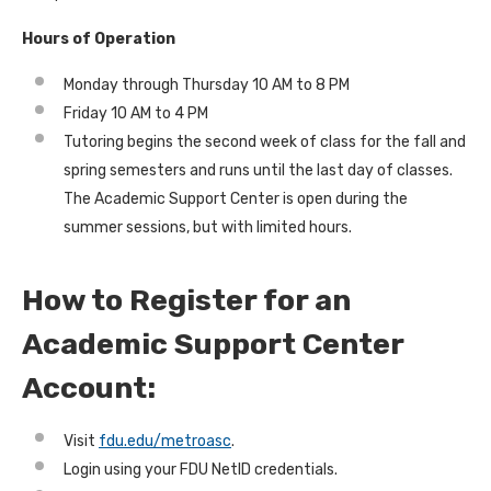
Hours of Operation
Monday through Thursday 10 AM to 8 PM
Friday 10 AM to 4 PM
Tutoring begins the second week of class for the fall and
spring semesters and runs until the last day of classes.
The Academic Support Center is open during the
summer sessions, but with limited hours.
How to Register for an
Academic Support Center
Account:
Visit
fdu.edu/metroasc
.
Login using your FDU NetID credentials.