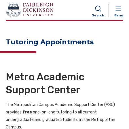
NAVIGATION
Search
Menu
Tutoring Appointments
Metro Academic
Support Center
The Metropolitan Campus Academic Support Center (ASC)
provides
free
one-on-one tutoring to all current
undergraduate and graduate students at the Metropolitan
Campus.