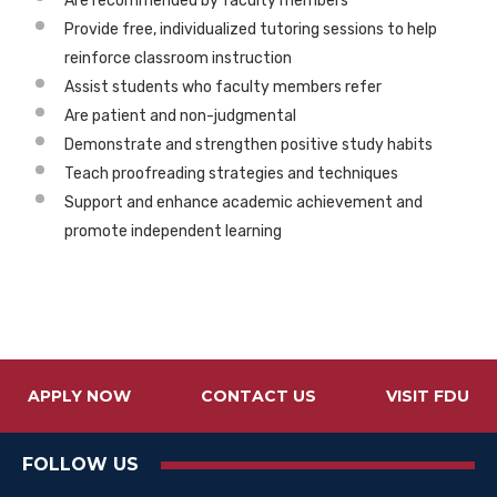
Are recommended by faculty members
Provide free, individualized tutoring sessions to help
reinforce classroom instruction
Assist students who faculty members refer
Are patient and non-judgmental
Demonstrate and strengthen positive study habits
Teach proofreading strategies and techniques
Support and enhance academic achievement and
promote independent learning
APPLY NOW
CONTACT US
VISIT FDU
FOLLOW US