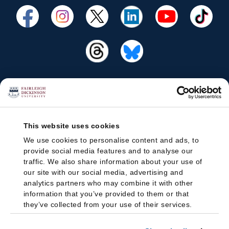
This website uses cookies
We use cookies to personalise content and ads, to
provide social media features and to analyse our
traffic. We also share information about your use of
our site with our social media, advertising and
analytics partners who may combine it with other
information that you’ve provided to them or that
they’ve collected from your use of their services.