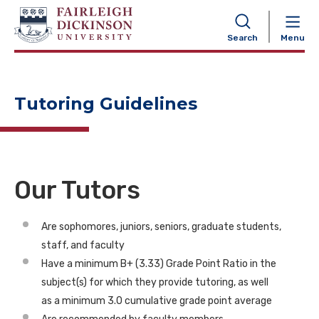
NAVIGATION
Search
Menu
Tutoring Guidelines
Our Tutors
Are sophomores, juniors, seniors, graduate students,
staff, and faculty
Have a minimum B+ (3.33) Grade Point Ratio in the
subject(s) for which they provide tutoring, as well
as a minimum 3.0 cumulative grade point average