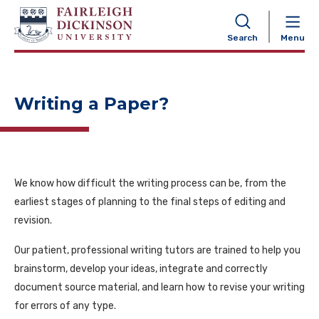
NAVIGATION
Search
Menu
Writing a Paper?
We know how difficult the writing process can be, from the
earliest stages of planning to the final steps of editing and
revision.
Our patient, professional writing tutors are trained to help you
brainstorm, develop your ideas, integrate and correctly
document source material, and learn how to revise your writing
for errors of any type.