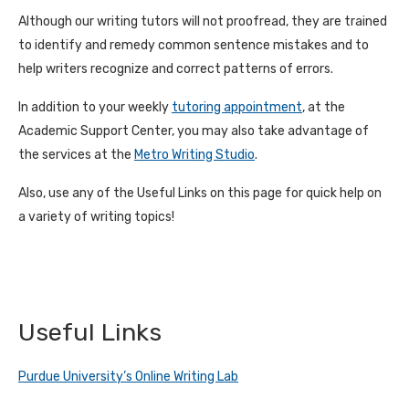
Although our writing tutors will not proofread, they are trained
to identify and remedy common sentence mistakes and to
help writers recognize and correct patterns of errors.
In addition to your weekly
tutoring appointment
, at the
Academic Support Center, you may also take advantage of
the services at the
Metro Writing Studio
.
Also, use any of the Useful Links on this page for quick help on
a variety of writing topics!
Useful Links
Purdue University’s Online Writing Lab