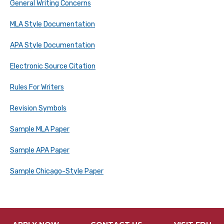
General Writing Concerns
MLA Style Documentation
APA Style Documentation
Electronic Source Citation
Rules For Writers
Revision Symbols
Sample MLA Paper
Sample APA Paper
Sample Chicago-Style Paper