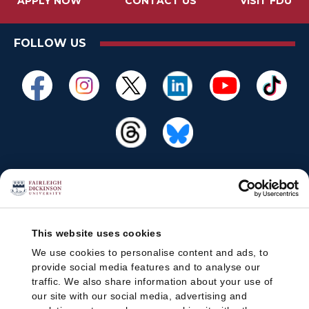
APPLY NOW
CONTACT US
VISIT FDU
FOLLOW US
This website uses cookies
We use cookies to personalise content and ads, to
provide social media features and to analyse our
traffic. We also share information about your use of
our site with our social media, advertising and