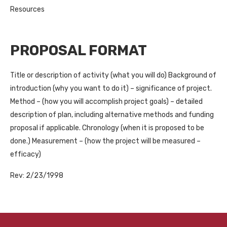
Resources
PROPOSAL FORMAT
Title or description of activity (what you will do) Background of
introduction (why you want to do it) – significance of project.
Method – (how you will accomplish project goals) – detailed
description of plan, including alternative methods and funding
proposal if applicable. Chronology (when it is proposed to be
done.) Measurement – (how the project will be measured –
efficacy)
Rev: 2/23/1998