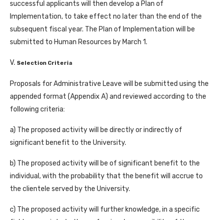
successful applicants will then develop a Plan of
Implementation, to take effect no later than the end of the
subsequent fiscal year. The Plan of Implementation will be
submitted to Human Resources by March 1.
V.
Selection Criteria
Proposals for Administrative Leave will be submitted using the
appended format (Appendix A) and reviewed according to the
following criteria:
a) The proposed activity will be directly or indirectly of
significant benefit to the University.
b) The proposed activity will be of significant benefit to the
individual, with the probability that the benefit will accrue to
the clientele served by the University.
c) The proposed activity will further knowledge, in a specific