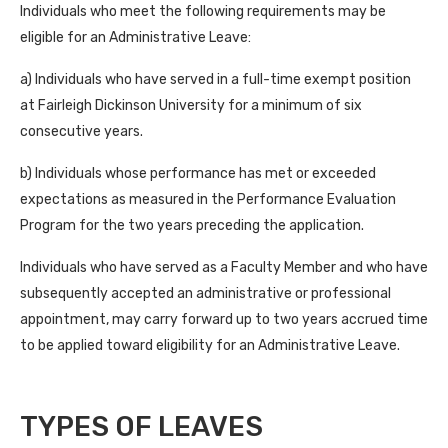
Individuals who meet the following requirements may be
eligible for an Administrative Leave:
a) Individuals who have served in a full-time exempt position
at Fairleigh Dickinson University for a minimum of six
consecutive years.
b) Individuals whose performance has met or exceeded
expectations as measured in the Performance Evaluation
Program for the two years preceding the application.
Individuals who have served as a Faculty Member and who have
subsequently accepted an administrative or professional
appointment, may carry forward up to two years accrued time
to be applied toward eligibility for an Administrative Leave.
TYPES OF LEAVES