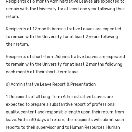
Recipients of 6 month Administrative Leaves are expected to
remain with the University for at least one year following their
return.
Recipients of 12 month Administrative Leaves are expected
to remain with the University for at least 2 years following
their return.
Recipients of short-term Administrative Leaves are expected
to remain with the University for at least 2 months following
each month of their short-term leave.
d) Administrative Leave Report & Presentation
1. Recipients of all Long-Term Administrative Leaves are
expected to prepare a substantive report of professional
quality, content and responsible length upon their return from
leave. Within 30 days of return, the recipients will submit such
reports to their supervisor and to Human Resources. Human