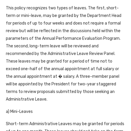
This policy recognizes two types of leaves. The first, short-
term or mini-leave, may be granted by the Department Head
for periods of up to four weeks and does not require a formal
review but will be reflected in the discussions held within the
parameters of the Annual Performance Evaluation Program.
The second, long-term leave will be reviewed and
recommended by the Administrative Leave Review Panel.
These leaves may be granted for a period of time not to
exceed one-half of the annual appointment at full salary or
the annual appointment at � salary. A three-member panel
will be appointed by the President for two-year staggered
terms to review proposals submitted by those seeking an
Administrative Leave.
a) Mini-Leaves
Short-term Administrative Leaves may be granted for periods