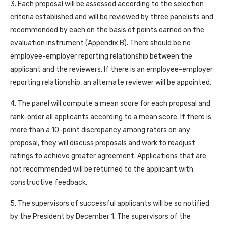
3. Each proposal will be assessed according to the selection
criteria established and will be reviewed by three panelists and
recommended by each on the basis of points earned on the
evaluation instrument (Appendix B). There should be no
employee-employer reporting relationship between the
applicant and the reviewers. If there is an employee-employer
reporting relationship, an alternate reviewer will be appointed.
4. The panel will compute a mean score for each proposal and
rank-order all applicants according to a mean score. If there is
more than a 10-point discrepancy among raters on any
proposal, they will discuss proposals and work to readjust
ratings to achieve greater agreement. Applications that are
not recommended will be returned to the applicant with
constructive feedback.
5. The supervisors of successful applicants will be so notified
by the President by December 1. The supervisors of the