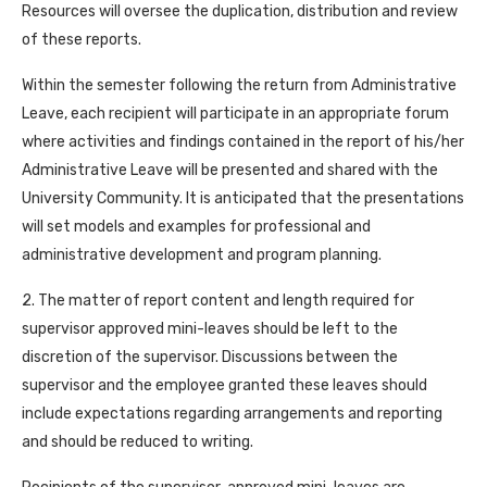
Resources will oversee the duplication, distribution and review
of these reports.
Within the semester following the return from Administrative
Leave, each recipient will participate in an appropriate forum
where activities and findings contained in the report of his/her
Administrative Leave will be presented and shared with the
University Community. It is anticipated that the presentations
will set models and examples for professional and
administrative development and program planning.
2. The matter of report content and length required for
supervisor approved mini-leaves should be left to the
discretion of the supervisor. Discussions between the
supervisor and the employee granted these leaves should
include expectations regarding arrangements and reporting
and should be reduced to writing.