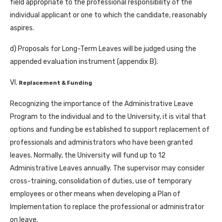
field appropriate to the professional responsibility of the
individual applicant or one to which the candidate, reasonably
aspires.
d) Proposals for Long-Term Leaves will be judged using the
appended evaluation instrument (appendix B).
VI.
Replacement & Funding
Recognizing the importance of the Administrative Leave
Program to the individual and to the University, it is vital that
options and funding be established to support replacement of
professionals and administrators who have been granted
leaves. Normally, the University will fund up to 12
Administrative Leaves annually. The supervisor may consider
cross-training, consolidation of duties, use of temporary
employees or other means when developing a Plan of
Implementation to replace the professional or administrator
on leave.