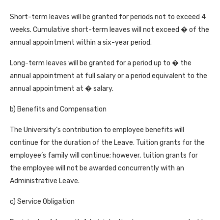
Short-term leaves will be granted for periods not to exceed 4
weeks. Cumulative short-term leaves will not exceed � of the
annual appointment within a six-year period.
Long-term leaves will be granted for a period up to � the
annual appointment at full salary or a period equivalent to the
annual appointment at � salary.
b) Benefits and Compensation
The University’s contribution to employee benefits will
continue for the duration of the Leave. Tuition grants for the
employee’s family will continue; however, tuition grants for
the employee will not be awarded concurrently with an
Administrative Leave.
c) Service Obligation