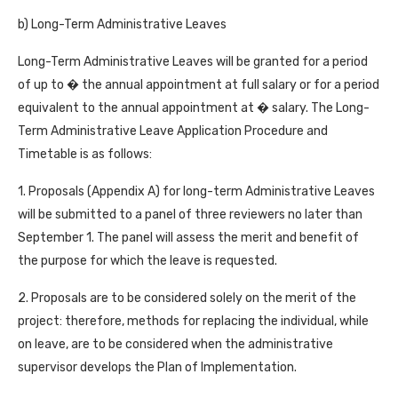
b) Long-Term Administrative Leaves
Long-Term Administrative Leaves will be granted for a period
of up to � the annual appointment at full salary or for a period
equivalent to the annual appointment at � salary. The Long-
Term Administrative Leave Application Procedure and
Timetable is as follows:
1. Proposals (Appendix A) for long-term Administrative Leaves
will be submitted to a panel of three reviewers no later than
September 1. The panel will assess the merit and benefit of
the purpose for which the leave is requested.
2. Proposals are to be considered solely on the merit of the
project: therefore, methods for replacing the individual, while
on leave, are to be considered when the administrative
supervisor develops the Plan of Implementation.