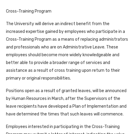
Cross-Training Program
The University will derive an indirect benefit from the
increased expertise gained by employees who participate in a
Cross-Training Program as a means of replacing administrators
and professionals who are on Administrative Leave. These
employees should become more widely knowledgeable and
better able to provide a broader range of services and
assistance as a result of cross training upon return to their
primary or original responsibilities.
Positions open as a result of granted leaves, will be announced
by Human Resources in March, after the Supervisors of the
leave recipients have developed a Plan of Implementation and
have determined the times that such leaves will commence.
Employees interested in participating in the Cross-Training