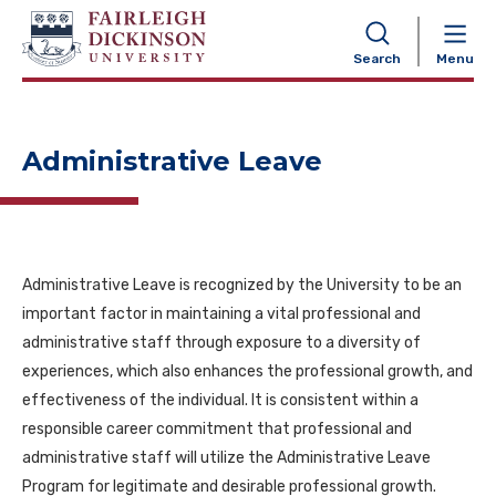
NAVIGATION
Search
Menu
Administrative Leave
Administrative Leave is recognized by the University to be an
important factor in maintaining a vital professional and
administrative staff through exposure to a diversity of
experiences, which also enhances the professional growth, and
effectiveness of the individual. It is consistent within a
responsible career commitment that professional and
administrative staff will utilize the Administrative Leave
Program for legitimate and desirable professional growth.