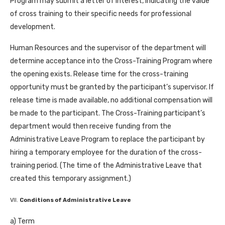
Program may submit a letter of interest, indicating the value
of cross training to their specific needs for professional
development.
Human Resources and the supervisor of the department will
determine acceptance into the Cross-Training Program where
the opening exists. Release time for the cross-training
opportunity must be granted by the participant’s supervisor. If
release time is made available, no additional compensation will
be made to the participant. The Cross-Training participant’s
department would then receive funding from the
Administrative Leave Program to replace the participant by
hiring a temporary employee for the duration of the cross-
training period. (The time of the Administrative Leave that
created this temporary assignment.)
VII.
Conditions of Administrative Leave
a) Term