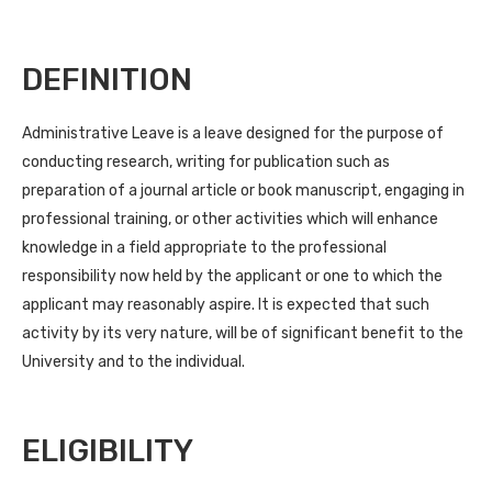
DEFINITION
Administrative Leave is a leave designed for the purpose of
conducting research, writing for publication such as
preparation of a journal article or book manuscript, engaging in
professional training, or other activities which will enhance
knowledge in a field appropriate to the professional
responsibility now held by the applicant or one to which the
applicant may reasonably aspire. It is expected that such
activity by its very nature, will be of significant benefit to the
University and to the individual.
ELIGIBILITY