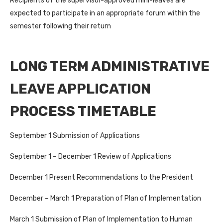
Recipients of the supervisor-approved mini-leaves are
expected to participate in an appropriate forum within the
semester following their return
LONG TERM ADMINISTRATIVE
LEAVE APPLICATION
PROCESS TIMETABLE
September 1 Submission of Applications
September 1 – December 1 Review of Applications
December 1 Present Recommendations to the President
December – March 1 Preparation of Plan of Implementation
March 1 Submission of Plan of Implementation to Human