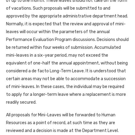
of up to one month. These leaves should not take on the form
of vacations. Such proposals will be submitted to and
approved by the appropriate administrative department head.
Normally, it is expected that the review and approval of mini-
leaves will occur within the parameters of the annual
Performance Evaluation Program discussions. Decisions should
be returned within four weeks of submission. Accumulated
mini-leaves in a six-year period, may not exceed the
equivalent of one-half the annual appointment, without being
considered a de facto Long-Term Leave. It is understood that
certain areas may not be able to accommodate a succession
of mini-leaves. In these cases, the individual may be required
to apply for a longer-term leave where a replacement is more
readily secured.
All proposals for Mini-Leaves will be forwarded to Human
Resources as a point of record, at such time as they are
reviewed and a decision is made at the Department Level.