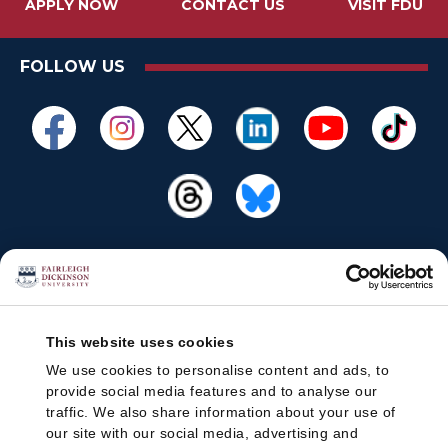
APPLY NOW
CONTACT US
VISIT FDU
FOLLOW US
This website uses cookies
We use cookies to personalise content and ads, to
provide social media features and to analyse our
traffic. We also share information about your use of
our site with our social media, advertising and