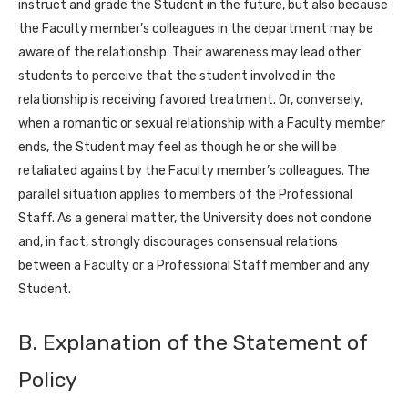
instruct and grade the Student in the future, but also because
the Faculty member’s colleagues in the department may be
aware of the relationship. Their awareness may lead other
students to perceive that the student involved in the
relationship is receiving favored treatment. Or, conversely,
when a romantic or sexual relationship with a Faculty member
ends, the Student may feel as though he or she will be
retaliated against by the Faculty member’s colleagues. The
parallel situation applies to members of the Professional
Staff. As a general matter, the University does not condone
and, in fact, strongly discourages consensual relations
between a Faculty or a Professional Staff member and any
Student.
B. Explanation of the Statement of
Policy