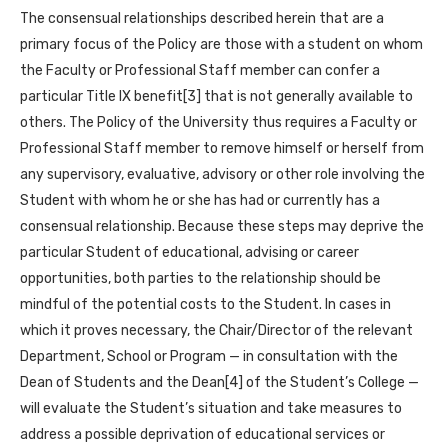
The consensual relationships described herein that are a
primary focus of the Policy are those with a student on whom
the Faculty or Professional Staff member can confer a
particular Title IX benefit[3] that is not generally available to
others. The Policy of the University thus requires a Faculty or
Professional Staff member to remove himself or herself from
any supervisory, evaluative, advisory or other role involving the
Student with whom he or she has had or currently has a
consensual relationship. Because these steps may deprive the
particular Student of educational, advising or career
opportunities, both parties to the relationship should be
mindful of the potential costs to the Student. In cases in
which it proves necessary, the Chair/Director of the relevant
Department, School or Program — in consultation with the
Dean of Students and the Dean[4] of the Student’s College —
will evaluate the Student’s situation and take measures to
address a possible deprivation of educational services or