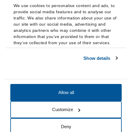
We use cookies to personalise content and ads, to
provide social media features and to analyse our
traffic. We also share information about your use of
our site with our social media, advertising and
analytics partners who may combine it with other
information that you’ve provided to them or that
they’ve collected from your use of their services.
Show details
Allow all
Accessibility
Accreditation
Notices
Customize
Cookie Preferences
Do not sell my data
Deny