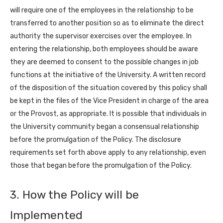
will require one of the employees in the relationship to be
transferred to another position so as to eliminate the direct
authority the supervisor exercises over the employee. In
entering the relationship, both employees should be aware
they are deemed to consent to the possible changes in job
functions at the initiative of the University. A written record
of the disposition of the situation covered by this policy shall
be kept in the files of the Vice President in charge of the area
or the Provost, as appropriate. It is possible that individuals in
the University community began a consensual relationship
before the promulgation of the Policy. The disclosure
requirements set forth above apply to any relationship, even
those that began before the promulgation of the Policy.
3. How the Policy will be
Implemented