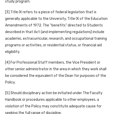
study program.
[3] Title IX refers to a piece of federal legislation that is
generally applicable to the University, Title IX of the Education
Amendments of 1972. The “benefits” directed to Students
described in that Act (and implementing regulations) include
academic, extracurricular, research, and occupational training
programs or activities, or residential status, or financial aid
eligibility.
[4] For Professional Staff members, the Vice President or
other senior administrator in the area in which they work shall
be considered the equivalent of the Dean for purposes of the
Policy.
[5] Should disciplinary action be initiated under The Faculty
Handbook or procedures applicable to other employees, a
violation of the Policy may constitute adequate cause for
seeking the full range of discipline.