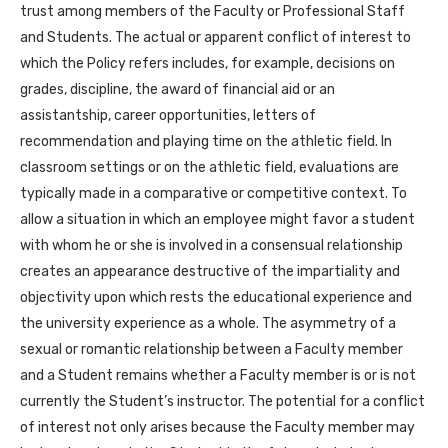
trust among members of the Faculty or Professional Staff
and Students. The actual or apparent conflict of interest to
which the Policy refers includes, for example, decisions on
grades, discipline, the award of financial aid or an
assistantship, career opportunities, letters of
recommendation and playing time on the athletic field. In
classroom settings or on the athletic field, evaluations are
typically made in a comparative or competitive context. To
allow a situation in which an employee might favor a student
with whom he or she is involved in a consensual relationship
creates an appearance destructive of the impartiality and
objectivity upon which rests the educational experience and
the university experience as a whole. The asymmetry of a
sexual or romantic relationship between a Faculty member
and a Student remains whether a Faculty member is or is not
currently the Student’s instructor. The potential for a conflict
of interest not only arises because the Faculty member may