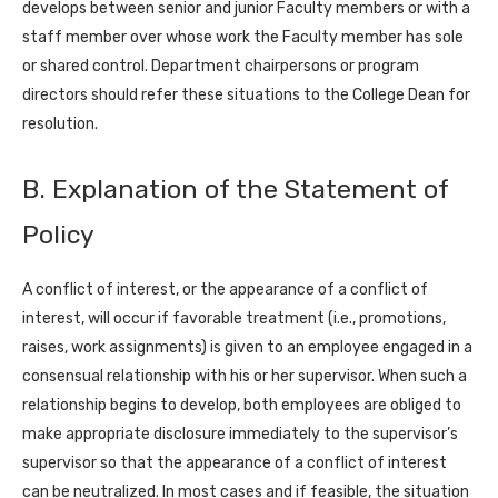
develops between senior and junior Faculty members or with a
staff member over whose work the Faculty member has sole
or shared control. Department chairpersons or program
directors should refer these situations to the College Dean for
resolution.
B. Explanation of the Statement of
Policy
A conflict of interest, or the appearance of a conflict of
interest, will occur if favorable treatment (i.e., promotions,
raises, work assignments) is given to an employee engaged in a
consensual relationship with his or her supervisor. When such a
relationship begins to develop, both employees are obliged to
make appropriate disclosure immediately to the supervisor’s
supervisor so that the appearance of a conflict of interest
can be neutralized. In most cases and if feasible, the situation