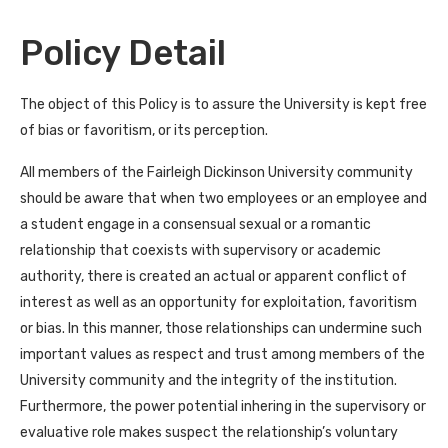
Policy Detail
The object of this Policy is to assure the University is kept free
of bias or favoritism, or its perception.
All members of the Fairleigh Dickinson University community
should be aware that when two employees or an employee and
a student engage in a consensual sexual or a romantic
relationship that coexists with supervisory or academic
authority, there is created an actual or apparent conflict of
interest as well as an opportunity for exploitation, favoritism
or bias. In this manner, those relationships can undermine such
important values as respect and trust among members of the
University community and the integrity of the institution.
Furthermore, the power potential inhering in the supervisory or
evaluative role makes suspect the relationship’s voluntary