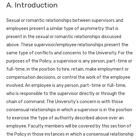
A. Introduction
Sexual or romantic relationships between supervisors and
employees present a similar type of asymmetry that is
present in the sexual or romantic relationships discussed
above. These supervisor/employee relationships present the
same type of conflicts and concerns to the University. For the
purposes of the Policy, a supervisor is any person, part-time or
full-time, in the position to hire, retain, make employment or
compensation decisions, or control the work of the employee
involved. An employee is any person, part-time or full-time,
who is responsible to the supervisor directly or through the
chain of command. The University’s concern is with those
consensual relationships in which a supervisor is in the position
to exercise the type of authority described above over an
employee. Faculty members will be covered by this section of
the Policy in those instances in which a consensual relationship