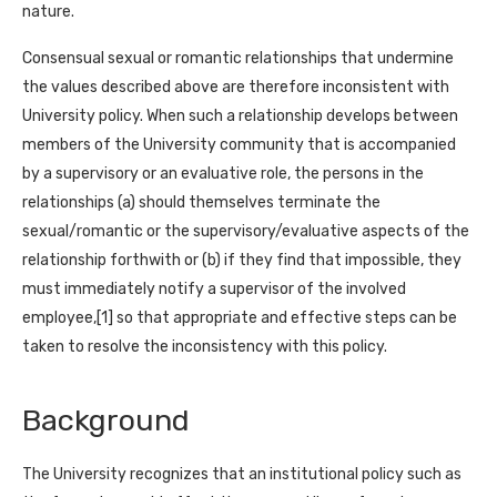
nature.
Consensual sexual or romantic relationships that undermine
the values described above are therefore inconsistent with
University policy. When such a relationship develops between
members of the University community that is accompanied
by a supervisory or an evaluative role, the persons in the
relationships (a) should themselves terminate the
sexual/romantic or the supervisory/evaluative aspects of the
relationship forthwith or (b) if they find that impossible, they
must immediately notify a supervisor of the involved
employee,[1] so that appropriate and effective steps can be
taken to resolve the inconsistency with this policy.
Background
The University recognizes that an institutional policy such as