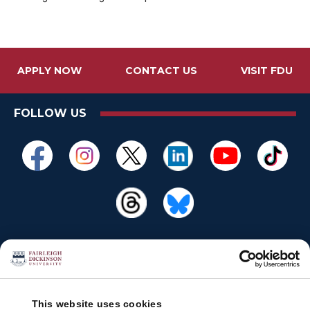
APPLY NOW
CONTACT US
VISIT FDU
FOLLOW US
This website uses cookies