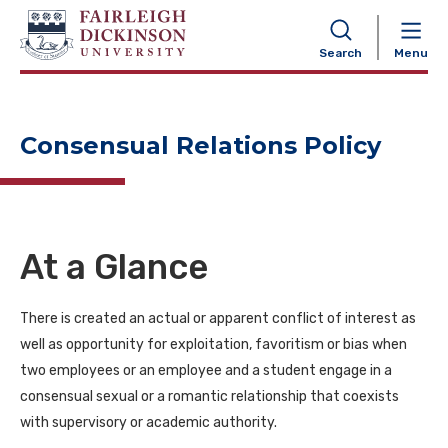
NAVIGATION
Search
Menu
Consensual Relations Policy
At a Glance
There is created an actual or apparent conflict of interest as
well as opportunity for exploitation, favoritism or bias when
two employees or an employee and a student engage in a
consensual sexual or a romantic relationship that coexists
with supervisory or academic authority.