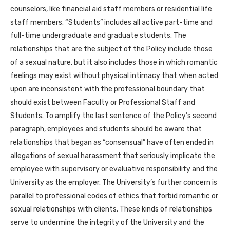
counselors, like financial aid staff members or residential life
staff members. “Students” includes all active part-time and
full-time undergraduate and graduate students. The
relationships that are the subject of the Policy include those
of a sexual nature, but it also includes those in which romantic
feelings may exist without physical intimacy that when acted
upon are inconsistent with the professional boundary that
should exist between Faculty or Professional Staff and
Students. To amplify the last sentence of the Policy’s second
paragraph, employees and students should be aware that
relationships that began as “consensual” have often ended in
allegations of sexual harassment that seriously implicate the
employee with supervisory or evaluative responsibility and the
University as the employer. The University’s further concern is
parallel to professional codes of ethics that forbid romantic or
sexual relationships with clients. These kinds of relationships
serve to undermine the integrity of the University and the