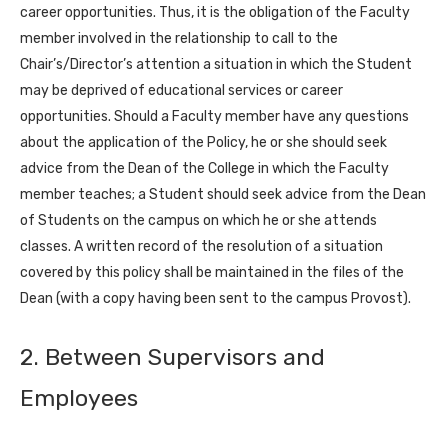
career opportunities. Thus, it is the obligation of the Faculty
member involved in the relationship to call to the
Chair’s/Director’s attention a situation in which the Student
may be deprived of educational services or career
opportunities. Should a Faculty member have any questions
about the application of the Policy, he or she should seek
advice from the Dean of the College in which the Faculty
member teaches; a Student should seek advice from the Dean
of Students on the campus on which he or she attends
classes. A written record of the resolution of a situation
covered by this policy shall be maintained in the files of the
Dean (with a copy having been sent to the campus Provost).
2. Between Supervisors and
Employees