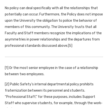
No policy can deal specifically with all the relationships that
potentially can occur. Furthermore, the Policy does not impose
upon the University the obligation to police the behavior of
members of this community. The University trusts that all
Faculty and Staff members recognize the implications of the
asymmetries in power relationships and the departures from
professional standards discussed above.[5]
[1] Or the most senior employee in the case of a relationship
between two employees.
[2] Public Safety’s internal departmental policy prohibits
fraternization between its personnel and students.
“Professional Staff,” for these purposes, includes Support
Staff who supervise students, for example, through the work-