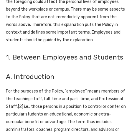
the foregoing could affect the personal lives of employees
beyond the workplace or campus. There may be some aspects
to the Policy that are not immediately apparent from the
words above. Therefore, this explanation puts the Policy in
context and defines some important terms. Employees and
students should be guided by the explanation.
1. Between Employees and Students
A. Introduction
For the purposes of the Policy, “employee” means members of
the teaching staff, full-time and part-time, and Professional
Staff:[2] i.e., those persons in a position to control or confer on
particular students an educational, economic or extra-
curricular benefit or advantage. The term thus includes
administrators, coaches, program directors, and advisors or