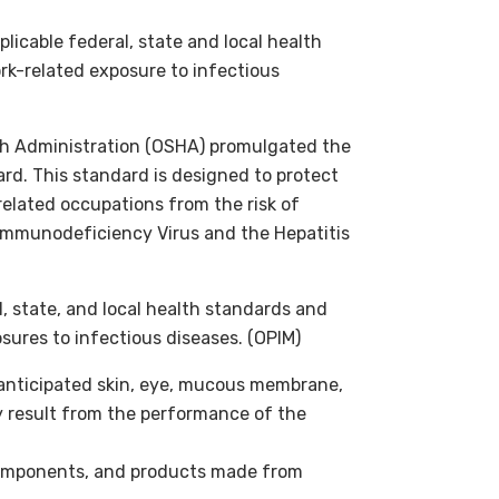
licable federal, state and local health
k-related exposure to infectious
th Administration (OSHA) promulgated the
d. This standard is designed to protect
related occupations from the risk of
Immunodeficiency Virus and the Hepatitis
l, state, and local health standards and
ures to infectious diseases. (OPIM)
 anticipated skin, eye, mucous membrane,
y result from the performance of the
components, and products made from