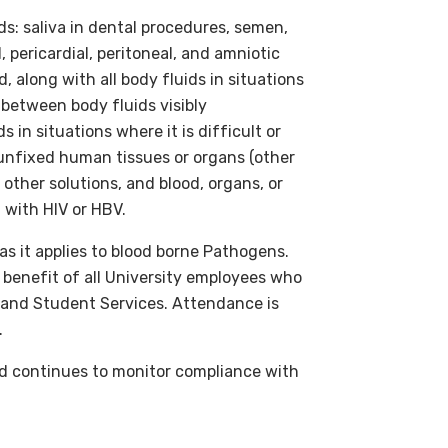
s: saliva in dental procedures, semen,
, pericardial, peritoneal, and amniotic
, along with all body fluids in situations
e between body fluids visibly
 in situations where it is difficult or
 unfixed human tissues or organs (other
 other solutions, and blood, organs, or
 with HIV or HBV.
s it applies to blood borne Pathogens.
e benefit of all University employees who
s and Student Services. Attendance is
.
 continues to monitor compliance with