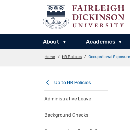
About
Academics
▾
▾
Home
/
HR Policies
/
Occupational Exposur
Up to HR Policies
Administrative Leave
Background Checks