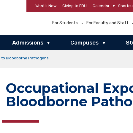
What’s New
Giving to FDU
Calendar
▾
Shortcu
For Students
For Faculty and Staff
Admissions
Campuses
St
▾
▾
e to Bloodborne Pathogens
Occupational Expo
Bloodborne Path