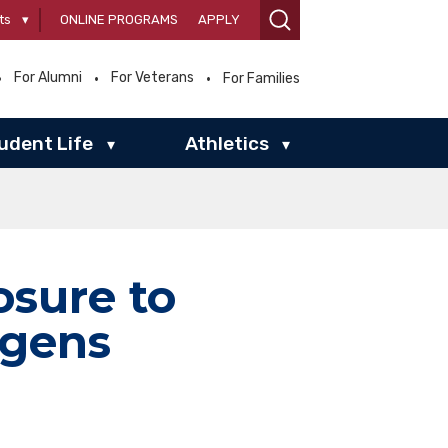
ts
▾
ONLINE PROGRAMS
APPLY
For Alumni
For Veterans
For Families
udent Life
Athletics
▾
▾
sure to
ogens