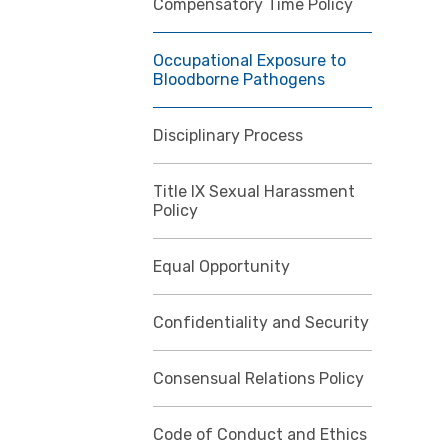
Compensatory Time Policy
Occupational Exposure to
Bloodborne Pathogens
Disciplinary Process
Title IX Sexual Harassment
Policy
Equal Opportunity
Confidentiality and Security
Consensual Relations Policy
Code of Conduct and Ethics