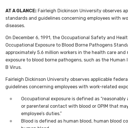
AT A GLANCE:
Fairleigh Dickinson University observes app
standards and guidelines concerning employees with wor
diseases.
On December 6, 1991, the Occupational Safety and Heal
Occupational Exposure to Blood Borne Pathogens Standar
approximately 5.6 million workers in the health care and 
exposure to blood borne pathogens, such as the Human 
B Virus.
Fairleigh Dickinson University observes applicable federa
guidelines concerning employees with work-related expos
Occupational exposure is defined as “reasonably
or parenteral contact with blood or OPIM that ma
employee’s duties.”
Blood is defined as human blood, human blood 