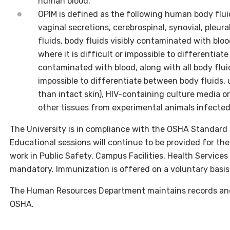
human blood.
OPIM is defined as the following human body fluid
vaginal secretions, cerebrospinal, synovial, pleural
fluids, body fluids visibly contaminated with blood
where it is difficult or impossible to differentiat
contaminated with blood, along with all body fluids
impossible to differentiate between body fluids,
than intact skin), HIV-containing culture media or
other tissues from experimental animals infected
The University is in compliance with the OSHA Standard a
Educational sessions will continue to be provided for th
work in Public Safety, Campus Facilities, Health Service
mandatory. Immunization is offered on a voluntary basis
The Human Resources Department maintains records and
OSHA.