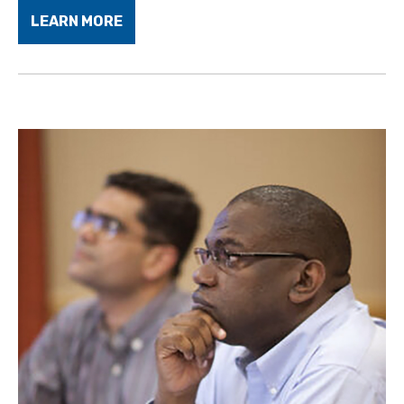
LEARN MORE