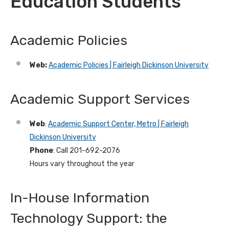
Education Students
Academic Policies
Web:
Academic Policies | Fairleigh Dickinson University
Academic Support Services
Web
:
Academic Support Center, Metro | Fairleigh
Dickinson University
Phone
: Call 201-692-2076
Hours vary throughout the year
In-House Information
Technology Support: the