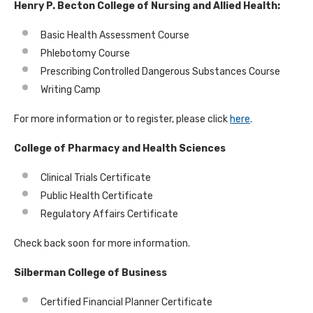
Henry P. Becton College of Nursing and Allied Health:
Basic Health Assessment Course
Phlebotomy Course
Prescribing Controlled Dangerous Substances Course
Writing Camp
For more information or to register, please click
here
.
College of Pharmacy and Health Sciences
Clinical Trials Certificate
Public Health Certificate
Regulatory Affairs Certificate
Check back soon for more information.
Silberman College of Business
Certified Financial Planner Certificate