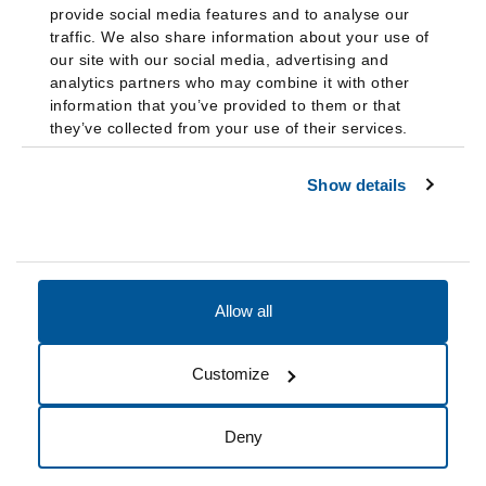
provide social media features and to analyse our
traffic. We also share information about your use of
our site with our social media, advertising and
analytics partners who may combine it with other
information that you’ve provided to them or that
they’ve collected from your use of their services.
Show details
Allow all
Accessibility
Accreditation
Notices
Customize
Cookie Preferences
Do not sell my data
Deny
© 2026 Fairleigh Dickinson University, All Rights Reserved.