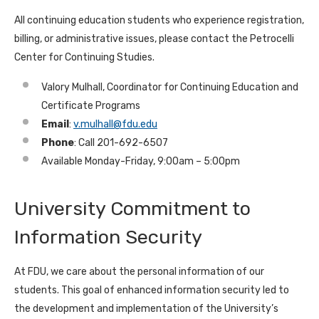
All continuing education students who experience registration,
billing, or administrative issues, please contact the Petrocelli
Center for Continuing Studies.
Valory Mulhall, Coordinator for Continuing Education and
Certificate Programs
Email
:
v.mulhall@fdu.edu
Phone
: Call 201-692-6507
Available Monday-Friday, 9:00am – 5:00pm
University Commitment to
Information Security
At FDU, we care about the personal information of our
students. This goal of enhanced information security led to
the development and implementation of the University’s