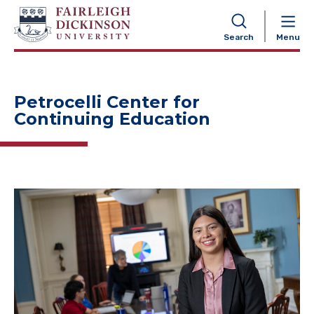
NAVIGATION
Search
Menu
Petrocelli Center for
Continuing Education