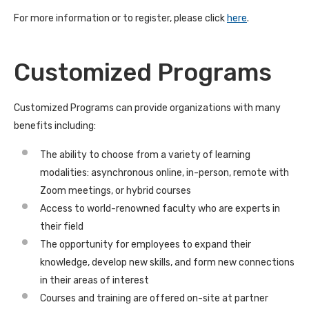
For more information or to register, please click
here
.
Customized Programs
Customized Programs can provide organizations with many
benefits including:
The ability to choose from a variety of learning
modalities: asynchronous online, in-person, remote with
Zoom meetings, or hybrid courses
Access to world-renowned faculty who are experts in
their field
The opportunity for employees to expand their
knowledge, develop new skills, and form new connections
in their areas of interest
Courses and training are offered on-site at partner