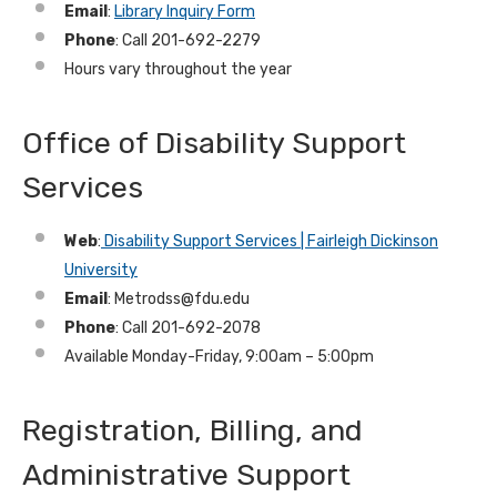
Email
:
Library Inquiry Form
Phone
: Call 201-692-2279
Hours vary throughout the year
Office of Disability Support
Services
Web
:
Disability Support Services | Fairleigh Dickinson
University
Email
: Metrodss@fdu.edu
Phone
: Call 201-692-2078
Available Monday-Friday, 9:00am – 5:00pm
Registration, Billing, and
Administrative Support