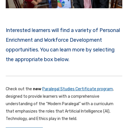
Interested learners will find a variety of Personal
Enrichment and Workforce Development
opportunities. You can learn more by selecting
the appropriate box below.
Check out the
new
Paralegal Studies Certificate program
,
designed to provide learners with a comprehensive
understanding of the “Modern Paralegal” with a curriculum
that emphasizes the roles that Artiﬁcial Intelligence (AI),
Technology, and Ethics play in the ﬁeld.