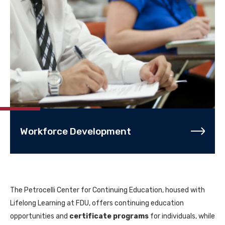
Workforce Development
The Petrocelli Center for Continuing Education, housed with
Lifelong Learning at FDU, offers continuing education
opportunities and
certificate programs
for individuals, while