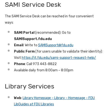
SAMI Service Desk
The SAMI Service Desk can be reached in four convenient
ways:
SAMI Portal
(recommended): Go to
SAMISupport.fdu.edu
Email
: Write to
SAMISupport@fdu.edu
Public Form
(for users unable to validate their identity):
Visit
https://it.fdu.edu/sami-support-request-help/
Phone
: Call 973 443-8822
Available daily from 8:00am – 8:00pm
Library Services
Web
:
Library Homepage – Library – Homepage – FDU
LibGuides at FDU Libraries