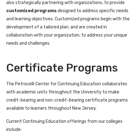
also strategically partnering with organizations, to provide
customized programs
designed to address specific needs
and learning objectives. Customized programs begin with the
development of a tailored plan, and are created in
collaboration with your organization, to address your unique
needs and challenges.
Certificate Programs
The Petrocelli Center for Continuing Education collaborates
with academic units throughout the University to make
credit-bearing and non-credit-bearing certificate programs
available to learners throughout New Jersey.
Current Continuing Education offerings from our colleges
include: