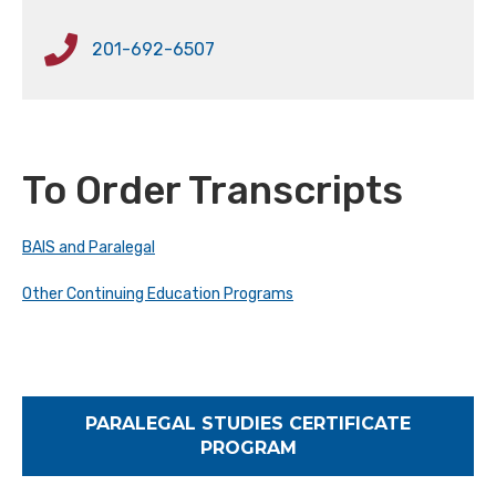
201-692-6507
To Order Transcripts
BAIS and Paralegal
Other Continuing Education Programs
PARALEGAL STUDIES CERTIFICATE
PROGRAM