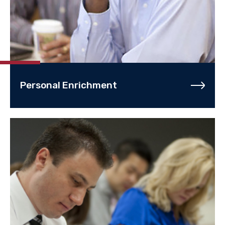
Personal Enrichment