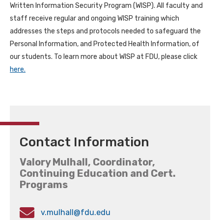
Written Information Security Program (WISP). All faculty and
staff receive regular and ongoing WISP training which
addresses the steps and protocols needed to safeguard the
Personal Information, and Protected Health Information, of
our students. To learn more about WISP at FDU, please click
here.
Contact Information
Valory Mulhall, Coordinator,
Continuing Education and Cert.
Programs
v.mulhall@fdu.edu