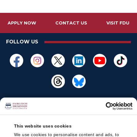
APPLY NOW
CONTACT US
VISIT FDU
FOLLOW US
This website uses cookies
We use cookies to personalise content and ads, to