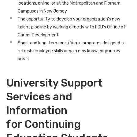
locations, online, or at the Metropolitan and Florham
Campuses in New Jersey
The opportunity to develop your organization’s new
talent pipeline by working directly with FDU’s Office of
Career Development
Short and long-term certificate programs designed to
refresh employee skills or gain new knowledge in key
areas
University Support
Services and
Information
for Continuing