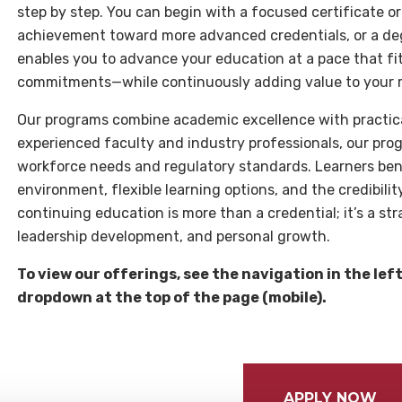
step by step. You can begin with a focused certificate or
achievement toward more advanced credentials, or a degr
enables you to advance your education at a pace that fi
commitments—while continuously adding value to your 
Our programs combine academic excellence with practical
experienced faculty and industry professionals, our pro
workforce needs and regulatory standards. Learners ben
environment, flexible learning options, and the credibilit
continuing education is more than a credential; it’s a st
leadership development, and personal growth.
To view our offerings, see the navigation in the lef
dropdown at the top of the page (mobile).
APPLY NOW