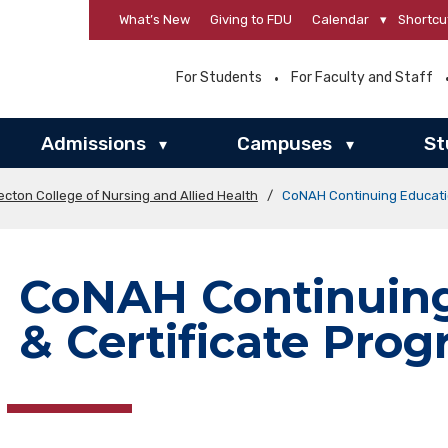
What’s New
Giving to FDU
Calendar
▾
Shortcu
For Students
For Faculty and Staff
Admissions
Campuses
St
▾
▾
ecton College of Nursing and Allied Health
/
CoNAH Continuing Educatio
CoNAH Continuing
& Certificate Pro