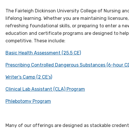
The Fairleigh Dickinson University College of Nursing an
lifelong learning. Whether you are maintaining licensure
refreshing foundational skills, or preparing to enter a n
education and certificate programs are designed to help
competitive. These include:
Basic Health Assessment (25.5 CE)
Prescribing Controlled Dangerous Substances (6-hour C
Writer’s Camp (2 CE’s)
Clinical Lab Assistant (CLA) Program
Phlebotomy Program
Many of our offerings are designed as stackable credentia