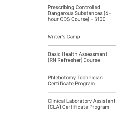
Prescribing Controlled
Dangerous Substances (6-
hour CDS Course) – $100
Writer’s Camp
Basic Health Assessment
(RN Refresher) Course
Phlebotomy Technician
Certificate Program
Clinical Laboratory Assistant
(CLA) Certificate Program