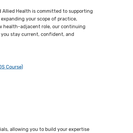
d Allied Health is committed to supporting
, expanding your scope of practice,
ew health-adjacent role, our continuing
 you stay current, confident, and
DS Course)
ls, allowing you to build your expertise