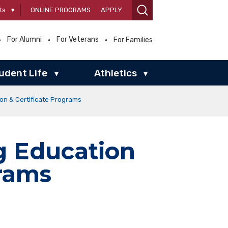
ts
▾
ONLINE PROGRAMS
APPLY
For Alumni
For Veterans
For Families
udent Life
Athletics
▾
▾
n & Certificate Programs
 Education
grams