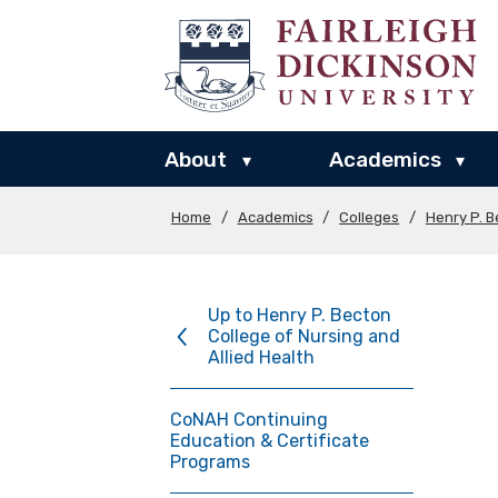
About
Academics
▾
▾
Home
/
Academics
/
Colleges
/
Henry P. B
Up to Henry P. Becton
College of Nursing and
Allied Health
CoNAH Continuing
Education & Certificate
Programs