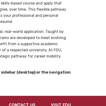
 skills-based course and apply that
ee, over time. This flexible pathway
ts your professional and personal
résumé.
, real-world application. Taught by
grams are developed to meet evolving
efit from a supportive academic
y of a respected university. At FDU,
rategic pathway for career mobility,
t sidebar (desktop) or the navigation
CONTACT US
VISIT FDU