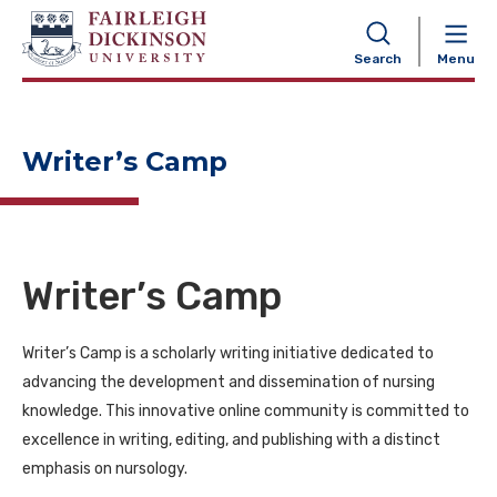
NAVIGATION
Search
Menu
Writer’s Camp
Writer’s Camp
Writer’s Camp is a scholarly writing initiative dedicated to
advancing the development and dissemination of nursing
knowledge. This innovative online community is committed to
excellence in writing, editing, and publishing with a distinct
emphasis on nursology.