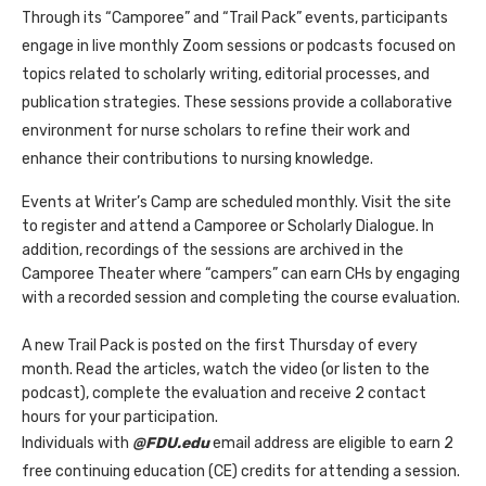
Through its “Camporee” and “Trail Pack” events, participants
engage in live monthly Zoom sessions or podcasts focused on
topics related to scholarly writing, editorial processes, and
publication strategies. These sessions provide a collaborative
environment for nurse scholars to refine their work and
enhance their contributions to nursing knowledge.
Events at Writer’s Camp are scheduled monthly. Visit the site
to register and attend a Camporee or Scholarly Dialogue. In
addition, recordings of the sessions are archived in the
Camporee Theater where “campers” can earn CHs by engaging
with a recorded session and completing the course evaluation.
A new Trail Pack is posted on the first Thursday of every
month. Read the articles, watch the video (or listen to the
podcast), complete the evaluation and receive 2 contact
hours for your participation.
Individuals with
@FDU.edu
email address are eligible to earn 2
free continuing education (CE) credits for attending a session.