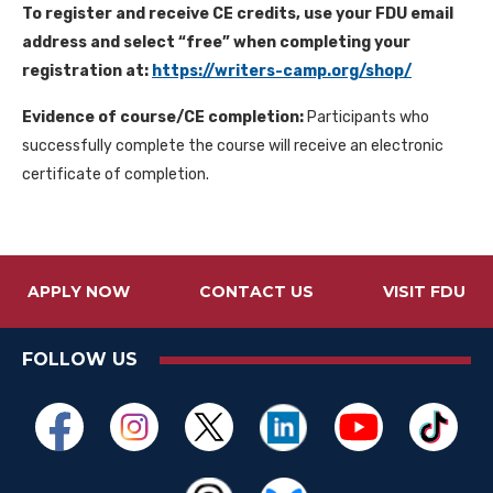
To register and receive CE credits, use your FDU email
address and select “free” when completing your
registration at:
https://writers-camp.org/shop/
Evidence of course/CE completion:
Participants who
successfully complete the course will receive an electronic
certificate of completion.
APPLY NOW
CONTACT US
VISIT FDU
FOLLOW US