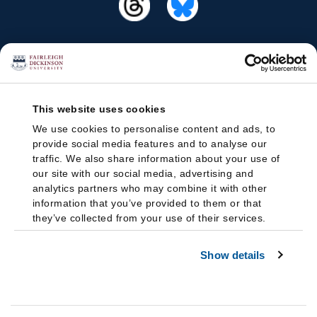
This website uses cookies
We use cookies to personalise content and ads, to
provide social media features and to analyse our
traffic. We also share information about your use of
our site with our social media, advertising and
analytics partners who may combine it with other
information that you’ve provided to them or that
they’ve collected from your use of their services.
Show details