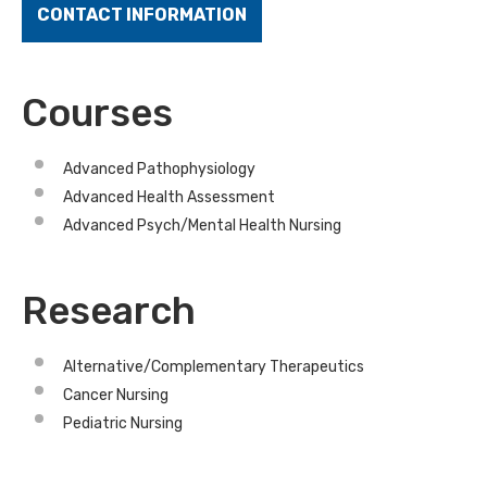
CONTACT INFORMATION
Courses
Advanced Pathophysiology
Advanced Health Assessment
Advanced Psych/Mental Health Nursing
Research
Alternative/Complementary Therapeutics
Cancer Nursing
Pediatric Nursing