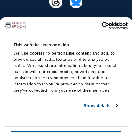
This website uses cookies
We use cookies to personalise content and ads, to
provide social media features and to analyse our
traffic. We also share information about your use of
our site with our social media, advertising and
analytics partners who may combine it with other
information that you’ve provided to them or that
they’ve collected from your use of their services.
Show details