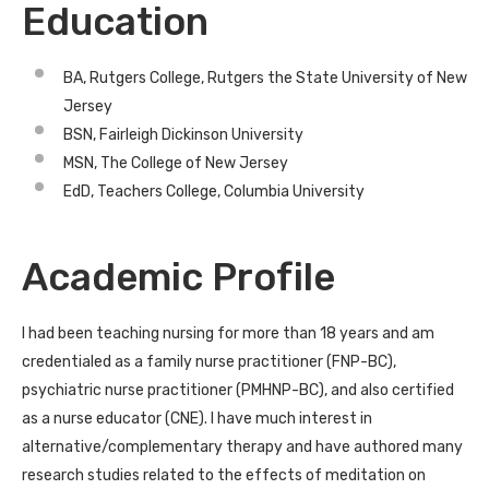
Education
BA, Rutgers College, Rutgers the State University of New
Jersey
BSN, Fairleigh Dickinson University
MSN, The College of New Jersey
EdD, Teachers College, Columbia University
Academic Profile
I had been teaching nursing for more than 18 years and am
credentialed as a family nurse practitioner (FNP-BC),
psychiatric nurse practitioner (PMHNP-BC), and also certified
as a nurse educator (CNE). I have much interest in
alternative/complementary therapy and have authored many
research studies related to the effects of meditation on