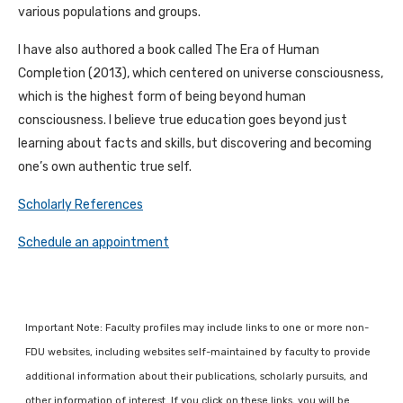
various populations and groups.
I have also authored a book called The Era of Human
Completion (2013), which centered on universe consciousness,
which is the highest form of being beyond human
consciousness. I believe true education goes beyond just
learning about facts and skills, but discovering and becoming
one’s own authentic true self.
Scholarly References
Schedule an appointment
Important Note: Faculty profiles may include links to one or more non-
FDU websites, including websites self-maintained by faculty to provide
additional information about their publications, scholarly pursuits, and
other information of interest. If you click on these links, you will be