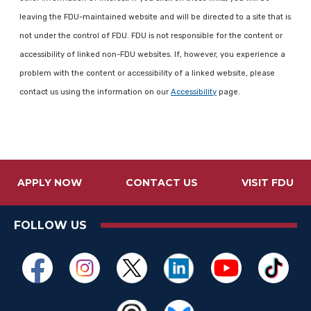
leaving the FDU-maintained website and will be directed to a site that is
not under the control of FDU. FDU is not responsible for the content or
accessibility of linked non-FDU websites. If, however, you experience a
problem with the content or accessibility of a linked website, please
contact us using the information on our
Accessibility
page.
APPLY NOW
CONTACT US
VISIT FDU
FOLLOW US