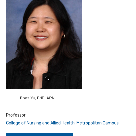
Boas Yu, EdD, APN
Professor
College of Nursing and Allied Health, Metropolitan Campus