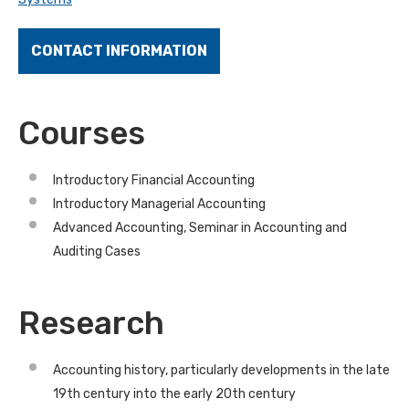
CONTACT INFORMATION
Courses
Introductory Financial Accounting
Introductory Managerial Accounting
Advanced Accounting, Seminar in Accounting and
Auditing Cases
Research
Accounting history, particularly developments in the late
19th century into the early 20th century