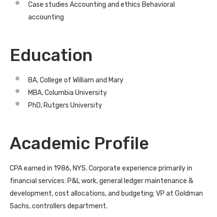
Case studies Accounting and ethics Behavioral
accounting
Education
BA, College of William and Mary
MBA, Columbia University
PhD, Rutgers University
Academic Profile
CPA earned in 1986, NYS. Corporate experience primarily in
financial services: P&L work, general ledger maintenance &
development, cost allocations, and budgeting; VP at Goldman
Sachs, controllers department.