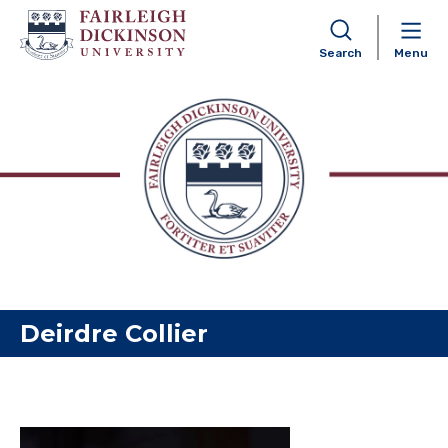
Search
Menu
Skip to content
Deirdre Collier