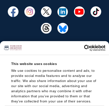
This website uses cookies
We use cookies to personalise content and ads, to
provide social media features and to analyse our
traffic. We also share information about your use of
our site with our social media, advertising and
analytics partners who may combine it with other
information that you’ve provided to them or that
they’ve collected from your use of their services.