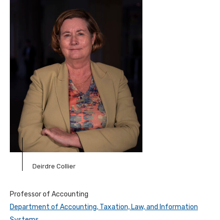
Deirdre Collier
Professor of Accounting
Department of Accounting, Taxation, Law, and Information
Systems