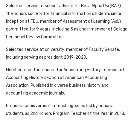
Selected service at school: advisor for Beta Alpha Psi (BAP)
the honors society for financial information students since
inception at FDU; member of Assessment of Learning (AoL)
committee for 9 years, including 3 as chair; member of College
Personnel Review Committee.
Selected service at university: member of Faculty Senate,
including serving as president 2019-2020.
Member of editorial board for Accounting History; member of
Accounting History section of American Accounting
Association. Published in diverse business history and
accounting academic journals.
Proudest achievement in teaching: selected by honors
students as 2nd Honors Program Teacher of the Year in 2018.