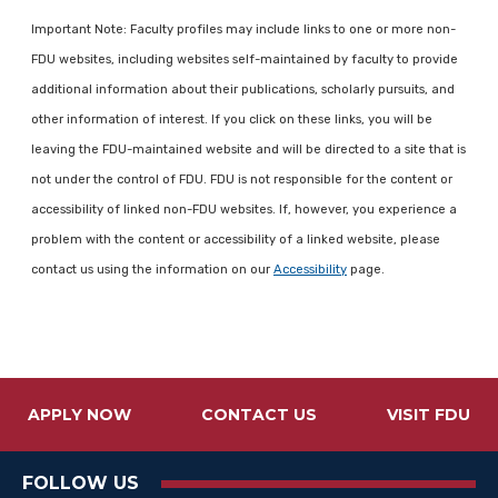
Important Note: Faculty profiles may include links to one or more non-
FDU websites, including websites self-maintained by faculty to provide
additional information about their publications, scholarly pursuits, and
other information of interest. If you click on these links, you will be
leaving the FDU-maintained website and will be directed to a site that is
not under the control of FDU. FDU is not responsible for the content or
accessibility of linked non-FDU websites. If, however, you experience a
problem with the content or accessibility of a linked website, please
contact us using the information on our
Accessibility
page.
APPLY NOW
CONTACT US
VISIT FDU
FOLLOW US