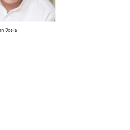
an Joella