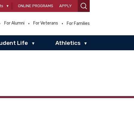
ts
▾
ONLINE PROGRAMS
APPLY
For Alumni
For Veterans
For Families
udent Life
Athletics
▾
▾