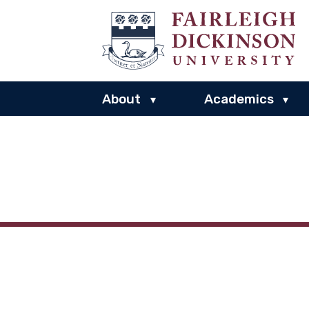
About
Academics
▾
▾