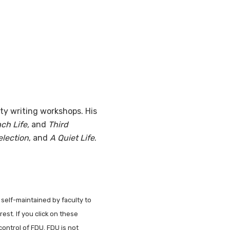
ty writing workshops. His
ch Life,
and
Third
lection
, and
A Quiet Life
.
 self-maintained by faculty to
est. If you click on these
control of FDU. FDU is not