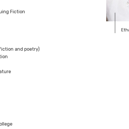
uing Fiction
Eth
fiction and poetry)
tion
rature
ollege