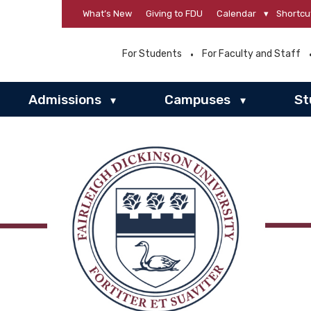
What’s New
Giving to FDU
Calendar
▾
Shortcu
For Students
For Faculty and Staff
Admissions
Campuses
St
▾
▾