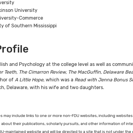
versity
kinson University
niversity-Commerce
ty of Southern Mississippi
rofile
lish and Psychology at the college level as well as communi
er Teeth, The Cimarron Review, The MacGuffin, Delaware Bea
thor of
A Little Hope
, which was a
Read with Jenna Bonus Se
ch, Delaware, with his wife and two daughters.
les may include links to one or more non-FDU websites, including websites
about their publications, scholarly pursuits, and other information of inter
FDU-maintained website and will be directed to a site that is not under the 