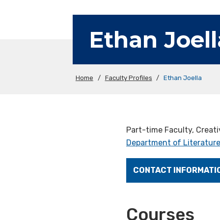
Ethan Joell
Home
/
Faculty Profiles
/
Ethan Joella
Part-time Faculty, Creati
Department of Literature
CONTACT INFORMATI
Courses