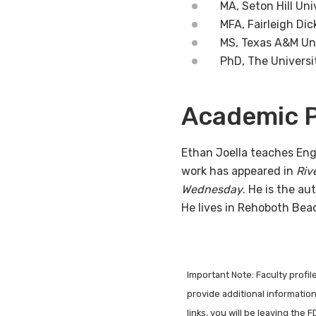
MA, Seton Hill Uni
MFA, Fairleigh Dic
MS, Texas A&M U
PhD, The Universi
Academic P
Ethan Joella teaches Eng
work has appeared in
Riv
Wednesday
. He is the au
He lives in Rehoboth Bea
Important Note: Faculty profi
provide additional information 
links, you will be leaving the 