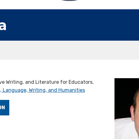
a
ve Writing, and Literature for Educators,
, Language, Writing, and Humanities
ON