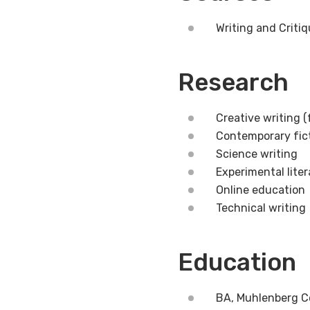
Writing and Critiq
Research
Creative writing (
Contemporary fic
Science writing
Experimental lite
Online education
Technical writing
Education
BA, Muhlenberg C