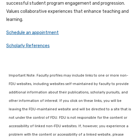
successful student program engagement and progression.
Values collaborative experiences that enhance teaching and
learning.
Schedule an appointment
Scholarly References
Important Note: Faculty profiles may include links to one or more non-
FDU websites, including websites self-maintained by faculty to provide
additional information about their publications, scholarly pursuits, and
other information of interest. If you click on these links, you will be
leaving the FDU-maintained website and will be directed to a site that is
not under the control of FDU. FDU is not responsible for the content or
accessibility of linked non-FDU websites. If, however, you experience a
problem with the content or accessibility of a linked website, please