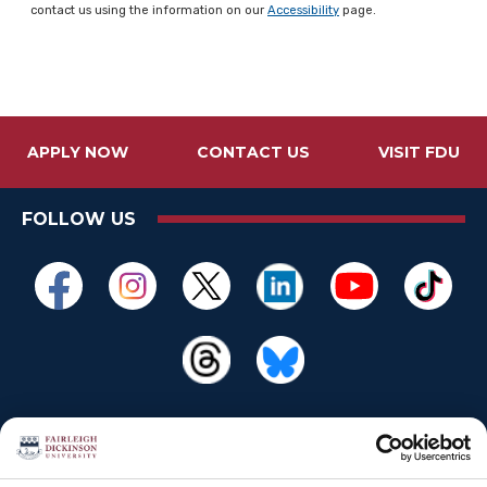
contact us using the information on our
Accessibility
page.
APPLY NOW
CONTACT US
VISIT FDU
FOLLOW US