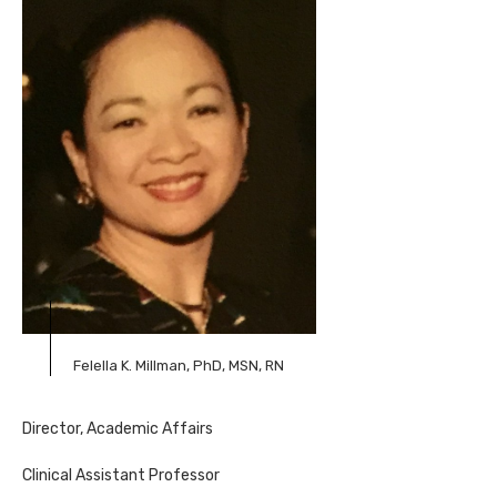
Felella K. Millman, PhD, MSN, RN
Director, Academic Affairs
Clinical Assistant Professor