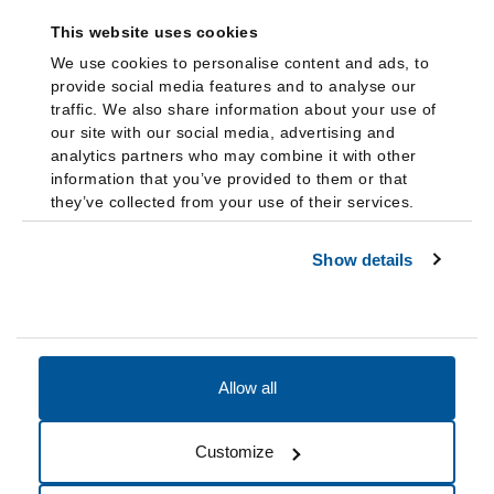
This website uses cookies
We use cookies to personalise content and ads, to
provide social media features and to analyse our
traffic. We also share information about your use of
our site with our social media, advertising and
analytics partners who may combine it with other
information that you’ve provided to them or that
they’ve collected from your use of their services.
Show details
Allow all
Accessibility
Accreditation
Notices
Customize
Cookie Preferences
Do not sell my data