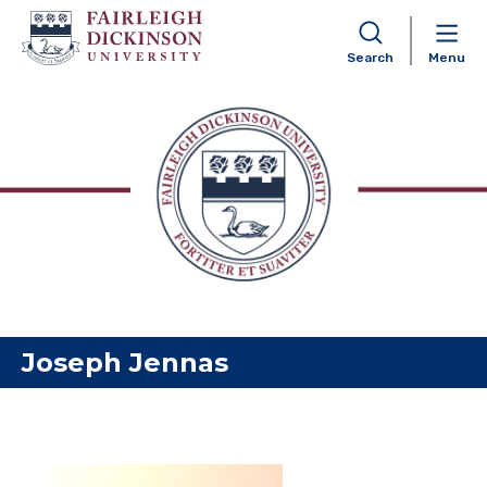
Search
Menu
Skip to content
Joseph Jennas