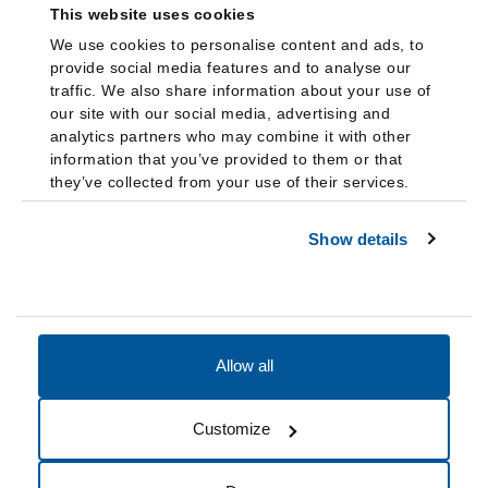
This website uses cookies
We use cookies to personalise content and ads, to
provide social media features and to analyse our
traffic. We also share information about your use of
our site with our social media, advertising and
analytics partners who may combine it with other
information that you’ve provided to them or that
they’ve collected from your use of their services.
Show details
Allow all
Accessibility
Accreditation
Notices
Customize
Cookie Preferences
Do not sell my data