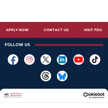
APPLY NOW
CONTACT US
VISIT FDU
FOLLOW US