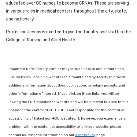
educated over 80 nurses to become CRNAs. These are serving
in various roles in medical centers throughout the city, state,
and nationally.
Professor Jennas is excited to join the faculty and staff in the
College of Nursing and Allied Health.
Important Note: Faculty profiles may include links to one or more non-
FDU websites, including websites self-maintained by faculty to provide
additional information about their publications, scholarly pursuits, and
other information of interest. If you click on these links, you will be
leaving the FDU-maintained website and will be directed to a site that is
not under the control of FDU. FDU is not responsible for the content or
accessibility of linked non-FDU websites. If, however, you experience a
problem with the content or accessibility of a linked website, please
contact us using the information on our
Accessibility
page.