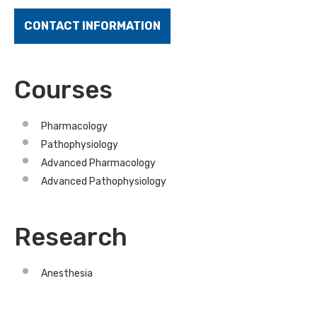
CONTACT INFORMATION
Courses
Pharmacology
Pathophysiology
Advanced Pharmacology
Advanced Pathophysiology
Research
Anesthesia