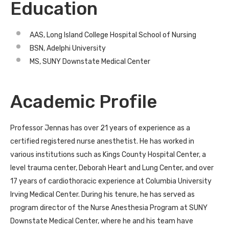
Education
AAS, Long Island College Hospital School of Nursing
BSN, Adelphi University
MS, SUNY Downstate Medical Center
Academic Profile
Professor Jennas has over 21 years of experience as a
certified registered nurse anesthetist. He has worked in
various institutions such as Kings County Hospital Center, a
level trauma center, Deborah Heart and Lung Center, and over
17 years of cardiothoracic experience at Columbia University
Irving Medical Center. During his tenure, he has served as
program director of the Nurse Anesthesia Program at SUNY
Downstate Medical Center, where he and his team have