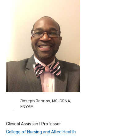
Joseph Jennas, MS, CRNA,
FNYAM
Clinical Assistant Professor
College of Nursing and Allied Health