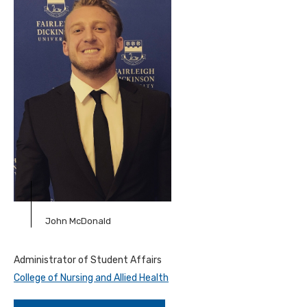
John McDonald
Administrator of Student Affairs
College of Nursing and Allied Health