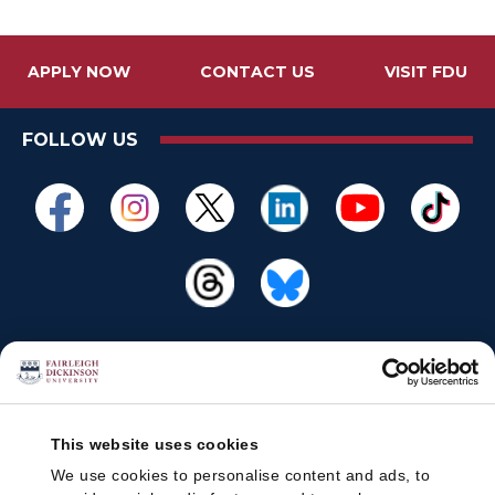
APPLY NOW
CONTACT US
VISIT FDU
FOLLOW US
This website uses cookies
We use cookies to personalise content and ads, to