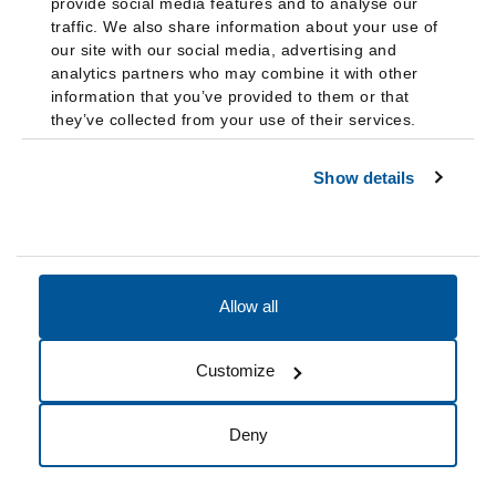
provide social media features and to analyse our
traffic. We also share information about your use of
our site with our social media, advertising and
analytics partners who may combine it with other
information that you’ve provided to them or that
they’ve collected from your use of their services.
Show details
Allow all
Accessibility
Accreditation
Notices
Customize
Cookie Preferences
Do not sell my data
Deny
© 2026 Fairleigh Dickinson University, All Rights Reserved.