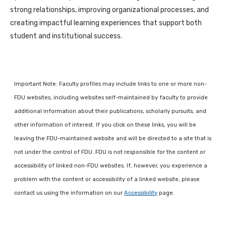
strong relationships, improving organizational processes, and
creating impactful learning experiences that support both
student and institutional success.
Important Note: Faculty profiles may include links to one or more non-
FDU websites, including websites self-maintained by faculty to provide
additional information about their publications, scholarly pursuits, and
other information of interest. If you click on these links, you will be
leaving the FDU-maintained website and will be directed to a site that is
not under the control of FDU. FDU is not responsible for the content or
accessibility of linked non-FDU websites. If, however, you experience a
problem with the content or accessibility of a linked website, please
contact us using the information on our
Accessibility
page.