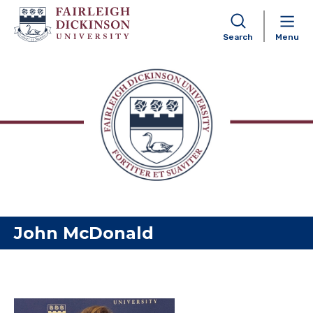
Search
Menu
Skip to content
John McDonald