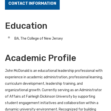
CONTACT INFORMATION
Education
BA, The College of New Jersey
Academic Profile
John McDonald is an educational leadership professional with
experience in academic administration, professional learning,
curriculum development, leadership training, and
organizational growth. Currently serving as an Administrator
of Affairs at Fairleigh Dickinson University by supporting
student engagement initiatives and collaboration within a
dynamic university environment. Recognized for building