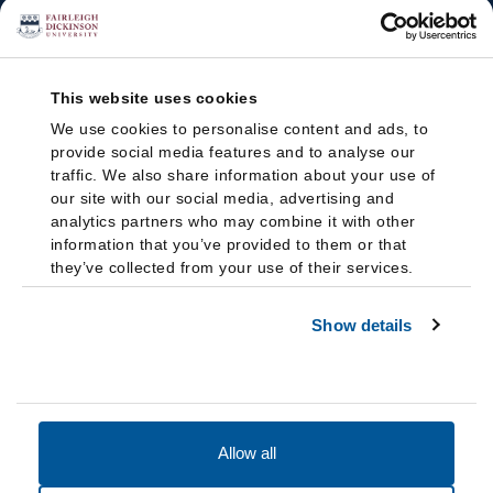
This website uses cookies
We use cookies to personalise content and ads, to
provide social media features and to analyse our
traffic. We also share information about your use of
our site with our social media, advertising and
analytics partners who may combine it with other
information that you’ve provided to them or that
they’ve collected from your use of their services.
Show details
Allow all