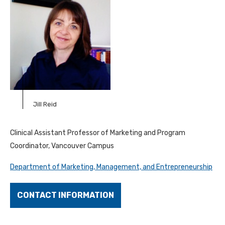
Jill Reid
Clinical Assistant Professor of Marketing and Program
Coordinator, Vancouver Campus
Department of Marketing, Management, and Entrepreneurship
CONTACT INFORMATION