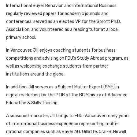
International Buyer Behavior, and International Business;
regularly reviewed papers for academic journals and
conferences; served as an elected VP for the Sprott Ph.D.
Association; and volunteered as a reading tutor at a local
primary school.
In Vancouver, Jill enjoys coaching students for business
competitions and advising on FDU’s Study Abroad program, as
well as welcoming exchange students from partner
institutions around the globe.
In addition, Jill serves as a Subject Matter Expert (SME) in
digital marketing for the PTIB of the BC Ministry of Advanced
Education & Skills Training.
A seasoned marketer, Jill brings to FDU-Vancouver many years
of international business experience representing multi-
national companies such as Bayer AG, Gillette, Oral-B, Newell