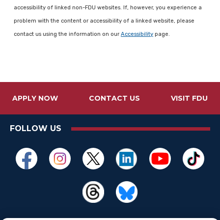
accessibility of linked non-FDU websites. If, however, you experience a
problem with the content or accessibility of a linked website, please
contact us using the information on our
Accessibility
page.
APPLY NOW
CONTACT US
VISIT FDU
FOLLOW US