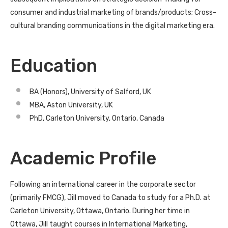
consumer and industrial marketing of brands/products; Cross-
cultural branding communications in the digital marketing era.
Education
BA (Honors), University of Salford, UK
MBA, Aston University, UK
PhD, Carleton University, Ontario, Canada
Academic Profile
Following an international career in the corporate sector
(primarily FMCG), Jill moved to Canada to study for a Ph.D. at
Carleton University, Ottawa, Ontario. During her time in
Ottawa, Jill taught courses in International Marketing,