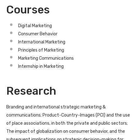
Courses
Digital Marketing
Consumer Behavior
International Marketing
Principles of Marketing
Marketing Communications
Internship in Marketing
Research
Branding and international strategic marketing &
communications; Product-Country-Images (PCI) and the use
of place associations, in both the private and public sectors;
The impact of globalization on consumer behavior, and the
subsequent implications on strategic decision-making for