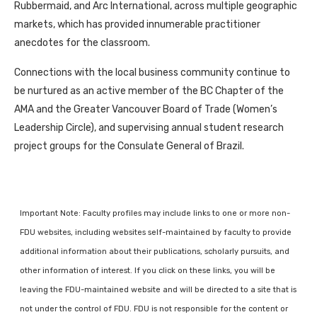
Rubbermaid, and Arc International, across multiple geographic
markets, which has provided innumerable practitioner
anecdotes for the classroom.
Connections with the local business community continue to
be nurtured as an active member of the BC Chapter of the
AMA and the Greater Vancouver Board of Trade (Women’s
Leadership Circle), and supervising annual student research
project groups for the Consulate General of Brazil.
Important Note: Faculty profiles may include links to one or more non-
FDU websites, including websites self-maintained by faculty to provide
additional information about their publications, scholarly pursuits, and
other information of interest. If you click on these links, you will be
leaving the FDU-maintained website and will be directed to a site that is
not under the control of FDU. FDU is not responsible for the content or