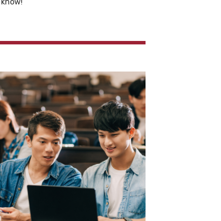
e know!