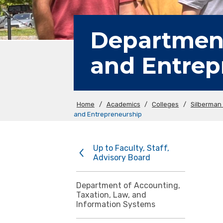
Department
and Entrep
Home
/
Academics
/
Colleges
/
Silberman 
and Entrepreneurship
Up to Faculty, Staff,
Advisory Board
Department of Accounting,
Taxation, Law, and
Information Systems