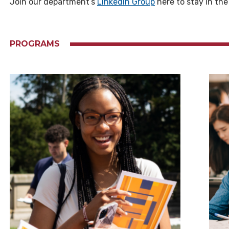
Join our department’s
Linkedin Group
here to stay in th
PROGRAMS