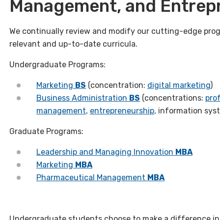
Management, and Entrep
We continually review and modify our cutting-edge prog
relevant and up-to-date curricula.
Undergraduate Programs:
Marketing
BS
(concentration:
digital marketing
)
Business Administration
BS
(concentrations:
prof
management
,
entrepreneurship
, information sys
Graduate Programs:
Leadership and Managing Innovation
MBA
Marketing
MBA
Pharmaceutical Management
MBA
Undergraduate students choose to make a difference in 