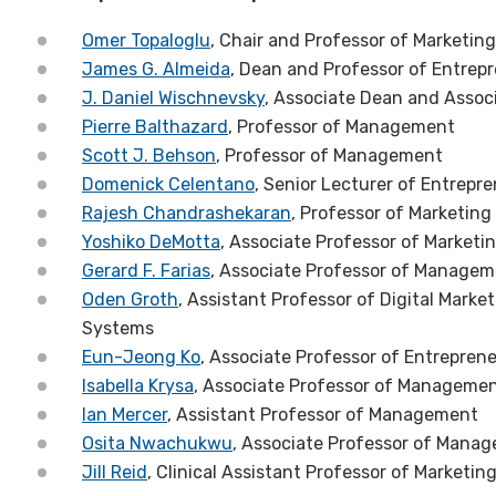
Omer Topaloglu
, Chair and Professor of Marketing
James G. Almeida
, Dean and Professor of Entrep
J. Daniel Wischnevsky
, Associate Dean and Asso
Pierre Balthazard
, Professor of Management
Scott J. Behson
, Professor of Management
Domenick Celentano
, Senior Lecturer of Entrepr
Rajesh Chandrashekaran
, Professor of Marketing
Yoshiko DeMotta
, Associate Professor of Marketi
Gerard F. Farias
, Associate Professor of Manage
Oden Groth
, Assistant Professor of Digital Mar
Systems
Eun-Jeong Ko
, Associate Professor of Entrepren
Isabella Krysa
, Associate Professor of Manageme
Ian Mercer
, Assistant Professor of Management
Osita Nwachukwu
, Associate Professor of Mana
Jill Reid
, Clinical Assistant Professor of Marketin