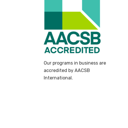
Our programs in business are
accredited by AACSB
International.