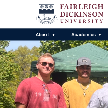
About
Academics
▾
▾