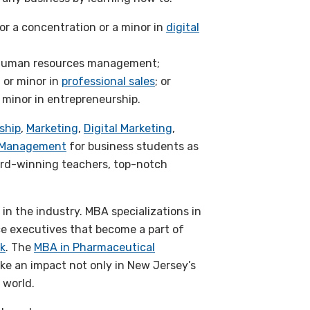
or a concentration or a minor in
digital
n human resources management;
or minor in
professional sales
; or
 minor in entrepreneurship.
ship
,
Marketing
,
Digital Marketing
,
y Management
for business students as
ard-winning teachers, top-notch
n the industry. MBA specializations in
e executives that become a part of
k
. The
MBA in Pharmaceutical
e an impact not only in New Jersey’s
 world.