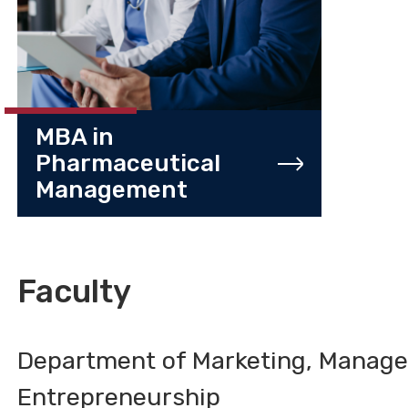
MBA in
Pharmaceutical
Management
Faculty
Department of Marketing, Manag
Entrepreneurship