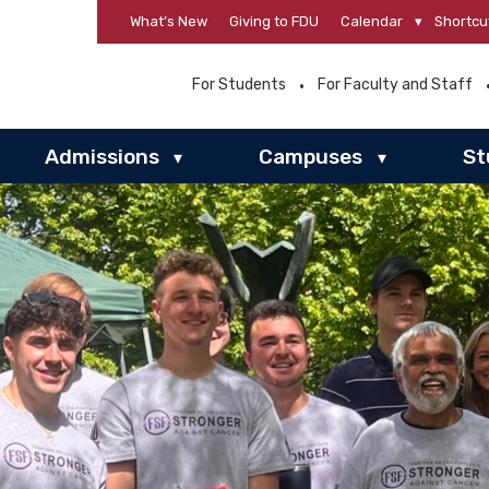
What’s New
Giving to FDU
Calendar
▾
Shortcu
For Students
For Faculty and Staff
Admissions
Campuses
St
▾
▾