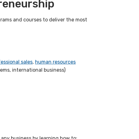
reneurship
rams and courses to deliver the most
essional sales
,
human resources
tems, international business)
any business by learning how to: