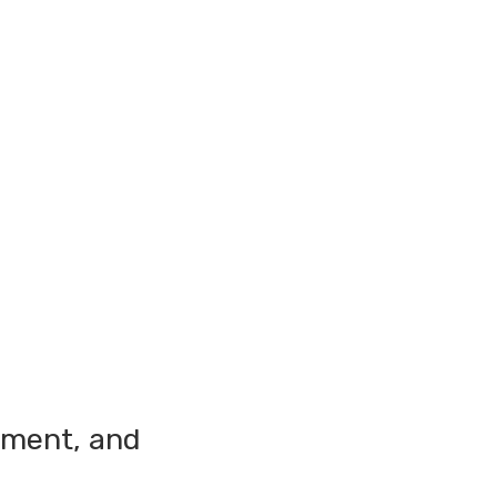
ement, and