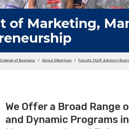
 of Marketing, M
reneurship
College of Business
/
About Silberman
/
Faculty, Staff, Advisory Boar
We Offer a Broad Range 
and Dynamic Programs in