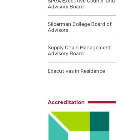
SPGA Executive Council and
Advisory Board
Silberman College Board of
Advisors
Supply Chain Management
Advisory Board
Executives in Residence
Accreditation