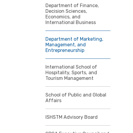
Department of Finance,
Decision Sciences,
Economics, and
International Business
Department of Marketing,
Management, and
Entrepreneurship
International School of
Hospitality, Sports, and
Tourism Management
School of Public and Global
Affairs
ISHSTM Advisory Board