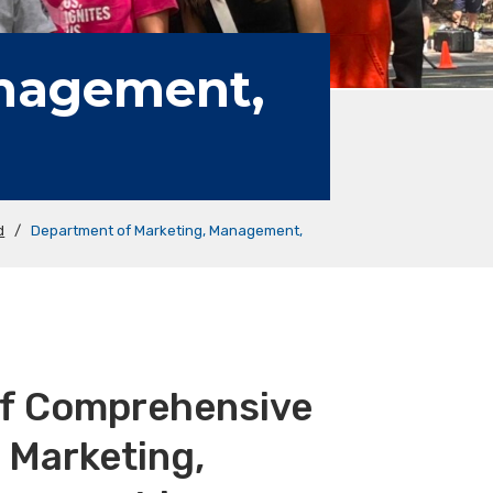
anagement,
d
/
Department of Marketing, Management,
of Comprehensive
 Marketing,