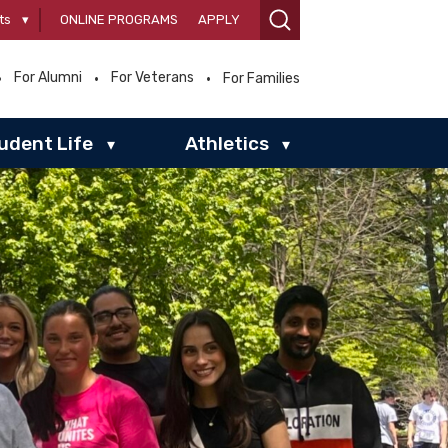
ts
▾
ONLINE PROGRAMS
APPLY
For Alumni
For Veterans
For Families
udent Life
Athletics
▾
▾