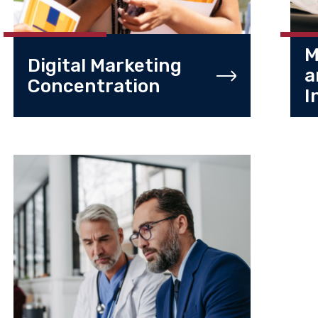
M
Digital Marketing
a
Concentration
I