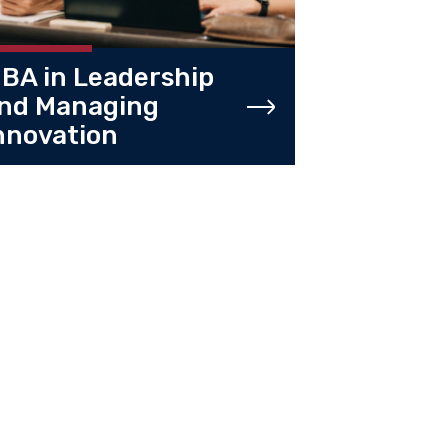
BA in Leadership
nd Managing
nnovation