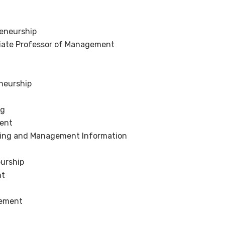
reneurship
ciate Professor of Management
eneurship
ng
ment
keting and Management Information
eurship
nt
gement
g