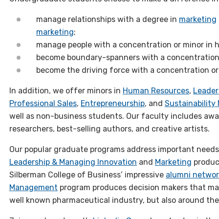
manage relationships with a degree in
marketing
marketing
;
manage people with a concentration or minor i
become boundary-spanners with a concentration 
become the driving force with a concentration or
In addition, we offer minors in
Human Resources
,
Leader
Professional Sales
,
Entrepreneurship
, and
Sustainabilit
well as non-business students. Our faculty includes aw
researchers, best-selling authors, and creative artists.
Our popular graduate programs address important needs i
Leadership & Managing Innovation
and
Marketing
produc
Silberman College of Business’ impressive
alumni networ
Management
program produces decision makers that mak
well known pharmaceutical industry, but also around the