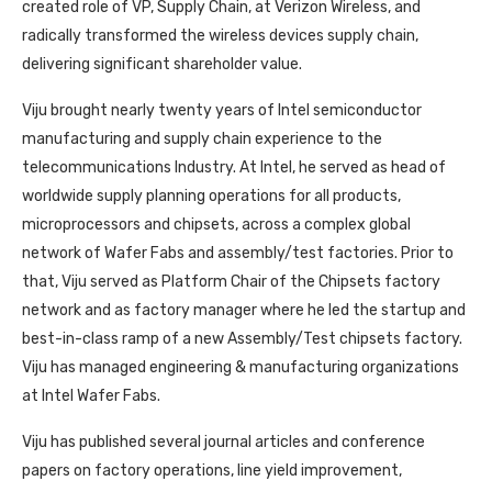
created role of VP, Supply Chain, at Verizon Wireless, and
radically transformed the wireless devices supply chain,
delivering significant shareholder value.
Viju brought nearly twenty years of Intel semiconductor
manufacturing and supply chain experience to the
telecommunications Industry. At Intel, he served as head of
worldwide supply planning operations for all products,
microprocessors and chipsets, across a complex global
network of Wafer Fabs and assembly/test factories. Prior to
that, Viju served as Platform Chair of the Chipsets factory
network and as factory manager where he led the startup and
best-in-class ramp of a new Assembly/Test chipsets factory.
Viju has managed engineering & manufacturing organizations
at Intel Wafer Fabs.
Viju has published several journal articles and conference
papers on factory operations, line yield improvement,