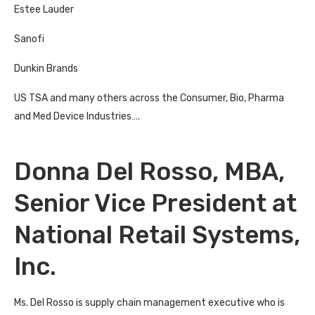
Estee Lauder
Sanofi
Dunkin Brands
US TSA and many others across the Consumer, Bio, Pharma
and Med Device Industries….
Donna Del Rosso, MBA,
Senior Vice President at
National Retail Systems,
Inc.
Ms. Del Rosso is supply chain management executive who is