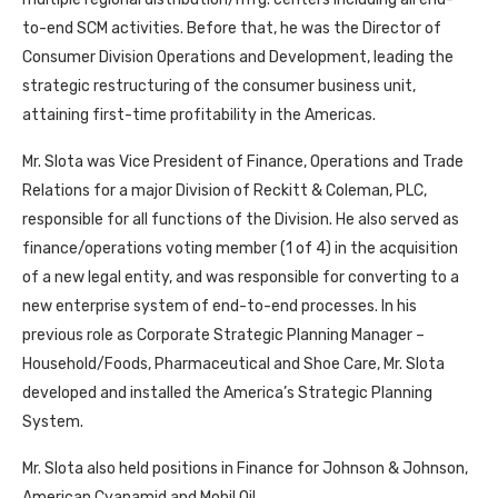
to-end SCM activities. Before that, he was the Director of
Consumer Division Operations and Development, leading the
strategic restructuring of the consumer business unit,
attaining first-time profitability in the Americas.
Mr. Slota was Vice President of Finance, Operations and Trade
Relations for a major Division of Reckitt & Coleman, PLC,
responsible for all functions of the Division. He also served as
finance/operations voting member (1 of 4) in the acquisition
of a new legal entity, and was responsible for converting to a
new enterprise system of end-to-end processes. In his
previous role as Corporate Strategic Planning Manager –
Household/Foods, Pharmaceutical and Shoe Care, Mr. Slota
developed and installed the America’s Strategic Planning
System.
Mr. Slota also held positions in Finance for Johnson & Johnson,
American Cyanamid and Mobil Oil.