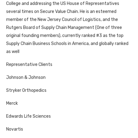
College and addressing the US House of Representatives
several times on Secure Value Chain. He is an esteemed
member of the New Jersey Council of Logistics, and the
Rutgers Board of Supply Chain Management (One of three
original founding members), currently ranked #3 as the top
Supply Chain Business Schools in America, and globally ranked
as well
Representative Clients
Johnson & Johnson
Stryker Orthopedics
Merck
Edwards Life Sciences
Novartis