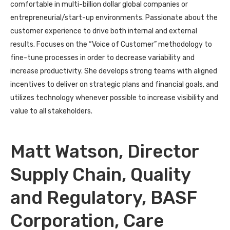
comfortable in multi-billion dollar global companies or
entrepreneurial/start-up environments. Passionate about the
customer experience to drive both internal and external
results. Focuses on the “Voice of Customer” methodology to
fine-tune processes in order to decrease variability and
increase productivity. She develops strong teams with aligned
incentives to deliver on strategic plans and financial goals, and
utilizes technology whenever possible to increase visibility and
value to all stakeholders.
Matt Watson, Director
Supply Chain, Quality
and Regulatory, BASF
Corporation, Care