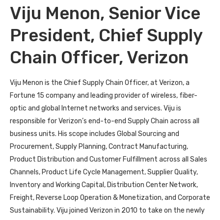
Viju Menon, Senior Vice
President, Chief Supply
Chain Officer, Verizon
Viju Menon is the Chief Supply Chain Officer, at Verizon, a
Fortune 15 company and leading provider of wireless, fiber-
optic and global Internet networks and services. Viju is
responsible for Verizon’s end-to-end Supply Chain across all
business units. His scope includes Global Sourcing and
Procurement, Supply Planning, Contract Manufacturing,
Product Distribution and Customer Fulfillment across all Sales
Channels, Product Life Cycle Management, Supplier Quality,
Inventory and Working Capital, Distribution Center Network,
Freight, Reverse Loop Operation & Monetization, and Corporate
Sustainability. Viju joined Verizon in 2010 to take on the newly