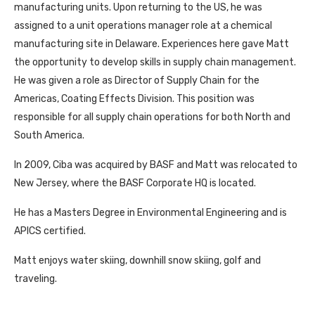
manufacturing units. Upon returning to the US, he was
assigned to a unit operations manager role at a chemical
manufacturing site in Delaware. Experiences here gave Matt
the opportunity to develop skills in supply chain management.
He was given a role as Director of Supply Chain for the
Americas, Coating Effects Division. This position was
responsible for all supply chain operations for both North and
South America.
In 2009, Ciba was acquired by BASF and Matt was relocated to
New Jersey, where the BASF Corporate HQ is located.
He has a Masters Degree in Environmental Engineering and is
APICS certified.
Matt enjoys water skiing, downhill snow skiing, golf and
traveling.