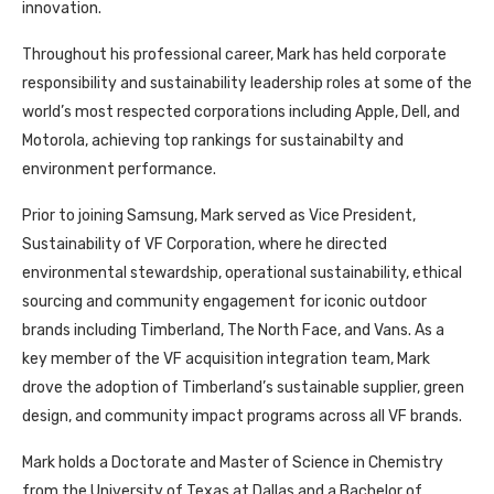
innovation.
Throughout his professional career, Mark has held corporate
responsibility and sustainability leadership roles at some of the
world’s most respected corporations including Apple, Dell, and
Motorola, achieving top rankings for sustainabilty and
environment performance.
Prior to joining Samsung, Mark served as Vice President,
Sustainability of VF Corporation, where he directed
environmental stewardship, operational sustainability, ethical
sourcing and community engagement for iconic outdoor
brands including Timberland, The North Face, and Vans. As a
key member of the VF acquisition integration team, Mark
drove the adoption of Timberland’s sustainable supplier, green
design, and community impact programs across all VF brands.
Mark holds a Doctorate and Master of Science in Chemistry
from the University of Texas at Dallas and a Bachelor of