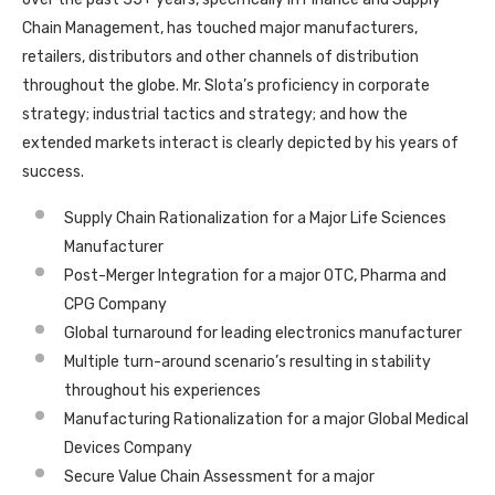
Chain Management, has touched major manufacturers,
retailers, distributors and other channels of distribution
throughout the globe. Mr. Slota’s proficiency in corporate
strategy; industrial tactics and strategy; and how the
extended markets interact is clearly depicted by his years of
success.
Supply Chain Rationalization for a Major Life Sciences
Manufacturer
Post-Merger Integration for a major OTC, Pharma and
CPG Company
Global turnaround for leading electronics manufacturer
Multiple turn-around scenario’s resulting in stability
throughout his experiences
Manufacturing Rationalization for a major Global Medical
Devices Company
Secure Value Chain Assessment for a major