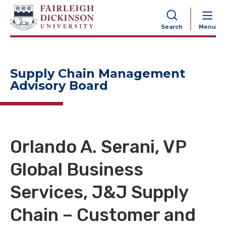
NAVIGATION
Search
Menu
Supply Chain Management
Advisory Board
Orlando A. Serani, VP
Global Business
Services, J&J Supply
Chain – Customer and