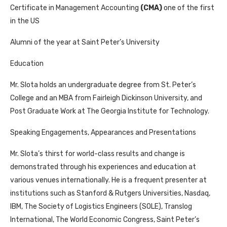
Certificate in Management Accounting
(CMA)
one of the first
in the US
Alumni of the year at Saint Peter’s University
Education
Mr. Slota holds an undergraduate degree from St. Peter’s
College and an MBA from Fairleigh Dickinson University, and
Post Graduate Work at The Georgia Institute for Technology.
Speaking Engagements, Appearances and Presentations
Mr. Slota’s thirst for world-class results and change is
demonstrated through his experiences and education at
various venues internationally. He is a frequent presenter at
institutions such as Stanford & Rutgers Universities, Nasdaq,
IBM, The Society of Logistics Engineers (SOLE), Translog
International, The World Economic Congress, Saint Peter’s