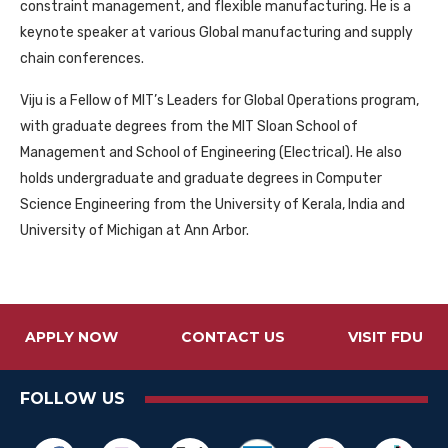
constraint management, and flexible manufacturing. He is a
keynote speaker at various Global manufacturing and supply
chain conferences.
Viju is a Fellow of MIT’s Leaders for Global Operations program,
with graduate degrees from the MIT Sloan School of
Management and School of Engineering (Electrical). He also
holds undergraduate and graduate degrees in Computer
Science Engineering from the University of Kerala, India and
University of Michigan at Ann Arbor.
APPLY NOW
CONTACT US
VISIT FDU
FOLLOW US