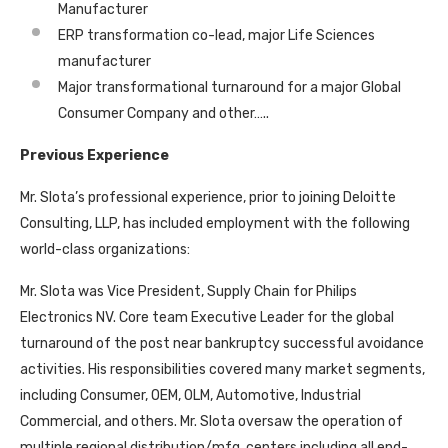
Manufacturer
ERP transformation co-lead, major Life Sciences
manufacturer
Major transformational turnaround for a major Global
Consumer Company and other…..
Previous Experience
Mr. Slota’s professional experience, prior to joining Deloitte
Consulting, LLP, has included employment with the following
world-class organizations:
Mr. Slota was Vice President, Supply Chain for Philips
Electronics NV. Core team Executive Leader for the global
turnaround of the post near bankruptcy successful avoidance
activities. His responsibilities covered many market segments,
including Consumer, OEM, OLM, Automotive, Industrial
Commercial, and others. Mr. Slota oversaw the operation of
multiple regional distribution/mfg. centers including all end-