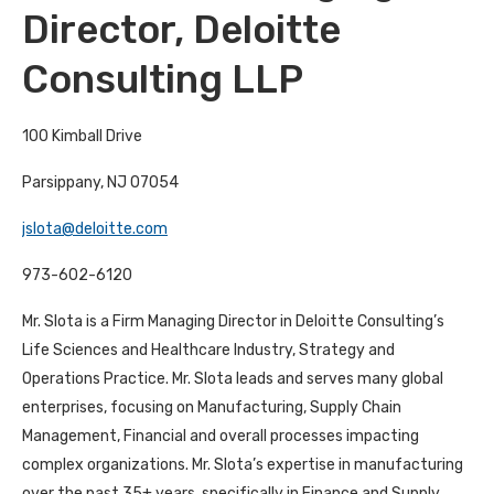
Director, Deloitte
Consulting LLP
100 Kimball Drive
Parsippany, NJ 07054
jslota@deloitte.com
973-602-6120
Mr. Slota is a Firm Managing Director in Deloitte Consulting’s
Life Sciences and Healthcare Industry, Strategy and
Operations Practice. Mr. Slota leads and serves many global
enterprises, focusing on Manufacturing, Supply Chain
Management, Financial and overall processes impacting
complex organizations. Mr. Slota’s expertise in manufacturing
over the past 35+ years, specifically in Finance and Supply