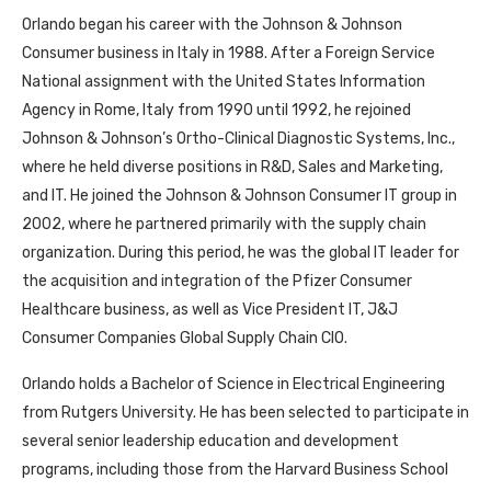
Orlando began his career with the Johnson & Johnson
Consumer business in Italy in 1988. After a Foreign Service
National assignment with the United States Information
Agency in Rome, Italy from 1990 until 1992, he rejoined
Johnson & Johnson’s Ortho-Clinical Diagnostic Systems, Inc.,
where he held diverse positions in R&D, Sales and Marketing,
and IT. He joined the Johnson & Johnson Consumer IT group in
2002, where he partnered primarily with the supply chain
organization. During this period, he was the global IT leader for
the acquisition and integration of the Pfizer Consumer
Healthcare business, as well as Vice President IT, J&J
Consumer Companies Global Supply Chain CIO.
Orlando holds a Bachelor of Science in Electrical Engineering
from Rutgers University. He has been selected to participate in
several senior leadership education and development
programs, including those from the Harvard Business School