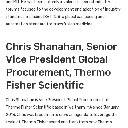
and MIT. He has been actively involved in several industry
forums focused to the development and adoption of industry
standards, including ISBT-128: a global bar-coding and
automation standard for transfusion medicine.
Chris Shanahan, Senior
Vice President Global
Procurement, Thermo
Fisher Scientific
Chris Shanahan is Vice President Global Procurement of
Thermo Fisher Scientific based in Waltham, MA since January
2018. Chris was brought into drive an agenda to leverage the
scale of Thermo Fisher spend and transform how Thermo