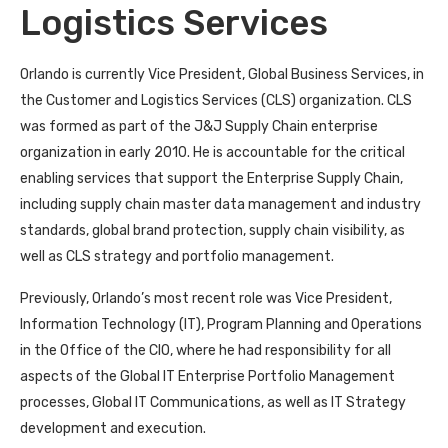
Logistics Services
Orlando is currently Vice President, Global Business Services, in
the Customer and Logistics Services (CLS) organization. CLS
was formed as part of the J&J Supply Chain enterprise
organization in early 2010. He is accountable for the critical
enabling services that support the Enterprise Supply Chain,
including supply chain master data management and industry
standards, global brand protection, supply chain visibility, as
well as CLS strategy and portfolio management.
Previously, Orlando’s most recent role was Vice President,
Information Technology (IT), Program Planning and Operations
in the Office of the CIO, where he had responsibility for all
aspects of the Global IT Enterprise Portfolio Management
processes, Global IT Communications, as well as IT Strategy
development and execution.