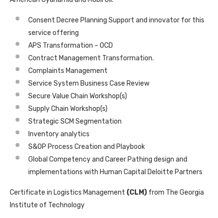
Consent Decree Planning Support and innovator for this
service offering
APS Transformation – OCD
Contract Management Transformation.
Complaints Management
Service System Business Case Review
Secure Value Chain Workshop(s)
Supply Chain Workshop(s)
Strategic SCM Segmentation
Inventory analytics
S&OP Process Creation and Playbook
Global Competency and Career Pathing design and
implementations with Human Capital Deloitte Partners
Certificate in Logistics Management
(CLM)
from The Georgia
Institute of Technology