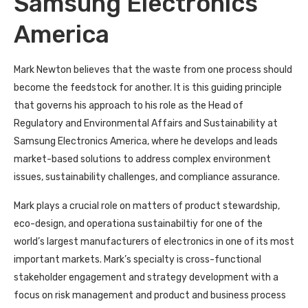
Samsung Electronics
America
Mark Newton believes that the waste from one process should
become the feedstock for another. It is this guiding principle
that governs his approach to his role as the Head of
Regulatory and Environmental Affairs and Sustainability at
Samsung Electronics America, where he develops and leads
market-based solutions to address complex environment
issues, sustainability challenges, and compliance assurance.
Mark plays a crucial role on matters of product stewardship,
eco-design, and operationa sustainabiltiy for one of the
world’s largest manufacturers of electronics in one of its most
important markets. Mark’s specialty is cross-functional
stakeholder engagement and strategy development with a
focus on risk management and product and business process