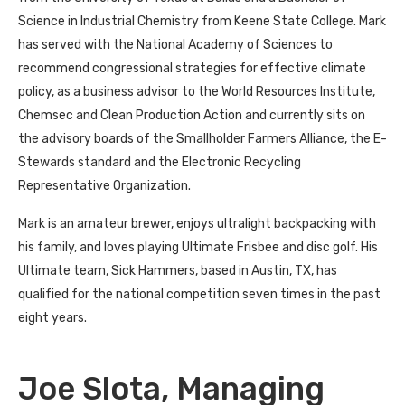
Science in Industrial Chemistry from Keene State College. Mark
has served with the National Academy of Sciences to
recommend congressional strategies for effective climate
policy, as a business advisor to the World Resources Institute,
Chemsec and Clean Production Action and currently sits on
the advisory boards of the Smallholder Farmers Alliance, the E-
Stewards standard and the Electronic Recycling
Representative Organization.
Mark is an amateur brewer, enjoys ultralight backpacking with
his family, and loves playing Ultimate Frisbee and disc golf. His
Ultimate team, Sick Hammers, based in Austin, TX, has
qualified for the national competition seven times in the past
eight years.
Joe Slota, Managing