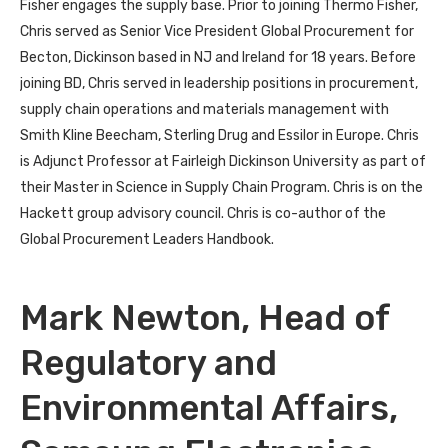
Fisher engages the supply base. Prior to joining Thermo Fisher,
Chris served as Senior Vice President Global Procurement for
Becton, Dickinson based in NJ and Ireland for 18 years. Before
joining BD, Chris served in leadership positions in procurement,
supply chain operations and materials management with
Smith Kline Beecham, Sterling Drug and Essilor in Europe. Chris
is Adjunct Professor at Fairleigh Dickinson University as part of
their Master in Science in Supply Chain Program. Chris is on the
Hackett group advisory council. Chris is co-author of the
Global Procurement Leaders Handbook.
Mark Newton, Head of
Regulatory and
Environmental Affairs,