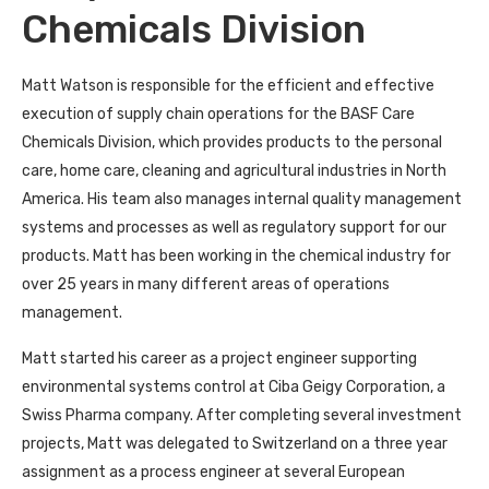
Chemicals Division
Matt Watson is responsible for the efficient and effective
execution of supply chain operations for the BASF Care
Chemicals Division, which provides products to the personal
care, home care, cleaning and agricultural industries in North
America. His team also manages internal quality management
systems and processes as well as regulatory support for our
products. Matt has been working in the chemical industry for
over 25 years in many different areas of operations
management.
Matt started his career as a project engineer supporting
environmental systems control at Ciba Geigy Corporation, a
Swiss Pharma company. After completing several investment
projects, Matt was delegated to Switzerland on a three year
assignment as a process engineer at several European