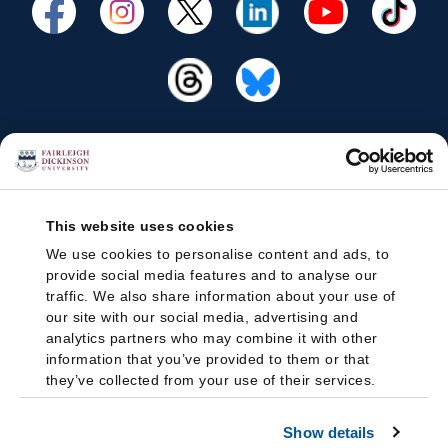
This website uses cookies
We use cookies to personalise content and ads, to
provide social media features and to analyse our
traffic. We also share information about your use of
our site with our social media, advertising and
analytics partners who may combine it with other
information that you’ve provided to them or that
they’ve collected from your use of their services.
Show details