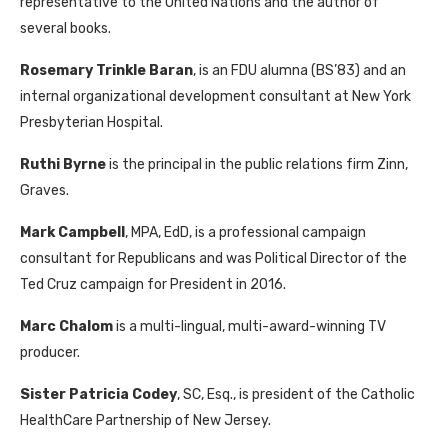
representative to the United Nations and the author of
several books.
Rosemary Trinkle Baran
, is an FDU alumna (BS’83) and an
internal organizational development consultant at New York
Presbyterian Hospital.
Ruthi Byrne
is the principal in the public relations firm Zinn,
Graves.
Mark Campbell
, MPA, EdD, is a professional campaign
consultant for Republicans and was Political Director of the
Ted Cruz campaign for President in 2016.
Marc Chalom
is a multi-lingual, multi-award-winning TV
producer.
Sister Patricia Codey
, SC, Esq., is president of the Catholic
HealthCare Partnership of New Jersey.