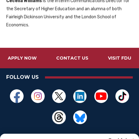
Cecelia Williams
is the interim Communications Director for
the Secretary of Higher Education and an alumna of both
Fairleigh Dickinson University and the London School of
Economics.
APPLY NOW
CONTACT US
VISIT FDU
FOLLOW US