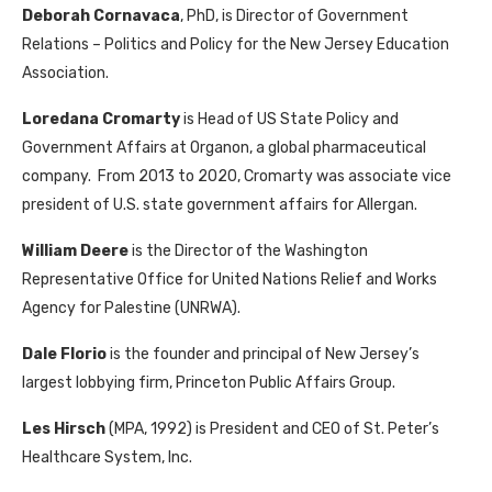
Deborah Cornavaca
, PhD, is
Director of Government
Relations – Politics and Policy for the New Jersey Education
Association.
Loredana Cromarty
is Head of US State Policy and
Government Affairs at Organon, a global pharmaceutical
company. From 2013 to 2020, Cromarty was associate vice
president of U.S. state government affairs for Allergan.
William Deere
is the Director of the Washington
Representative Office for United Nations Relief and Works
Agency for Palestine (UNRWA).
Dale Florio
is the founder and principal of New Jersey’s
largest lobbying firm, Princeton Public Affairs Group.
Les Hirsch
(MPA, 1992) is President and CEO of St. Peter’s
Healthcare System, Inc.