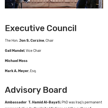
Executive Council
The Hon.
Jon S. Corzine
, Chair
Gail Mandel
, Vice Chair
Michael Moss
Mark A. Meyer
, Esq.
Advisory Board
Ambassador T. Hamid Al-Bayati
, PhD was Iraq’s permanent