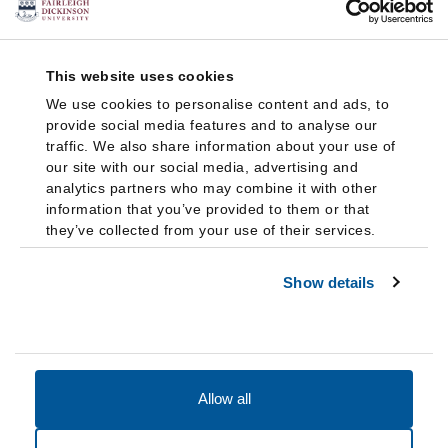
This website uses cookies
We use cookies to personalise content and ads, to
provide social media features and to analyse our
traffic. We also share information about your use of
our site with our social media, advertising and
analytics partners who may combine it with other
information that you’ve provided to them or that
they’ve collected from your use of their services.
Show details
Allow all
Accessibility
Accreditation
Notices