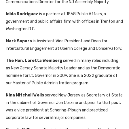
Communications Director for the NJ Assembly Majority.
Idida Rodriguez
is a partner at 1868 Public Affairs, a
government and public affairs firm with offices in Trenton and
Washington D.C.
Mark Sapara
is Assistant Vice President and Dean for
Intercultural Engagement at Oberlin College and Conservatory.
The Hon. Loretta Weinberg
served in many roles including
as New Jersey Senate Majority Leader and as the Democratic
nominee for Lt. Governor in 2009. She is a 2022 graduate of
our Master of Public Administration program.
Nina Mitchell
Wells
served New Jersey as Secretary of State
in the cabinet of Governor Jon Corzine and, prior to that post,
was a vice president at Schering-Plough and practiced
corporate law for several major companies.