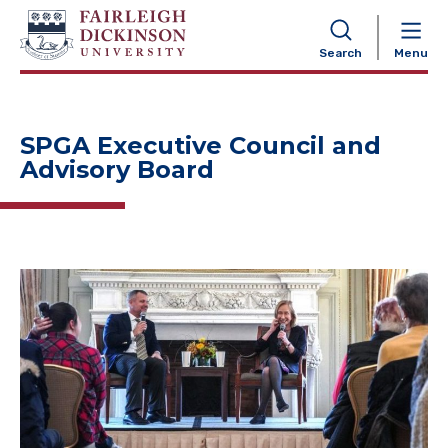
NAVIGATION
Search
Menu
SPGA Executive Council and
Advisory Board