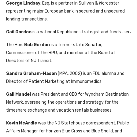
George Lindsay
, Esq, is a partner in Sullivan & Worcester
representing major European bank in secured and unsecured
lending transactions.
Gail Gordon
is a national Republican strategist and fundraiser
.
The Hon.
Bob Gordon
is a former state Senator,
Commissioner of the BPU, and member of the Board of
Directors of NJ Transit.
Sandra Graham-Mason
(MPA, 2002) is an FDU alumna and
Director of Patient Marketing at Immunomedics.
Gail Mandel
was President and CEO for Wyndham Destination
Network, overseeing the operations and strategy for the
timeshare exchange and vacation rentals businesses.
Kevin McArdle
was the NJ Statehouse correspondent, Public
Affairs Manager for Horizon Blue Cross and Blue Sheild, and