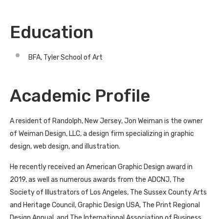
Education
BFA, Tyler School of Art
Academic Profile
A resident of Randolph, New Jersey, Jon Weiman is the owner
of Weiman Design, LLC, a design firm specializing in graphic
design, web design, and illustration.
He recently received an American Graphic Design award in
2019, as well as numerous awards from the ADCNJ, The
Society of Illustrators of Los Angeles, The Sussex County Arts
and Heritage Council, Graphic Design USA, The Print Regional
Design Annual, and The International Association of Business