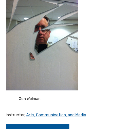
Jon Weiman
Instructor,
Arts, Communication, and Media