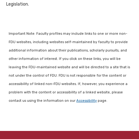
Legislation.
Important Note: Faculty profiles may include links to one or more non-
FDU websites, including websites self-maintained by faculty to provide
additional information about their publications, scholarly pursuits, and
other information of interest. If you click on these links, you will be
leaving the FDU-maintained website and will be directed to a site that is
not under the control of FDU. FDU is not responsible for the content or
accessibility of linked non-FDU websites. If, however, you experience a
problem with the content or accessibility of a linked website, please
contact us using the information on our
Accessibility
page.