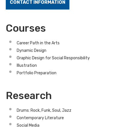
CONTACT INFORMATION
Courses
Career Path in the Arts
Dynamic Design
Graphic Design for Social Responsibility
Illustration
Portfolio Preparation
Research
Drums: Rock, Funk, Soul, Jazz
Contemporary Literature
Social Media