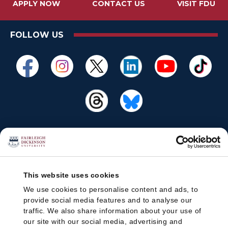
APPLY NOW
CONTACT US
VISIT FDU
FOLLOW US
This website uses cookies
We use cookies to personalise content and ads, to
provide social media features and to analyse our
traffic. We also share information about your use of
our site with our social media, advertising and