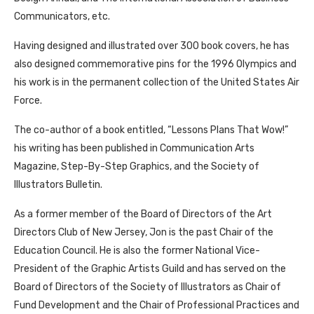
Communicators, etc.
Having designed and illustrated over 300 book covers, he has
also designed commemorative pins for the 1996 Olympics and
his work is in the permanent collection of the United States Air
Force.
The co-author of a book entitled, “Lessons Plans That Wow!”
his writing has been published in Communication Arts
Magazine, Step-By-Step Graphics, and the Society of
Illustrators Bulletin.
As a former member of the Board of Directors of the Art
Directors Club of New Jersey, Jon is the past Chair of the
Education Council. He is also the former National Vice-
President of the Graphic Artists Guild and has served on the
Board of Directors of the Society of Illustrators as Chair of
Fund Development and the Chair of Professional Practices and