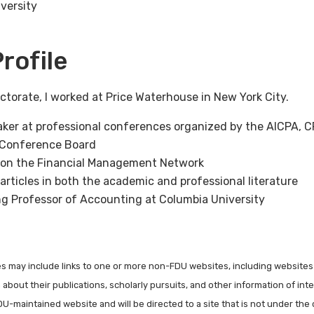
versity
rofile
torate, I worked at Price Waterhouse in New York City.
aker at professional conferences organized by the AICPA, CF
 Conference Board
y on the Financial Management Network
articles in both the academic and professional literature
ing Professor of Accounting at Columbia University
les may include links to one or more non-FDU websites, including websites
about their publications, scholarly pursuits, and other information of inter
FDU-maintained website and will be directed to a site that is not under the 