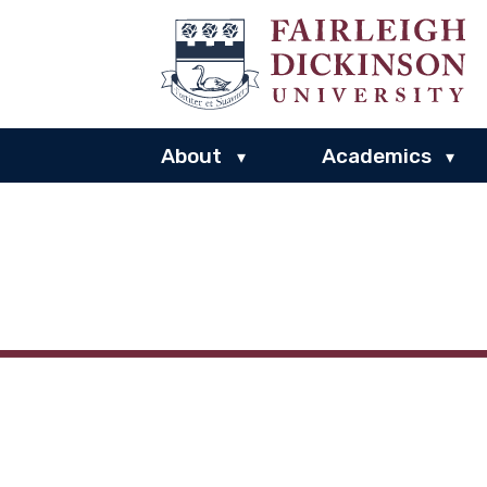
About
Academics
▾
▾