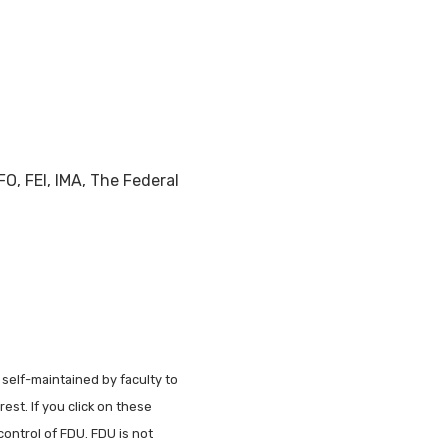
O, FEI, IMA, The Federal
 self-maintained by faculty to
est. If you click on these
control of FDU. FDU is not