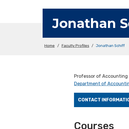
Jonathan S
Home
/
Faculty Profiles
/
Jonathan Schiff
Professor of Accounting
Department of Accountin
CONTACT INFORMATI
Courses