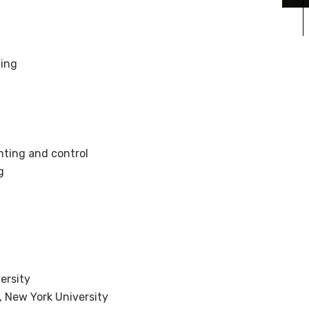
ting
ting and control
g
ersity
, New York University