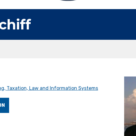
chiff
g, Taxation, Law and Information Systems
ON