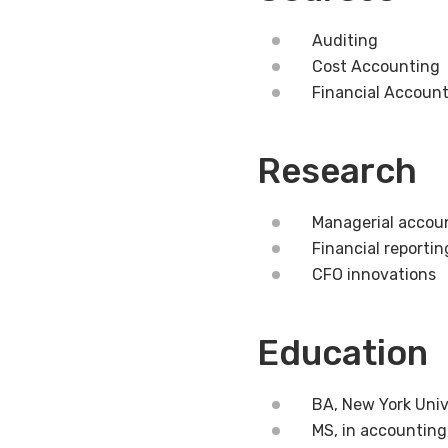
Auditing
Cost Accounting
Financial Accoun
Research
Managerial accoun
Financial reportin
CFO innovations
Education
BA, New York Univ
MS, in accounting