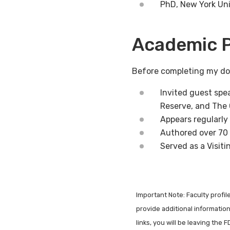
PhD, New York Uni
Academic P
Before completing my doc
Invited guest spe
Reserve, and The
Appears regularl
Authored over 70 
Served as a Visit
Important Note: Faculty profi
provide additional information 
links, you will be leaving the 