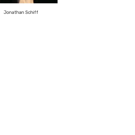
Jonathan Schiff