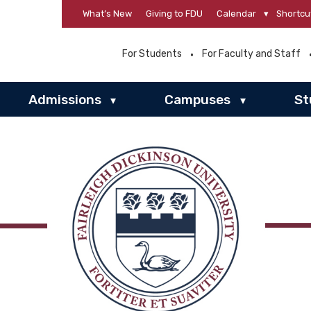
What’s New
Giving to FDU
Calendar
▾
Shortcu
For Students
For Faculty and Staff
Admissions
Campuses
St
▾
▾