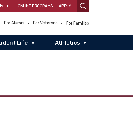
ts
▾
ONLINE PROGRAMS
APPLY
For Alumni
For Veterans
For Families
udent Life
Athletics
▾
▾