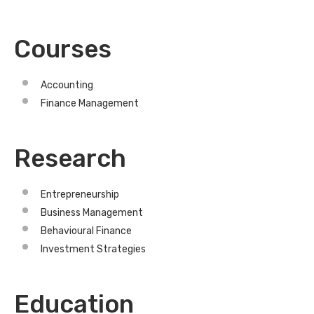
Courses
Accounting
Finance Management
Research
Entrepreneurship
Business Management
Behavioural Finance
Investment Strategies
Education