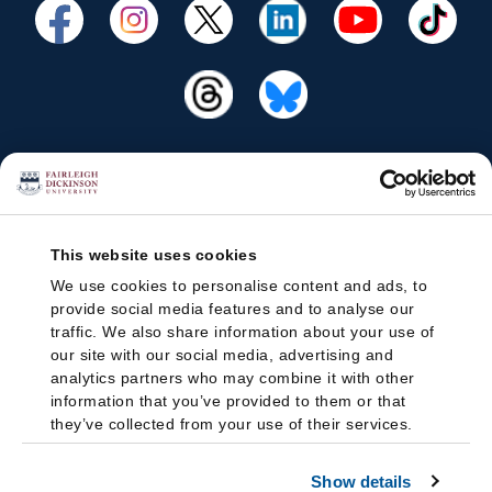
This website uses cookies
We use cookies to personalise content and ads, to
provide social media features and to analyse our
traffic. We also share information about your use of
our site with our social media, advertising and
analytics partners who may combine it with other
information that you’ve provided to them or that
they’ve collected from your use of their services.
Show details