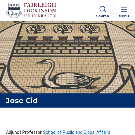
Search
Menu
Skip to content
Jose Cid
Adjunct Professor,
School of Public and Global Affairs