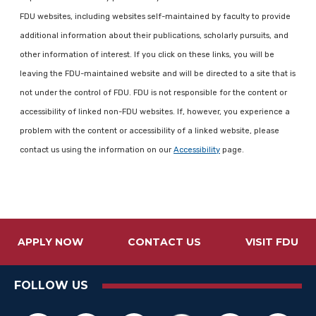
FDU websites, including websites self-maintained by faculty to provide
additional information about their publications, scholarly pursuits, and
other information of interest. If you click on these links, you will be
leaving the FDU-maintained website and will be directed to a site that is
not under the control of FDU. FDU is not responsible for the content or
accessibility of linked non-FDU websites. If, however, you experience a
problem with the content or accessibility of a linked website, please
contact us using the information on our
Accessibility
page.
APPLY NOW
CONTACT US
VISIT FDU
FOLLOW US