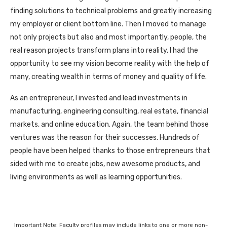
finding solutions to technical problems and greatly increasing
my employer or client bottom line. Then I moved to manage
not only projects but also and most importantly, people, the
real reason projects transform plans into reality. I had the
opportunity to see my vision become reality with the help of
many, creating wealth in terms of money and quality of life.
As an entrepreneur, I invested and lead investments in
manufacturing, engineering consulting, real estate, financial
markets, and online education. Again, the team behind those
ventures was the reason for their successes. Hundreds of
people have been helped thanks to those entrepreneurs that
sided with me to create jobs, new awesome products, and
living environments as well as learning opportunities.
Important Note: Faculty profiles may include links to one or more non-