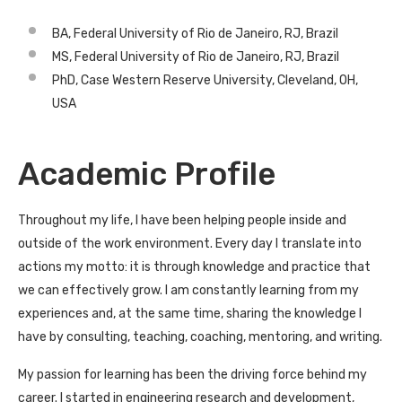
BA, Federal University of Rio de Janeiro, RJ, Brazil
MS, Federal University of Rio de Janeiro, RJ, Brazil
PhD, Case Western Reserve University, Cleveland, OH,
USA
Academic Profile
Throughout my life, I have been helping people inside and
outside of the work environment. Every day I translate into
actions my motto: it is through knowledge and practice that
we can effectively grow. I am constantly learning from my
experiences and, at the same time, sharing the knowledge I
have by consulting, teaching, coaching, mentoring, and writing.
My passion for learning has been the driving force behind my
career. I started in engineering research and development,