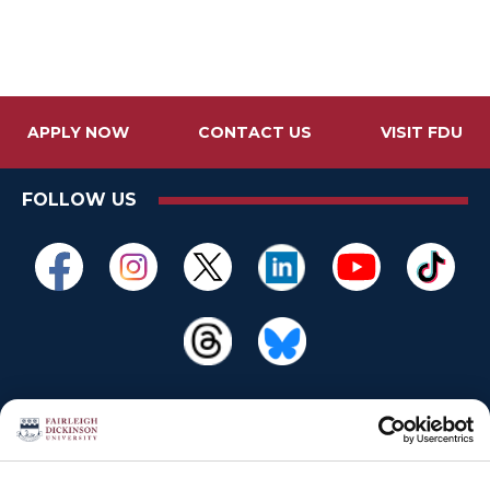
APPLY NOW
CONTACT US
VISIT FDU
FOLLOW US