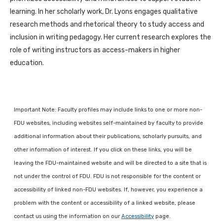
learning. In her scholarly work, Dr. Lyons engages qualitative
research methods and rhetorical theory to study access and
inclusion in writing pedagogy. Her current research explores the
role of writing instructors as access-makers in higher
education.
Important Note: Faculty profiles may include links to one or more non-
FDU websites, including websites self-maintained by faculty to provide
additional information about their publications, scholarly pursuits, and
other information of interest. If you click on these links, you will be
leaving the FDU-maintained website and will be directed to a site that is
not under the control of FDU. FDU is not responsible for the content or
accessibility of linked non-FDU websites. If, however, you experience a
problem with the content or accessibility of a linked website, please
contact us using the information on our
Accessibility
page.