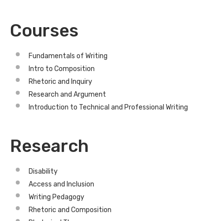
Courses
Fundamentals of Writing
Intro to Composition
Rhetoric and Inquiry
Research and Argument
Introduction to Technical and Professional Writing
Research
Disability
Access and Inclusion
Writing Pedagogy
Rhetoric and Composition