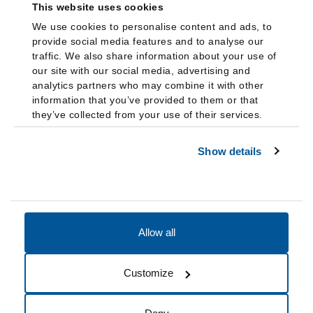
This website uses cookies
We use cookies to personalise content and ads, to
provide social media features and to analyse our
traffic. We also share information about your use of
our site with our social media, advertising and
analytics partners who may combine it with other
information that you’ve provided to them or that
they’ve collected from your use of their services.
Show details
Allow all
Accessibility
Accreditation
Notices
Customize
Cookie Preferences
Do not sell my data