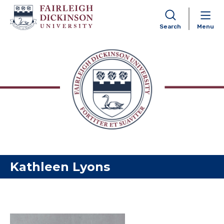
Search
Menu
Skip to content
Kathleen Lyons