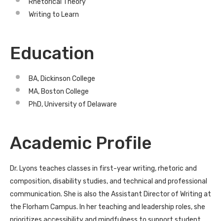
Rhetorical Theory
Writing to Learn
Education
BA, Dickinson College
MA, Boston College
PhD, University of Delaware
Academic Profile
Dr. Lyons teaches classes in first-year writing, rhetoric and
composition, disability studies, and technical and professional
communication. She is also the Assistant Director of Writing at
the Florham Campus. In her teaching and leadership roles, she
prioritizes accessibility and mindfulness to support student