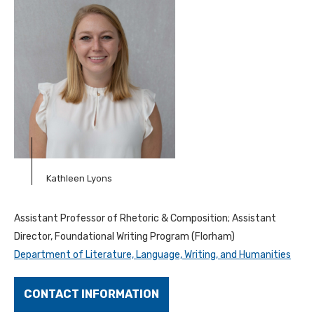
Kathleen Lyons
Assistant Professor of Rhetoric & Composition; Assistant
Director, Foundational Writing Program (Florham)
Department of Literature, Language, Writing, and Humanities
CONTACT INFORMATION