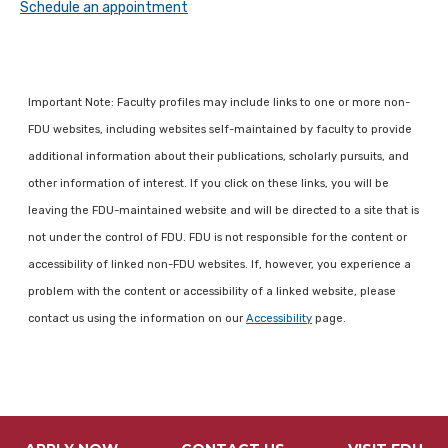
Schedule an appointment
Important Note: Faculty profiles may include links to one or more non-
FDU websites, including websites self-maintained by faculty to provide
additional information about their publications, scholarly pursuits, and
other information of interest. If you click on these links, you will be
leaving the FDU-maintained website and will be directed to a site that is
not under the control of FDU. FDU is not responsible for the content or
accessibility of linked non-FDU websites. If, however, you experience a
problem with the content or accessibility of a linked website, please
contact us using the information on our
Accessibility
page.