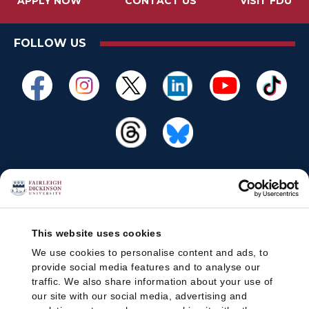
APPLY NOW
CONTACT US
VISIT FDU
FOLLOW US
This website uses cookies
We use cookies to personalise content and ads, to
provide social media features and to analyse our
traffic. We also share information about your use of
our site with our social media, advertising and