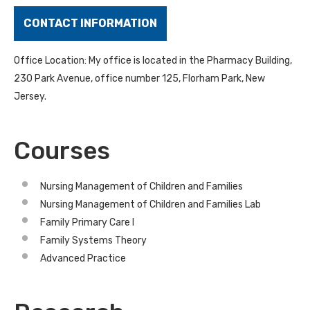
CONTACT INFORMATION
Office Location: My office is located in the Pharmacy Building,
230 Park Avenue, office number 125, Florham Park, New
Jersey.
Courses
Nursing Management of Children and Families
Nursing Management of Children and Families Lab
Family Primary Care I
Family Systems Theory
Advanced Practice