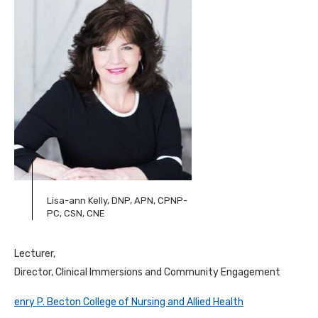
Lisa-ann Kelly, DNP, APN, CPNP-
PC, CSN, CNE
Lecturer,
Director, Clinical Immersions and Community Engagement
enry P. Becton College of Nursing and Allied Health