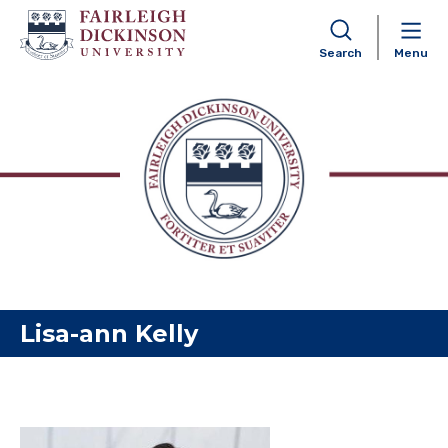
Search
Menu
Skip to content
Lisa-ann Kelly