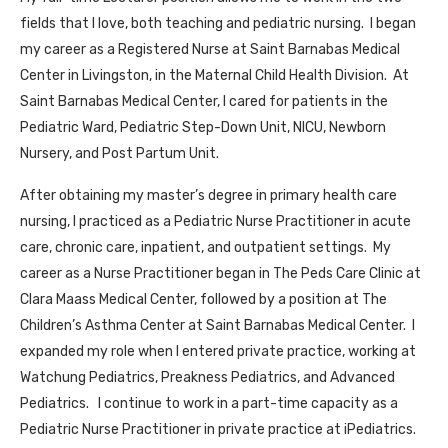
fields that I love, both teaching and pediatric nursing. I began
my career as a Registered Nurse at Saint Barnabas Medical
Center in Livingston, in the Maternal Child Health Division. At
Saint Barnabas Medical Center, I cared for patients in the
Pediatric Ward, Pediatric Step-Down Unit, NICU, Newborn
Nursery, and Post Partum Unit.
After obtaining my master’s degree in primary health care
nursing, I practiced as a Pediatric Nurse Practitioner in acute
care, chronic care, inpatient, and outpatient settings. My
career as a Nurse Practitioner began in The Peds Care Clinic at
Clara Maass Medical Center, followed by a position at The
Children’s Asthma Center at Saint Barnabas Medical Center. I
expanded my role when I entered private practice, working at
Watchung Pediatrics, Preakness Pediatrics, and Advanced
Pediatrics. I continue to work in a part-time capacity as a
Pediatric Nurse Practitioner in private practice at iPediatrics.