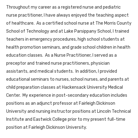
Throughout my career as a registered nurse and pediatric
nurse practitioner, I have always enjoyed the teaching aspect
of healthcare. As a certified school nurse at The Morris County
School of Technology and at Lake Parsippany School, I trained
teachers in emergency procedures, high school students at
health promotion seminars, and grade school children in health
education classes. As a Nurse Practitioner, I served as a
preceptor and trained nurse practitioners, physician
assistants, and medical students. In addition, I provided
educational seminars to nurses, school nurses, and parents at
child preparation classes at Hackensack University Medical
Center. My experience in post-secondary education includes
positions as an adjunct professor at Fairleigh Dickinson
University and nursing instructor positions at Lincoln Technical
Institute and Eastwick College prior to my present full-time
position at Fairleigh Dickinson University.