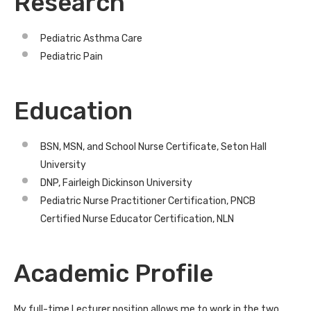
Research
Pediatric Asthma Care
Pediatric Pain
Education
BSN, MSN, and School Nurse Certificate, Seton Hall
University
DNP, Fairleigh Dickinson University
Pediatric Nurse Practitioner Certification, PNCB
Certified Nurse Educator Certification, NLN
Academic Profile
My full-time Lecturer position allows me to work in the two