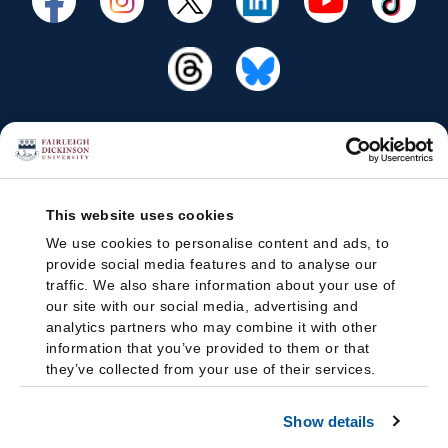
This website uses cookies
We use cookies to personalise content and ads, to
provide social media features and to analyse our
traffic. We also share information about your use of
our site with our social media, advertising and
analytics partners who may combine it with other
information that you’ve provided to them or that
they’ve collected from your use of their services.
Show details