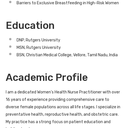
Barriers to Exclusive Breastfeeding in High-Risk Women
Education
DNP, Rutgers University
MSN, Rutgers University
BSN, Christian Medical College, Vellore, Tamil Nadu, India
Academic Profile
I am a dedicated Women’s Health Nurse Practitioner with over
16 years of experience providing comprehensive care to
diverse female populations across all life stages. I specialize in
preventative health, reproductive health, and obstetric care.
My practice has a strong focus on patient education and