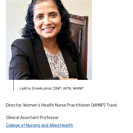
Lekha Sreekumar, DNP, APN, WHNP
Director, Women’s Health Nurse Practitioner (WHNP) Track
Clinical Assistant Professor
College of Nursing and Allied Health