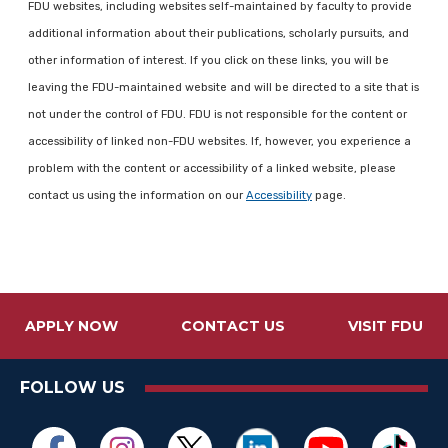
FDU websites, including websites self-maintained by faculty to provide
additional information about their publications, scholarly pursuits, and
other information of interest. If you click on these links, you will be
leaving the FDU-maintained website and will be directed to a site that is
not under the control of FDU. FDU is not responsible for the content or
accessibility of linked non-FDU websites. If, however, you experience a
problem with the content or accessibility of a linked website, please
contact us using the information on our
Accessibility
page.
APPLY NOW
CONTACT US
VISIT FDU
FOLLOW US