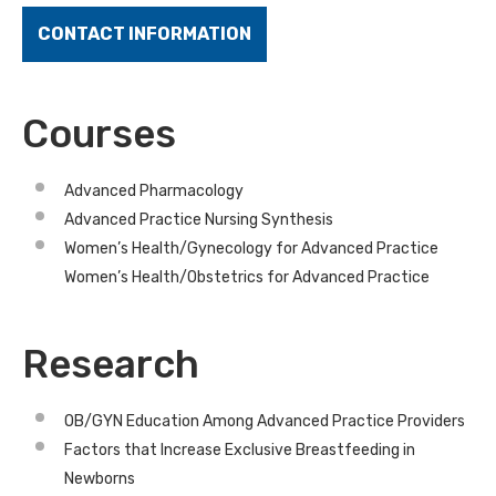
CONTACT INFORMATION
Courses
Advanced Pharmacology
Advanced Practice Nursing Synthesis
Women’s Health/Gynecology for Advanced Practice
Women’s Health/Obstetrics for Advanced Practice
Research
OB/GYN Education Among Advanced Practice Providers
Factors that Increase Exclusive Breastfeeding in
Newborns