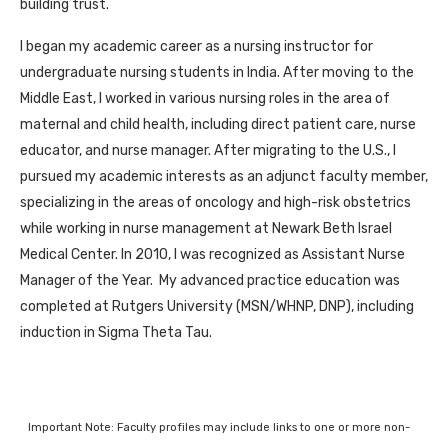
building trust.
I began my academic career as a nursing instructor for
undergraduate nursing students in India. After moving to the
Middle East, I worked in various nursing roles in the area of
maternal and child health, including direct patient care, nurse
educator, and nurse manager. After migrating to the U.S., I
pursued my academic interests as an adjunct faculty member,
specializing in the areas of oncology and high-risk obstetrics
while working in nurse management at Newark Beth Israel
Medical Center. In 2010, I was recognized as Assistant Nurse
Manager of the Year. My advanced practice education was
completed at Rutgers University (MSN/WHNP, DNP), including
induction in Sigma Theta Tau.
Important Note: Faculty profiles may include links to one or more non-