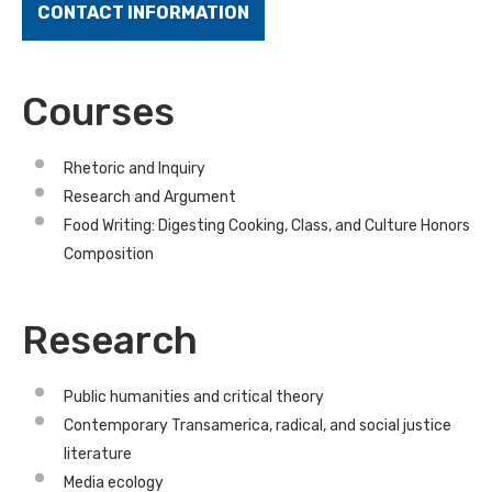
CONTACT INFORMATION
Courses
Rhetoric and Inquiry
Research and Argument
Food Writing: Digesting Cooking, Class, and Culture Honors
Composition
Research
Public humanities and critical theory
Contemporary Transamerica, radical, and social justice
literature
Media ecology