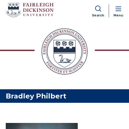
Search
Menu
Skip to content
Bradley Philbert