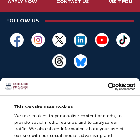
APPLY NOW
CONTACT US
VISIT FDU
FOLLOW US
This website uses cookies
We use cookies to personalise content and ads, to
provide social media features and to analyse our
traffic. We also share information about your use of
our site with our social media, advertising and