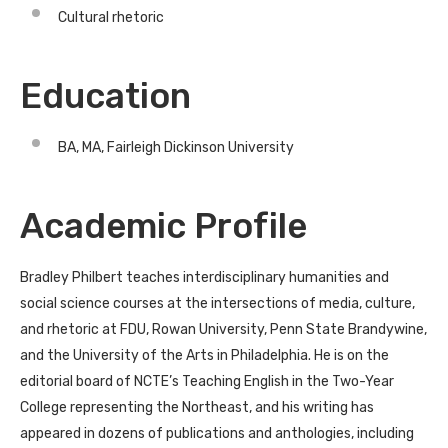
Cultural rhetoric
Education
BA, MA, Fairleigh Dickinson University
Academic Profile
Bradley Philbert teaches interdisciplinary humanities and
social science courses at the intersections of media, culture,
and rhetoric at FDU, Rowan University, Penn State Brandywine,
and the University of the Arts in Philadelphia. He is on the
editorial board of NCTE’s Teaching English in the Two-Year
College representing the Northeast, and his writing has
appeared in dozens of publications and anthologies, including