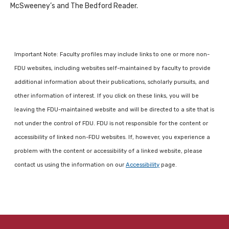
McSweeney’s and The Bedford Reader.
Important Note: Faculty profiles may include links to one or more non-
FDU websites, including websites self-maintained by faculty to provide
additional information about their publications, scholarly pursuits, and
other information of interest. If you click on these links, you will be
leaving the FDU-maintained website and will be directed to a site that is
not under the control of FDU. FDU is not responsible for the content or
accessibility of linked non-FDU websites. If, however, you experience a
problem with the content or accessibility of a linked website, please
contact us using the information on our
Accessibility
page.