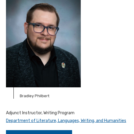
Bradley Philbert
Adjunct Instructor, Writing Program
Department of Literature, Languages, Writing, and Humanities