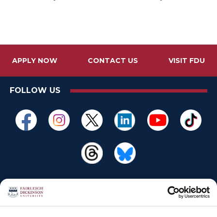
APPLY NOW
CONTACT US
VISIT FDU
FOLLOW US