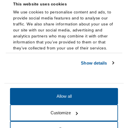
This website uses cookies
We use cookies to personalise content and ads, to
provide social media features and to analyse our
traffic. We also share information about your use of
our site with our social media, advertising and
analytics partners who may combine it with other
information that you’ve provided to them or that
they’ve collected from your use of their services.
Show details
Allow all
Accessibility
Accreditation
Notices
Customize
Cookie Preferences
Do not sell my data