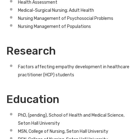
Health Assessment
Medical-Surgical Nursing; Adult Health
Nursing Management of Psychosocial Problems
Nursing Management of Populations
Research
Factors affecting empathy development in healthcare
practitioner (HCP) students
Education
PhD, (pending), School of Health and Medical Science,
Seton Hall University
MSN, College of Nursing, Seton Hall University