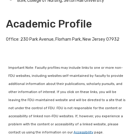
BSN, College of Nursing, Seton Hall University
Academic Profile
Office: 230 Park Avenue, Florham Park, New Jersey 07932
Important Note: Faculty profiles may include links to one or more non-
FDU websites, including websites self-maintained by faculty to provide
additional information about their publications, scholarly pursuits, and
other information of interest. If you click on these links, you will be
leaving the FDU-maintained website and will be directed to a site that is
not under the control of FDU. FDU is not responsible for the content or
accessibility of linked non-FDU websites. If, however, you experience a
problem with the content or accessibility of a linked website, please
contact us using the information on our
Accessibility
page.