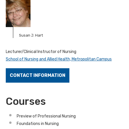
Susan J. Hart
Lecturer/Clinical Instructor of Nursing
School of Nursing and Allied Health, Metropolitan Campus
CONTACT INFORMATION
Courses
Preview of Professional Nursing
Foundations in Nursing