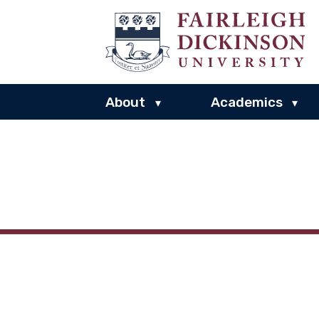
About
Academics
▾
▾