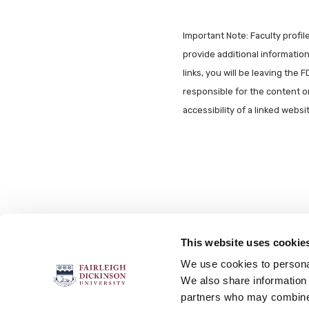
Important Note: Faculty profi
provide additional information 
links, you will be leaving the 
responsible for the content o
accessibility of a linked webs
This website uses cookie
FOLLOW US
We use cookies to personal
We also share information 
partners who may combine i