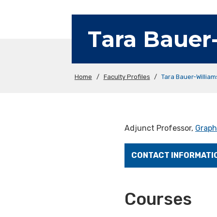
Tara Bauer
Home
/
Faculty Profiles
/
Tara Bauer-Willia
Adjunct Professor,
Graph
CONTACT INFORMATI
Courses