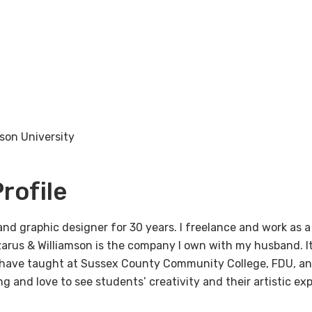
rson University
rofile
nd graphic designer for 30 years. I freelance and work as a
zarus & Williamson is the company I own with my husband. It
have taught at Sussex County Community College, FDU, an
ng and love to see students’ creativity and their artistic ex