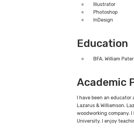
Illustrator
Photoshop
InDesign
Education
BFA, William Pate
Academic P
I have been an educator a
Lazarus & Williamson. La
woodworking company. I 
University. I enjoy teachi