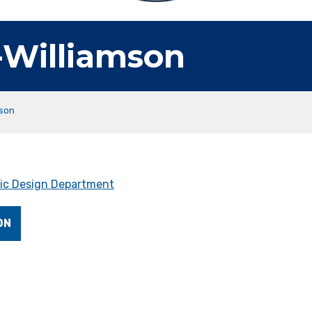
-Williamson
mson
ic Design Department
ON