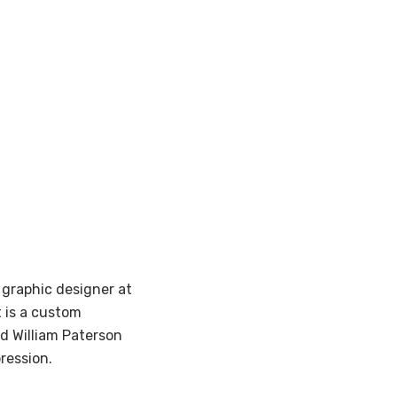
 graphic designer at
 is a custom
d William Paterson
pression.