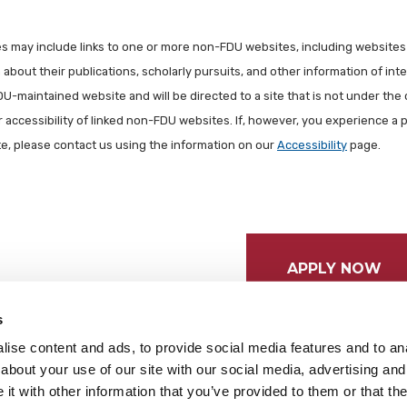
les may include links to one or more non-FDU websites, including websites
about their publications, scholarly pursuits, and other information of inter
FDU-maintained website and will be directed to a site that is not under the 
r accessibility of linked non-FDU websites. If, however, you experience a 
ite, please contact us using the information on our
Accessibility
page.
APPLY NOW
s
ise content and ads, to provide social media features and to anal
about your use of our site with our social media, advertising and
t with other information that you’ve provided to them or that the