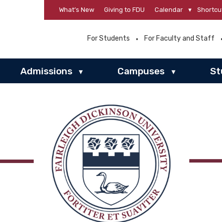
What’s New
Giving to FDU
Calendar
▾
Shortcu
For Students
For Faculty and Staff
Admissions
Campuses
St
▾
▾