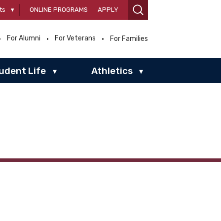
ts
▾
ONLINE PROGRAMS
APPLY
For Alumni
For Veterans
For Families
udent Life
Athletics
▾
▾