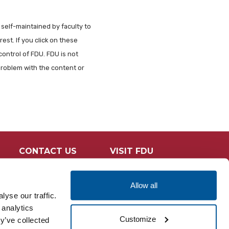
 self-maintained by faculty to
est. If you click on these
control of FDU. FDU is not
problem with the content or
CONTACT US
VISIT FDU
Allow all
yse our traffic.
 analytics
Customize
y’ve collected