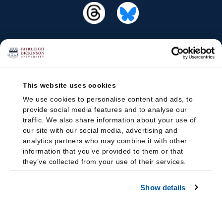
This website uses cookies
We use cookies to personalise content and ads, to
provide social media features and to analyse our
traffic. We also share information about your use of
our site with our social media, advertising and
analytics partners who may combine it with other
information that you’ve provided to them or that
they’ve collected from your use of their services.
Show details