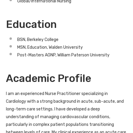
Global/International Nursing
Education
BSN, Berkeley College
MSN, Education, Walden University
Post-Masters AGNP, William Paterson University
Academic Profile
I am an experienced Nurse Practitioner specializing in
Cardiology with a strong background in acute, sub-acute, and
long-term care settings. I have developed a deep
understanding of managing cardiovascular conditions,
particularly in complex patient populations transitioning
between levels of care. My clinical experience as an acute care