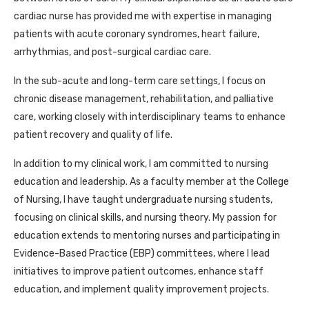
cardiac nurse has provided me with expertise in managing
patients with acute coronary syndromes, heart failure,
arrhythmias, and post-surgical cardiac care.
In the sub-acute and long-term care settings, I focus on
chronic disease management, rehabilitation, and palliative
care, working closely with interdisciplinary teams to enhance
patient recovery and quality of life.
In addition to my clinical work, I am committed to nursing
education and leadership. As a faculty member at the College
of Nursing, I have taught undergraduate nursing students,
focusing on clinical skills, and nursing theory. My passion for
education extends to mentoring nurses and participating in
Evidence-Based Practice (EBP) committees, where I lead
initiatives to improve patient outcomes, enhance staff
education, and implement quality improvement projects.