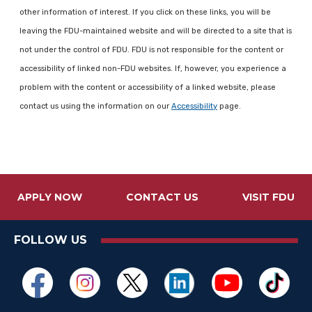
other information of interest. If you click on these links, you will be
leaving the FDU-maintained website and will be directed to a site that is
not under the control of FDU. FDU is not responsible for the content or
accessibility of linked non-FDU websites. If, however, you experience a
problem with the content or accessibility of a linked website, please
contact us using the information on our
Accessibility
page.
APPLY NOW
CONTACT US
VISIT FDU
FOLLOW US