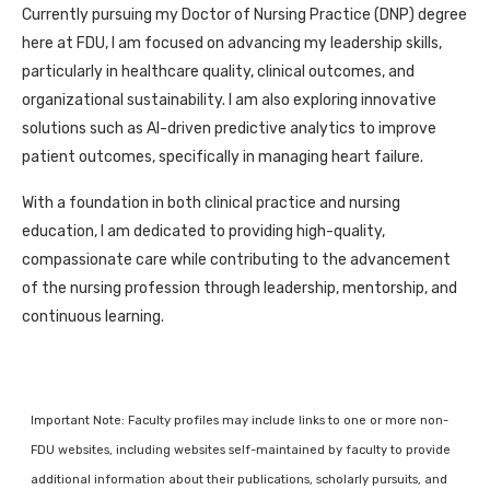
Currently pursuing my Doctor of Nursing Practice (DNP) degree
here at FDU, I am focused on advancing my leadership skills,
particularly in healthcare quality, clinical outcomes, and
organizational sustainability. I am also exploring innovative
solutions such as AI-driven predictive analytics to improve
patient outcomes, specifically in managing heart failure.
With a foundation in both clinical practice and nursing
education, I am dedicated to providing high-quality,
compassionate care while contributing to the advancement
of the nursing profession through leadership, mentorship, and
continuous learning.
Important Note: Faculty profiles may include links to one or more non-
FDU websites, including websites self-maintained by faculty to provide
additional information about their publications, scholarly pursuits, and