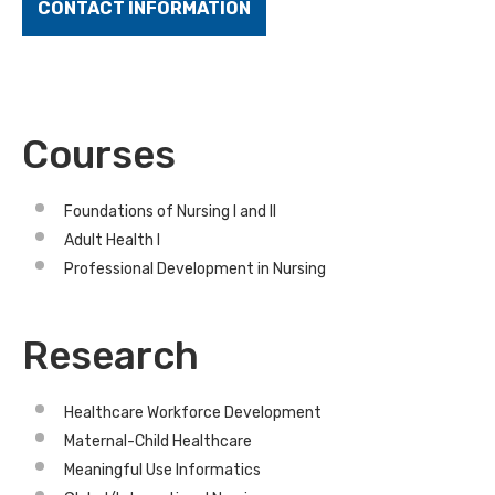
CONTACT INFORMATION
Courses
Foundations of Nursing I and II
Adult Health I
Professional Development in Nursing
Research
Healthcare Workforce Development
Maternal-Child Healthcare
Meaningful Use Informatics