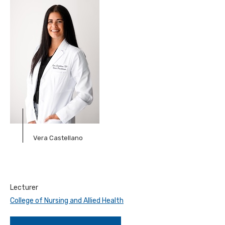
Vera Castellano
Lecturer
College of Nursing and Allied Health