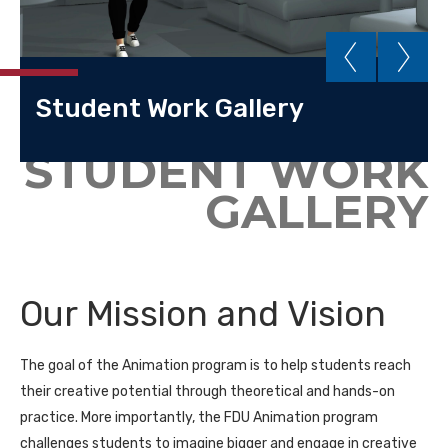
Student Work Gallery
STUDENT WORK
GALLERY
Our Mission and Vision
The goal of the Animation program is to help students reach
their creative potential through theoretical and hands-on
practice. More importantly, the FDU Animation program
challenges students to imagine bigger and engage in creative