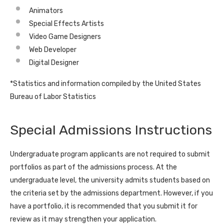
Animators
Special Effects Artists
Video Game Designers
Web Developer
Digital Designer
*Statistics and information compiled by the United States
Bureau of Labor Statistics
Special Admissions Instructions
Undergraduate program applicants are not required to submit
portfolios as part of the admissions process. At the
undergraduate level, the university admits students based on
the criteria set by the admissions department. However, if you
have a portfolio, it is recommended that you submit it for
review as it may strengthen your application.