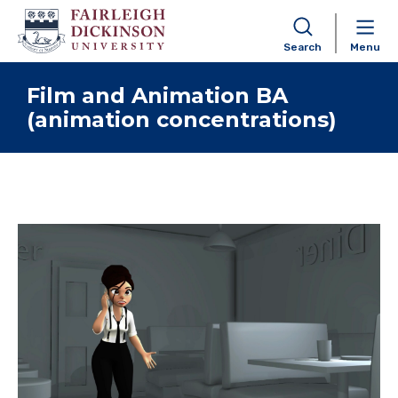
Search
Menu
Skip to content
Film and Animation BA
(animation concentrations)