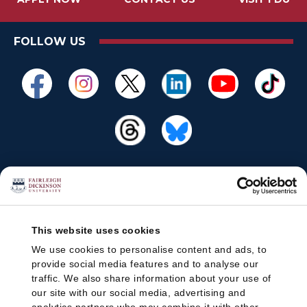
FOLLOW US
This website uses cookies
We use cookies to personalise content and ads, to
provide social media features and to analyse our
traffic. We also share information about your use of
our site with our social media, advertising and