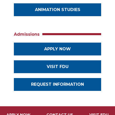
ANIMATION STUDIES
Admissions
APPLY NOW
VISIT FDU
REQUEST INFORMATION
APPLY NOW
CONTACT US
VISIT FDU