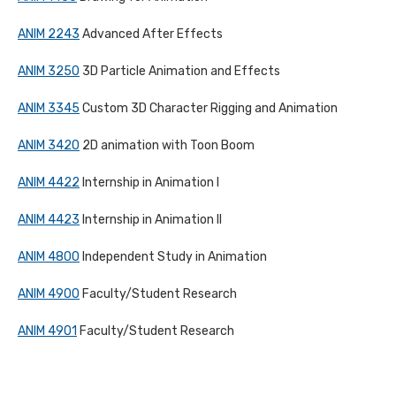
ANIM 2243
Advanced After Effects
ANIM 3250
3D Particle Animation and Effects
ANIM 3345
Custom 3D Character Rigging and Animation
ANIM 3420
2D animation with Toon Boom
ANIM 4422
Internship in Animation I
ANIM 4423
Internship in Animation II
ANIM 4800
Independent Study in Animation
ANIM 4900
Faculty/Student Research
ANIM 4901
Faculty/Student Research