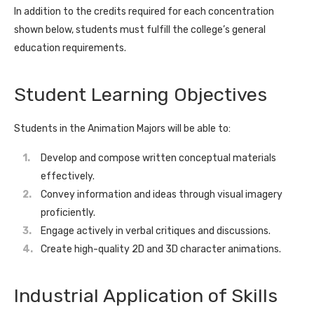
In addition to the credits required for each concentration
shown below, students must fulfill the college’s general
education requirements.
Student Learning Objectives
Students in the Animation Majors will be able to:
Develop and compose written conceptual materials
effectively.
Convey information and ideas through visual imagery
proficiently.
Engage actively in verbal critiques and discussions.
Create high-quality 2D and 3D character animations.
Industrial Application of Skills