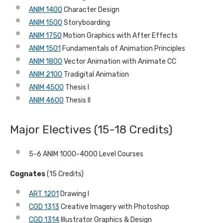
ANIM 1400
Character Design
ANIM 1500
Storyboarding
ANIM 1750
Motion Graphics with After Effects
ANIM 1501
Fundamentals of Animation Principles
ANIM 1800
Vector Animation with Animate CC
ANIM 2100
Tradigital Animation
ANIM 4500
Thesis I
ANIM 4600
Thesis II
Major Electives (15-18 Credits)
5-6 ANIM 1000-4000 Level Courses
Cognates
(15 Credits)
ART 1201
Drawing I
CGD 1313
Creative Imagery with Photoshop
CGD 1314
Illustrator Graphics & Design