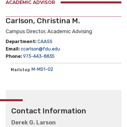
ACADEMIC ADVISOR
Carlson, Christina M.
Campus Director, Academic Advising
Department:
CAASS
Email:
ccarlson@fdu.edu
Phone:
973-443-8835
M-MS1-02
Mailstop
Contact Information
Derek G. Larson