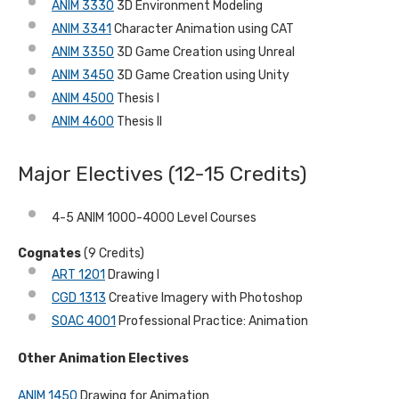
ANIM 3330
3D Environment Modeling
ANIM 3341
Character Animation using CAT
ANIM 3350
3D Game Creation using Unreal
ANIM 3450
3D Game Creation using Unity
ANIM 4500
Thesis I
ANIM 4600
Thesis II
Major Electives (12-15 Credits)
4-5 ANIM 1000-4000 Level Courses
Cognates
(9 Credits)
ART 1201
Drawing I
CGD 1313
Creative Imagery with Photoshop
SOAC 4001
Professional Practice: Animation
Other Animation Electives
ANIM 1450
Drawing for Animation