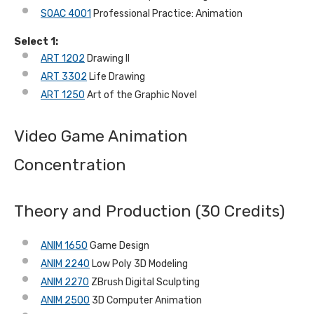
SOAC 4001
Professional Practice: Animation
Select 1:
ART 1202
Drawing II
ART 3302
Life Drawing
ART 1250
Art of the Graphic Novel
Video Game Animation
Concentration
Theory and Production (30 Credits)
ANIM 1650
Game Design
ANIM 2240
Low Poly 3D Modeling
ANIM 2270
ZBrush Digital Sculpting
ANIM 2500
3D Computer Animation