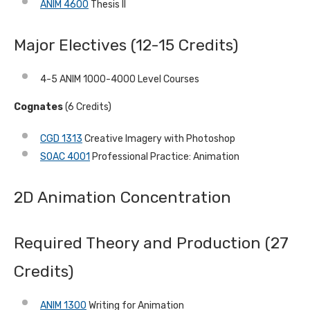
ANIM 4600
Thesis II
Major Electives (12-15 Credits)
4-5 ANIM 1000-4000 Level Courses
Cognates
(6 Credits)
CGD 1313
Creative Imagery with Photoshop
SOAC 4001
Professional Practice: Animation
2D Animation Concentration
Required Theory and Production (27
Credits)
ANIM 1300
Writing for Animation