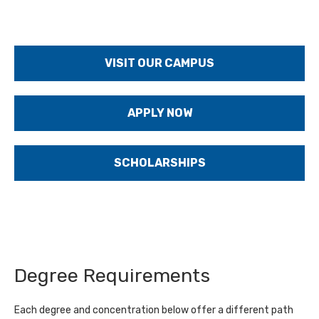
VISIT OUR CAMPUS
APPLY NOW
SCHOLARSHIPS
Degree Requirements
Each degree and concentration below offer a different path