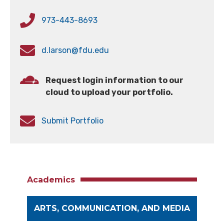
973-443-8693
d.larson@fdu.edu
Request login information to our
cloud to upload your portfolio.
Submit Portfolio
Academics
ARTS, COMMUNICATION, AND MEDIA