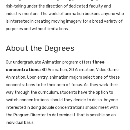
risk-taking under the direction of dedicated faculty and
industry mentors. The world of animation beckons anyone who
is interested in creating moving imagery for a broad variety of
purposes and without limitations.
About the Degrees
Our undergraduate Animation program offers
three
concentrations:
3D Animation, 2D Animation, Video Game
Animation. Upon entry, animation majors select one of these
concentrations to be their area of focus. As they work their
way through the curriculum, students have the option to
switch concentrations, should they decide to do so. Anyone
interested in doing double concentrations should meet with
the Program Director to determine if that is possible on an
individual basis.