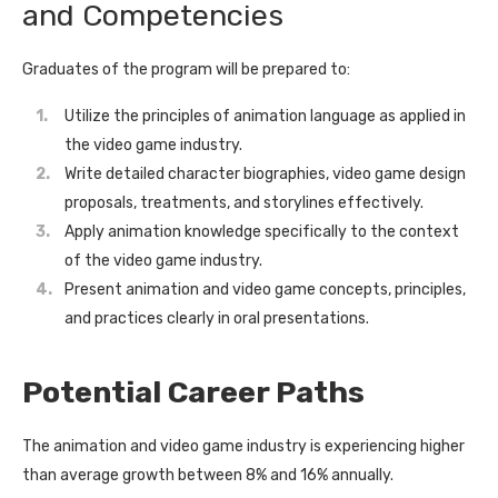
and Competencies
Graduates of the program will be prepared to:
Utilize the principles of animation language as applied in
the video game industry.
Write detailed character biographies, video game design
proposals, treatments, and storylines effectively.
Apply animation knowledge specifically to the context
of the video game industry.
Present animation and video game concepts, principles,
and practices clearly in oral presentations.
Potential Career Paths
The animation and video game industry is experiencing higher
than average growth between 8% and 16% annually.