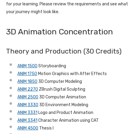
for your learning. Please review the requirements and see what
your journey might look like.
3D Animation Concentration
Theory and Production (30 Credits)
ANIM 1500
Storyboarding
ANIM 1750
Motion Graphics with After Effects
ANIM 1850
3D Computer Modeling
ANIM 2270
ZBrush Digital Sculpting
ANIM 2500
3D Computer Animation
ANIM 3330
3D Environment Modeling
ANIM 3331
Logo and Product Animation
ANIM 3341
Character Animation using CAT
ANIM 4500
Thesis I