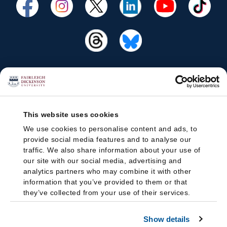
This website uses cookies
We use cookies to personalise content and ads, to
provide social media features and to analyse our
traffic. We also share information about your use of
our site with our social media, advertising and
analytics partners who may combine it with other
information that you’ve provided to them or that
they’ve collected from your use of their services.
Show details