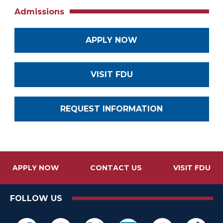
Admissions
APPLY NOW
VISIT FDU
REQUEST INFORMATION
APPLY NOW
CONTACT US
VISIT FDU
FOLLOW US