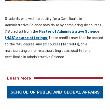
Students who wish to qualify for a Certificate in
Administrative Science may do so by completing six courses
(18 credits) from the
Master of Administrative Science
(MAS) course offerings
.
These credits may then be applied
to the MAS degree. Any six courses (18 credits), on a
matriculating or non-matriculating basis, qualify for a
certificate in Administrative Science.
Learn More
SCHOOL OF PUBLIC AND GLOBAL AFFAIRS