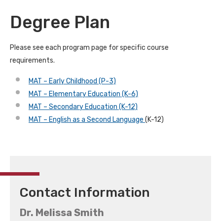
Degree Plan
Please see each program page for specific course
requirements.
MAT – Early Childhood (P-3)
MAT – Elementary Education (K-6)
MAT – Secondary Education (K-12)
MAT – English as a Second Language
(K-12)
Contact Information
Dr. Melissa Smith