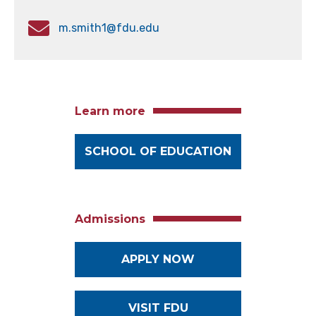
m.smith1@fdu.edu
Learn more
SCHOOL OF EDUCATION
Admissions
APPLY NOW
VISIT FDU