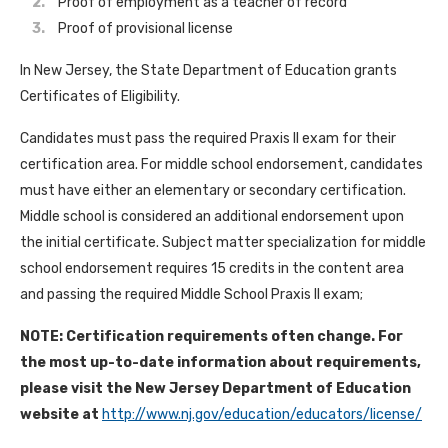
Proof of employment as a teacher of record
Proof of provisional license
In New Jersey, the State Department of Education grants
Certificates of Eligibility.
Candidates must pass the required Praxis II exam for their
certification area. For middle school endorsement, candidates
must have either an elementary or secondary certification.
Middle school is considered an additional endorsement upon
the initial certificate. Subject matter specialization for middle
school endorsement requires 15 credits in the content area
and passing the required Middle School Praxis II exam;
NOTE: Certification requirements often change. For
the most up-to-date information about requirements,
please visit the New Jersey Department of Education
website at
http://www.nj.gov/education/educators/license/