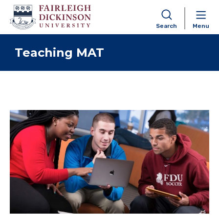
Search
Menu
Skip to content
Teaching MAT