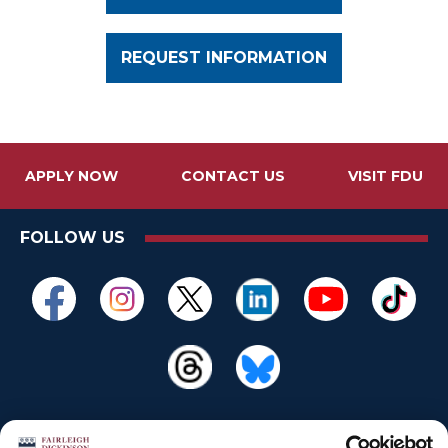
REQUEST INFORMATION
APPLY NOW
CONTACT US
VISIT FDU
FOLLOW US