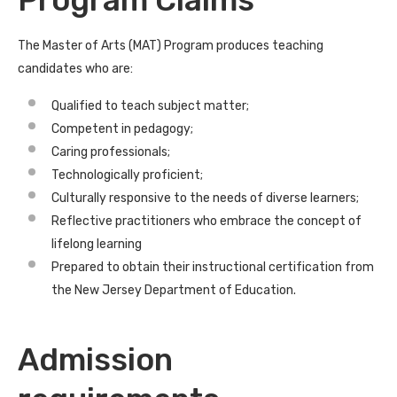
Program Claims
The Master of Arts (MAT) Program produces teaching
candidates who are:
Qualified to teach subject matter;
Competent in pedagogy;
Caring professionals;
Technologically proficient;
Culturally responsive to the needs of diverse learners;
Reflective practitioners who embrace the concept of
lifelong learning
Prepared to obtain their instructional certification from
the New Jersey Department of Education.
Admission