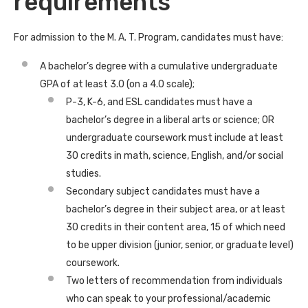
requirements
For admission to the M. A. T. Program, candidates must have:
A bachelor’s degree with a cumulative undergraduate
GPA of at least 3.0 (on a 4.0 scale);
P-3, K-6, and ESL candidates must have a
bachelor’s degree in a liberal arts or science; OR
undergraduate coursework must include at least
30 credits in math, science, English, and/or social
studies.
Secondary subject candidates must have a
bachelor’s degree in their subject area, or at least
30 credits in their content area, 15 of which need
to be upper division (junior, senior, or graduate level)
coursework.
Two letters of recommendation from individuals
who can speak to your professional/academic