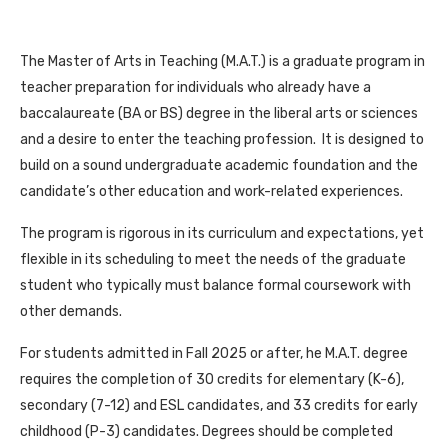
The Master of Arts in Teaching (M.A.T.) is a graduate program in
teacher preparation for individuals who already have a
baccalaureate (BA or BS) degree in the liberal arts or sciences
and a desire to enter the teaching profession. It is designed to
build on a sound undergraduate academic foundation and the
candidate’s other education and work-related experiences.
The program is rigorous in its curriculum and expectations, yet
flexible in its scheduling to meet the needs of the graduate
student who typically must balance formal coursework with
other demands.
For students admitted in Fall 2025 or after, he M.A.T. degree
requires the completion of 30 credits for elementary (K-6),
secondary (7-12) and ESL candidates, and 33 credits for early
childhood (P-3) candidates. Degrees should be completed