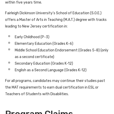
within five years time.
Fairleigh Dickinson University’s School of Education (S.O.E.)
offers a Master of Arts in Teaching (M.A.T.) degree with tracks
leading to New Jersey certification in:
Early Childhood (P-3)
Elementary Education (Grades K-6)
Middle School Education Endorsement (Grades 5-8) (only
as a second certificate)
Secondary Education (Grades K-12)
English as a Second Language (Grades K-12)
For all programs, candidates may continue their studies past
the MAT requirements to earn dual certification in ESL or
Teachers of Students with Disabilities.