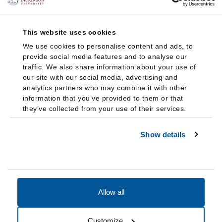
This website uses cookies
We use cookies to personalise content and ads, to
provide social media features and to analyse our
traffic. We also share information about your use of
our site with our social media, advertising and
analytics partners who may combine it with other
information that you’ve provided to them or that
they’ve collected from your use of their services.
Show details
Allow all
Accessibility
Accreditation
Notices
Customize