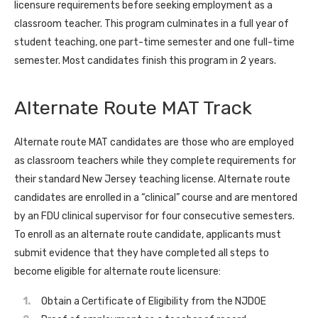
licensure requirements before seeking employment as a
classroom teacher. This program culminates in a full year of
student teaching, one part-time semester and one full-time
semester. Most candidates finish this program in 2 years.
Alternate Route MAT Track
Alternate route MAT candidates are those who are employed
as classroom teachers while they complete requirements for
their standard New Jersey teaching license. Alternate route
candidates are enrolled in a “clinical” course and are mentored
by an FDU clinical supervisor for four consecutive semesters.
To enroll as an alternate route candidate, applicants must
submit evidence that they have completed all steps to
become eligible for alternate route licensure:
Obtain a Certificate of Eligibility from the NJDOE