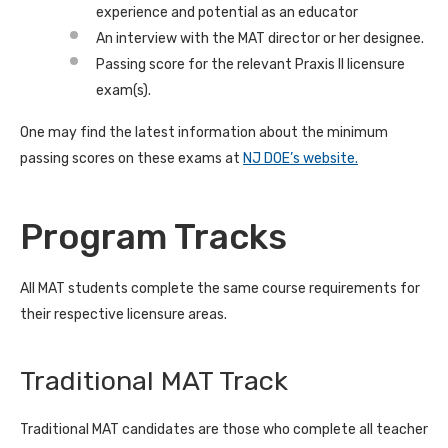
experience and potential as an educator
An interview with the MAT director or her designee.
Passing score for the relevant Praxis II licensure
exam(s).
One may find the latest information about the minimum
passing scores on these exams at
NJ DOE’s website.
Program Tracks
All MAT students complete the same course requirements for
their respective licensure areas.
Traditional MAT Track
Traditional MAT candidates are those who complete all teacher