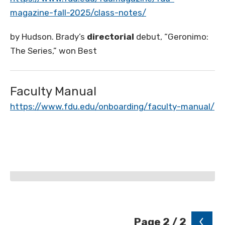
magazine-fall-2025/class-notes/
by Hudson. Brady’s
directorial
debut, “Geronimo:
The Series,” won Best
Faculty Manual
https://www.fdu.edu/onboarding/faculty-manual/
Page 2 / 2