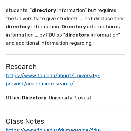
students’ “
directory
information” but requires
the University to give students ... not disclose their
directory
information.
Directory
information is
information ... by FDU as “
directory
information”
and additional information regarding
Research
https://www.fdu.edu/about/...niversity-
provost/academic-research/
Office
Directory
, University Provost
Class Notes
https://www.fdu.edu/fdumagazine/fdu-