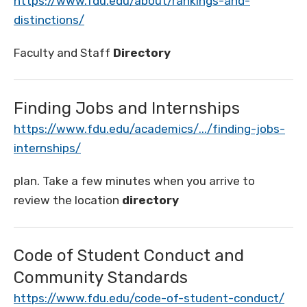
https://www.fdu.edu/about/rankings-and-
distinctions/
Faculty and Staff
Directory
Finding Jobs and Internships
https://www.fdu.edu/academics/.../finding-jobs-
internships/
plan. Take a few minutes when you arrive to
review the location
directory
Code of Student Conduct and
Community Standards
https://www.fdu.edu/code-of-student-conduct/