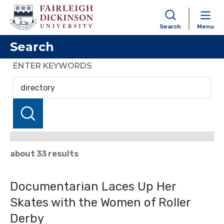
Search
Menu
Search
ENTER KEYWORDS
about 33 results
Documentarian Laces Up Her
Skates with the Women of Roller
Derby