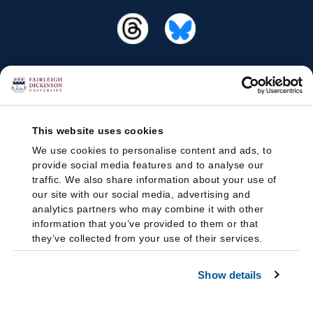
This website uses cookies
We use cookies to personalise content and ads, to
provide social media features and to analyse our
traffic. We also share information about your use of
our site with our social media, advertising and
analytics partners who may combine it with other
information that you’ve provided to them or that
they’ve collected from your use of their services.
Show details