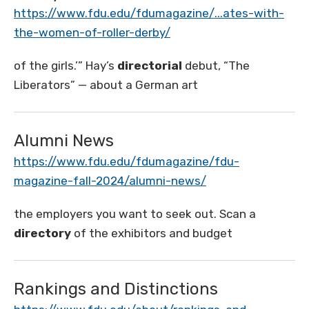
https://www.fdu.edu/fdumagazine/...ates-with-
the-women-of-roller-derby/
of the girls.’” Hay’s
directorial
debut, “The
Liberators” — about a German art
Alumni News
https://www.fdu.edu/fdumagazine/fdu-
magazine-fall-2024/alumni-news/
the employers you want to seek out. Scan a
directory
of the exhibitors and budget
Rankings and Distinctions