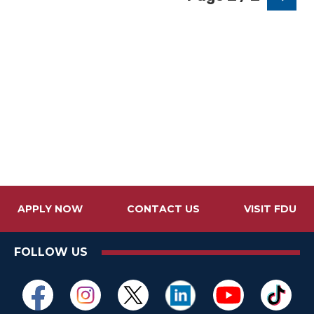
APPLY NOW
CONTACT US
VISIT FDU
FOLLOW US