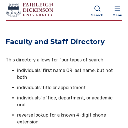
NAVIGATION
Search
Menu
Faculty and Staff Directory
This directory allows for four types of search
individuals' first name OR last name, but not
both
individuals' title or appointment
individuals' office, department, or academic
unit
reverse lookup for a known 4-digit phone
extension