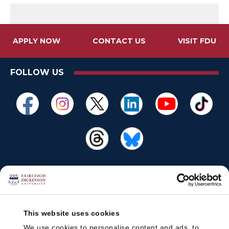
APPLY NOW
CONTACT US
VISIT FDU
FOLLOW US
This website uses cookies
We use cookies to personalise content and ads, to