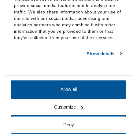
provide social media features and to analyse our
traffic. We also share information about your use of
our site with our social media, advertising and
analytics partners who may combine it with other
information that you’ve provided to them or that
they’ve collected from your use of their services.
Show details
Allow all
Accessibility
Accreditation
Notices
Customize
Cookie Preferences
Do not sell my data
Deny
© 2026 Fairleigh Dickinson University, All Rights Reserved.