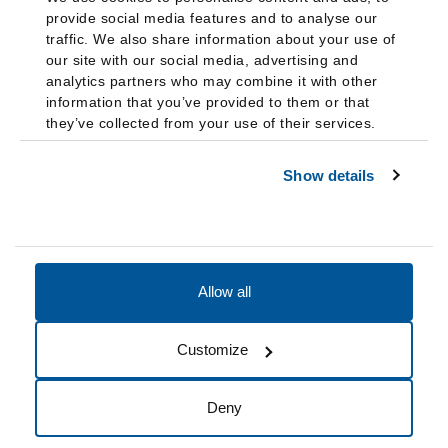
provide social media features and to analyse our
traffic. We also share information about your use of
our site with our social media, advertising and
analytics partners who may combine it with other
information that you’ve provided to them or that
they’ve collected from your use of their services.
Show details
Allow all
Accessibility
Accreditation
Notices
Customize
Cookie Preferences
Do not sell my data
Deny
© 2026 Fairleigh Dickinson University, All Rights Reserved.