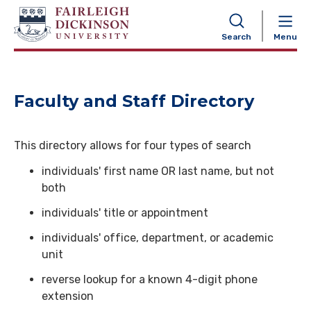
NAVIGATION
Search
Menu
Faculty and Staff Directory
This directory allows for four types of search
individuals' first name OR last name, but not
both
individuals' title or appointment
individuals' office, department, or academic
unit
reverse lookup for a known 4-digit phone
extension