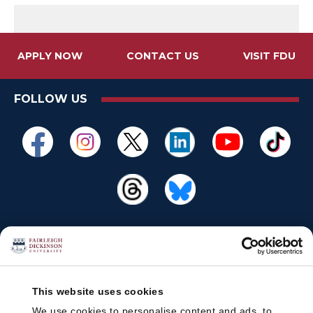
APPLY NOW
CONTACT US
VISIT FDU
FOLLOW US
This website uses cookies
We use cookies to personalise content and ads, to