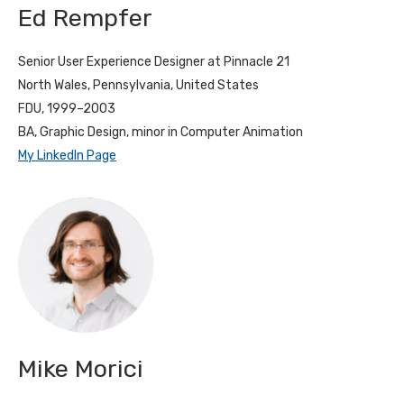
Ed Rempfer
Senior User Experience Designer at Pinnacle 21
North Wales, Pennsylvania, United States
FDU, 1999–2003
BA, Graphic Design, minor in Computer Animation
My LinkedIn Page
Mike Morici