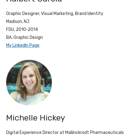
Graphic Designer, Visual Marketing, Brand Identity
Madison, NJ
FDU, 2010-2014
BA, Graphic Design
My LinkedIn Page
Michelle Hickey
Digital Experience Director at Mallinckrodt Pharmaceuticals