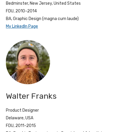
Bedminster, New Jersey, United States
FDU, 2010–2014
BA, Graphic Design (magna cum laude)
My LinkedIn Page
Walter Franks
Product Designer
Delaware, USA
FDU, 2011–2015