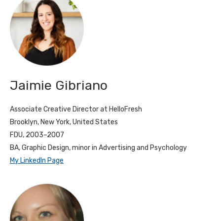
Jaimie Gibriano
Associate Creative Director at HelloFresh
Brooklyn, New York, United States
FDU, 2003–2007
BA, Graphic Design, minor in Advertising and Psychology
My LinkedIn Page