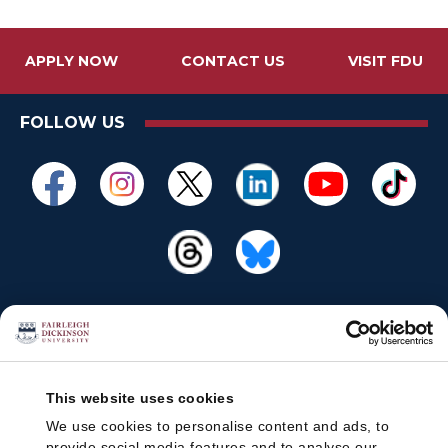
APPLY NOW
CONTACT US
VISIT FDU
FOLLOW US
This website uses cookies
We use cookies to personalise content and ads, to
provide social media features and to analyse our