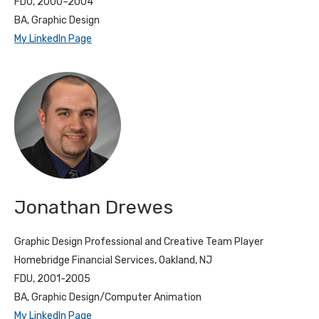
FDU, 2000–2004
BA, Graphic Design
My LinkedIn Page
Jonathan Drewes
Graphic Design Professional and Creative Team Player
Homebridge Financial Services, Oakland, NJ
FDU, 2001-2005
BA, Graphic Design/Computer Animation
My LinkedIn Page