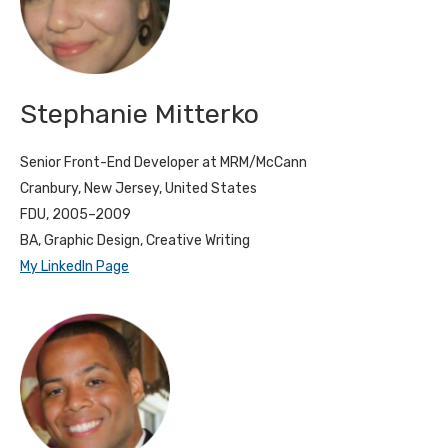
Stephanie Mitterko
Senior Front-End Developer at MRM/McCann
Cranbury, New Jersey, United States
FDU, 2005–2009
BA, Graphic Design, Creative Writing
My LinkedIn Page