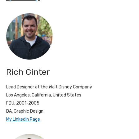
Rich Ginter
Lead Designer at the Walt Disney Company
Los Angeles, California, United States
FDU, 2001-2005
BA, Graphic Design
My LinkedIn Page