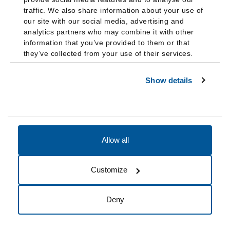
traffic. We also share information about your use of
our site with our social media, advertising and
analytics partners who may combine it with other
information that you’ve provided to them or that
they’ve collected from your use of their services.
Show details
Allow all
Accessibility
Accreditation
Notices
Customize
Cookie Preferences
Do not sell my data
Deny
© 2026 Fairleigh Dickinson University, All Rights Reserved.