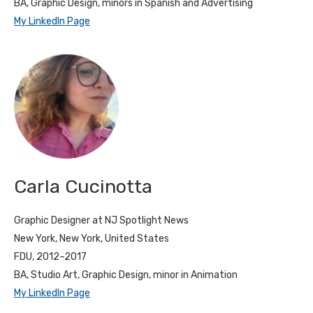
BA, Graphic Design, minors in Spanish and Advertising
My LinkedIn Page
Carla Cucinotta
Graphic Designer at NJ Spotlight News
New York, New York, United States
FDU, 2012–2017
BA, Studio Art, Graphic Design, minor in Animation
My LinkedIn Page