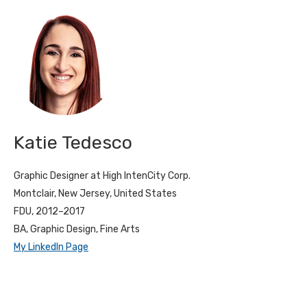
Katie Tedesco
Graphic Designer at High IntenCity Corp.
Montclair, New Jersey, United States
FDU, 2012–2017
BA, Graphic Design, Fine Arts
My LinkedIn Page