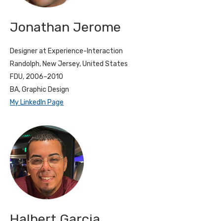
Jonathan Jerome
Designer at Experience-Interaction
Randolph, New Jersey, United States
FDU, 2006–2010
BA, Graphic Design
My LinkedIn Page
Halbert Garcia