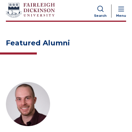
NAVIGATION
Search
Menu
Featured Alumni