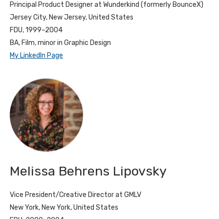
Principal Product Designer at Wunderkind (formerly BounceX)
Jersey City, New Jersey, United States
FDU, 1999–2004
BA, Film, minor in Graphic Design
My LinkedIn Page
Melissa Behrens Lipovsky
Vice President/Creative Director at GMLV
New York, New York, United States