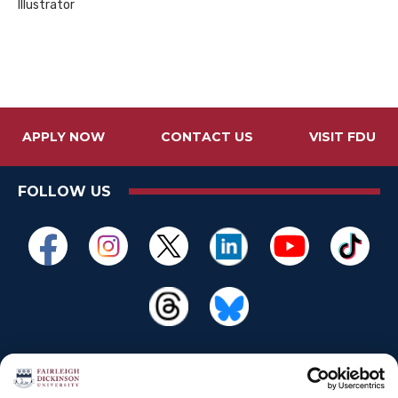
Illustrator
APPLY NOW
CONTACT US
VISIT FDU
FOLLOW US