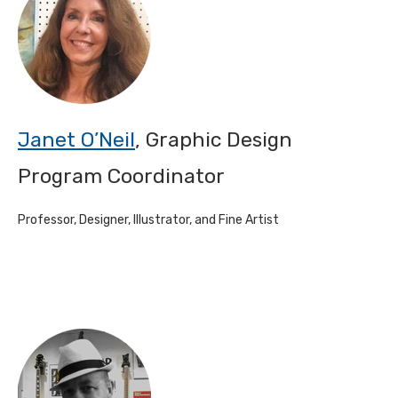
Janet O’Neil
, Graphic Design
Program Coordinator
Professor, Designer, Illustrator, and Fine Artist