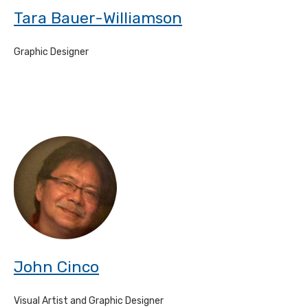
Tara Bauer-Williamson
Graphic Designer
John Cinco
Visual Artist and Graphic Designer