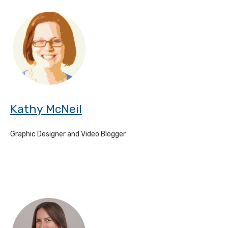
Kathy McNeil
Graphic Designer and Video Blogger