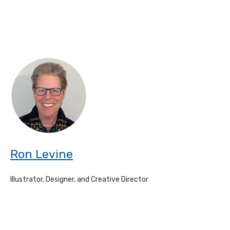
Ron Levine
Illustrator, Designer, and Creative Director