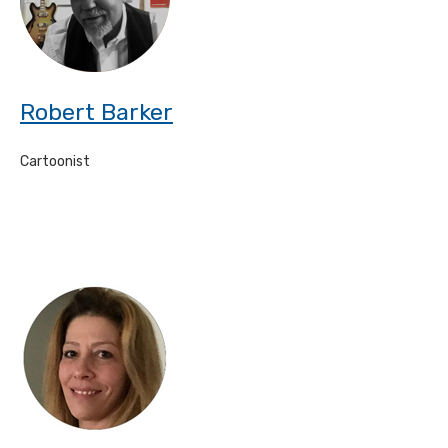
Robert Barker
Cartoonist