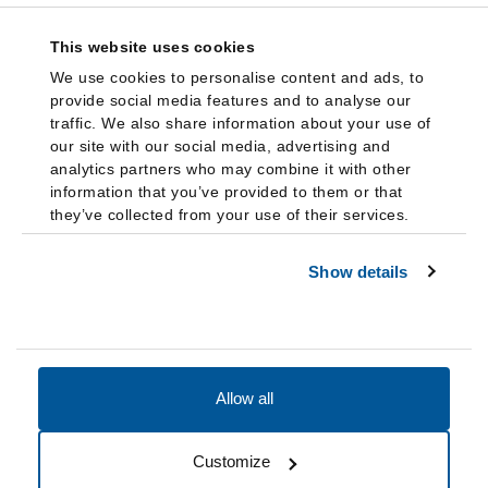
This website uses cookies
We use cookies to personalise content and ads, to
provide social media features and to analyse our
traffic. We also share information about your use of
our site with our social media, advertising and
analytics partners who may combine it with other
information that you’ve provided to them or that
they’ve collected from your use of their services.
Show details
Allow all
Accessibility
Accreditation
Notices
Customize