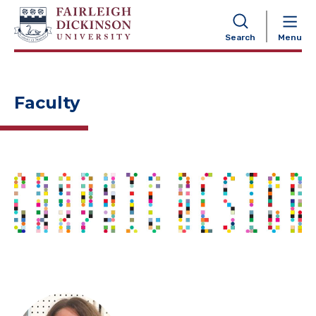
NAVIGATION
Search
Menu
Faculty