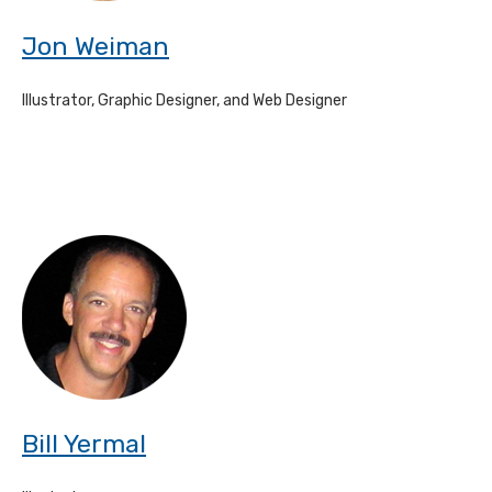
Jon Weiman
Illustrator, Graphic Designer, and Web Designer
Bill Yermal