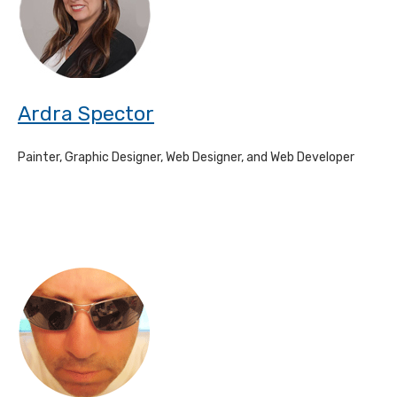
Ardra Spector
Painter, Graphic Designer, Web Designer, and Web Developer