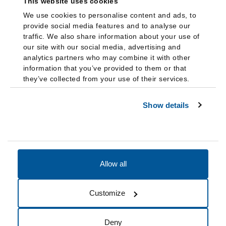
This website uses cookies
We use cookies to personalise content and ads, to
provide social media features and to analyse our
traffic. We also share information about your use of
our site with our social media, advertising and
analytics partners who may combine it with other
information that you’ve provided to them or that
they’ve collected from your use of their services.
Show details
Allow all
Accessibility
Accreditation
Notices
Customize
Cookie Preferences
Do not sell my data
Deny