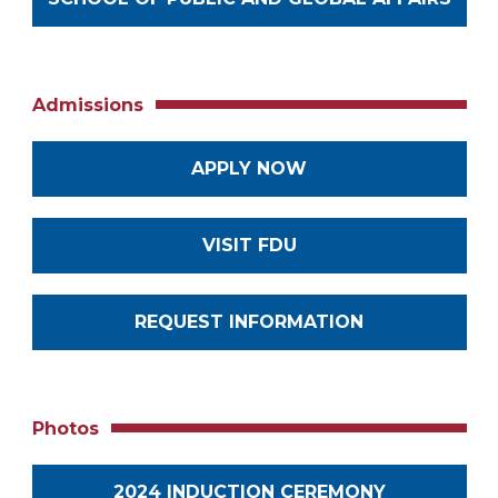
Admissions
APPLY NOW
VISIT FDU
REQUEST INFORMATION
Photos
2024 INDUCTION CEREMONY