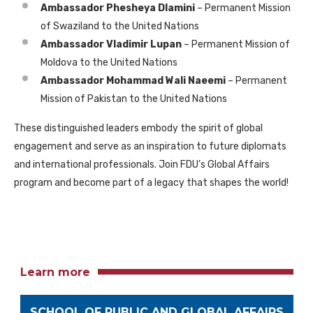
Ambassador Phesheya Dlamini
– Permanent Mission
of Swaziland to the United Nations
Ambassador Vladimir Lupan
– Permanent Mission of
Moldova to the United Nations
Ambassador Mohammad Wali Naeemi
– Permanent
Mission of Pakistan to the United Nations
These distinguished leaders embody the spirit of global
engagement and serve as an inspiration to future diplomats
and international professionals. Join FDU’s Global Affairs
program and become part of a legacy that shapes the world!
Learn more
SCHOOL OF PUBLIC AND GLOBAL AFFAIRS