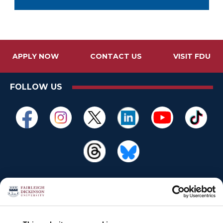
APPLY NOW
CONTACT US
VISIT FDU
FOLLOW US