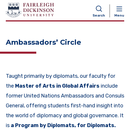
NAVIGATION
Search
Menu
Ambassadors’ Circle
Taught primarily by diplomats, our faculty for
the
Master of Arts in Global Affairs
include
former United Nations Ambassadors and Consuls
General, offering students first-hand insight into
the world of diplomacy and global governance. It
is
a Program by Diplomats, for Diplomats.