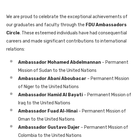
We are proud to celebrate the exceptional achievements of
our graduates and faculty through the
FDU Ambassadors
Circle
. These esteemed individuals have had consequential
careers and made significant contributions to international
relations:
Ambassador Mohamed Abdelmannan
– Permanent
Mission of Sudan to the United Nations
Ambassador Abani Aboubacar
– Permanent Mission
of Niger to the United Nations
Ambassador Hamid Al Bayati
– Permanent Mission of
Iraq to the United Nations
Ambassador Fuad Al-Hinai
– Permanent Mission of
Oman to the United Nations
Ambassador Gustavo Dajer
– Permanent Mission of
Colombia to the United Nations