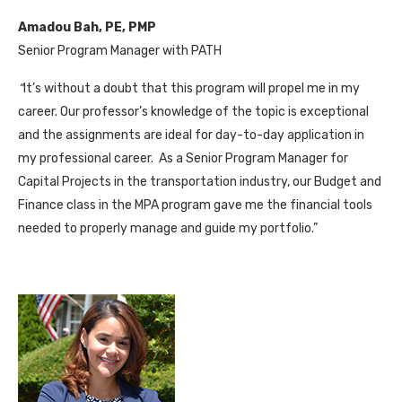
Amadou Bah, PE, PMP
Senior Program Manager with PATH
“
It’s without a doubt that this program will propel me in my
career. Our professor’s knowledge of the topic is exceptional
and the assignments are ideal for day-to-day application in
my professional career. As a Senior Program Manager for
Capital Projects in the transportation industry, our Budget and
Finance class in the MPA program gave me the financial tools
needed to properly manage and guide my portfolio.”