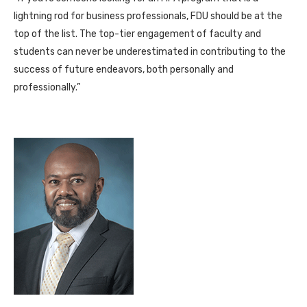
lightning rod for business professionals, FDU should be at the
top of the list. The top-tier engagement of faculty and
students can never be underestimated in contributing to the
success of future endeavors, both personally and
professionally.”