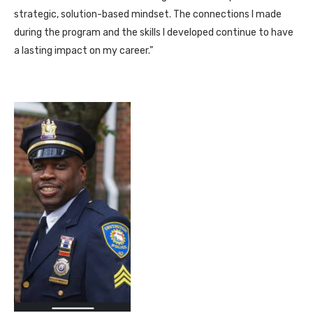
strategic, solution-based mindset. The connections I made
during the program and the skills I developed continue to have
a lasting impact on my career.”