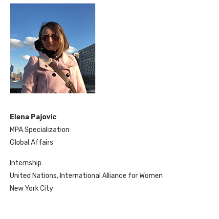
Elena Pajovic
MPA Specialization:
Global Affairs
Internship:
United Nations, International Alliance for Women
New York City