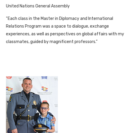
United Nations General Assembly
“Each class in the Master in Diplomacy and International
Relations Program was a space to dialogue, exchange
experiences, as well as perspectives on global affairs with my
classmates, guided by magnificent professors.”