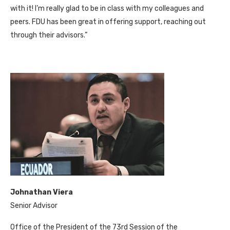
with it! I’m really glad to be in class with my colleagues and
peers. FDU has been great in offering support, reaching out
through their advisors.”
Johnathan Viera
Senior Advisor
Office of the President of the 73rd Session of the