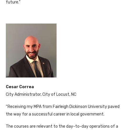
future.”
Cesar Correa
City Administrator, City of Locust, NC
“Receiving my MPA from Fairleigh Dickinson University paved
the way for a successful career in local government.
The courses are relevant to the day-to-day operations of a