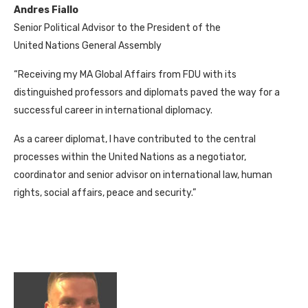
Andres Fiallo
Senior Political Advisor to the President of the
United Nations General Assembly
“Receiving my MA Global Affairs from FDU with its
distinguished professors and diplomats paved the way for a
successful career in international diplomacy.
As a career diplomat, I have contributed to the central
processes within the United Nations as a negotiator,
coordinator and senior advisor on international law, human
rights, social affairs, peace and security.”