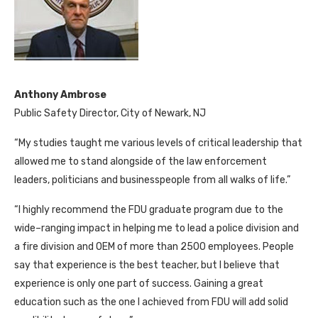
Anthony Ambrose
Public Safety Director, City of Newark, NJ
“My studies taught me various levels of critical leadership that
allowed me to stand alongside of the law enforcement
leaders, politicians and businesspeople from all walks of life.”
“I highly recommend the FDU graduate program due to the
wide–ranging impact in helping me to lead a police division and
a fire division and OEM of more than 2500 employees. People
say that experience is the best teacher, but I believe that
experience is only one part of success. Gaining a great
education such as the one I achieved from FDU will add solid