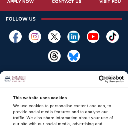
APPLY NOW
CONTACT US
VISIT FDU
FOLLOW US
This website uses cookies
We use cookies to personalise content and ads, to
provide social media features and to analyse our
traffic. We also share information about your use of
our site with our social media, advertising and