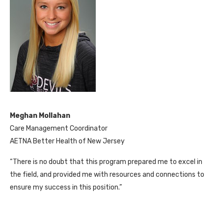
Meghan Mollahan
Care Management Coordinator
AETNA Better Health of New Jersey
“There is no doubt that this program prepared me to excel in
the field, and provided me with resources and connections to
ensure my success in this position.”