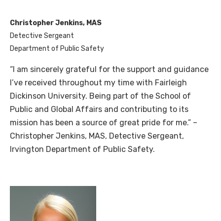
Christopher Jenkins, MAS
Detective Sergeant
Department of Public Safety
“I am sincerely grateful for the support and guidance
I’ve received throughout my time with Fairleigh
Dickinson Univer
sity. Being part of the School of
Public and Global Affairs and contributing to its
mission has been a source of great pride for me.” –
Christopher Jenkins, MAS, Detective Sergeant,
Irvington Department of Public Safety.