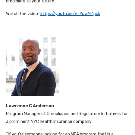
credibility to your future.”
Watch the video:
https://youtu.be/vTYuwMi1pck
Lawrence C Anderson
Program Manager of Compliance and Regulatory Initiatives for
a prominent NYC health insurance company
“If you’re someone looking for an MPA program that is a