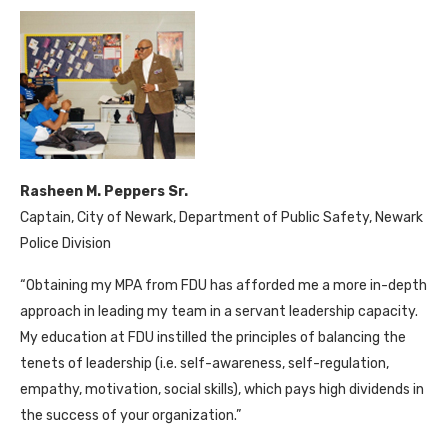
Rasheen M. Peppers Sr.
Captain, City of Newark, Department of Public Safety, Newark
Police Division
“Obtaining my MPA from FDU has afforded me a more in-depth
approach in leading my team in a servant leadership capacity.
My education at FDU instilled the principles of balancing the
tenets of leadership (i.e. self-awareness, self-regulation,
empathy, motivation, social skills), which pays high dividends in
the success of your organization.”