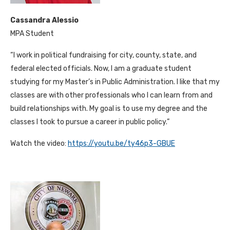
Cassandra Alessio
MPA Student
“I work in political fundraising for city, county, state, and
federal elected officials. Now, I am a graduate student
studying for my Master’s in Public Administration. I like that my
classes are with other professionals who I can learn from and
build relationships with. My goal is to use my degree and the
classes I took to pursue a career in public policy.”
Watch the video:
https://youtu.be/ty46p3-GBUE