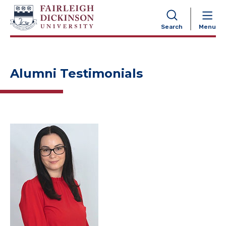
NAVIGATION
Search
Menu
Alumni Testimonials