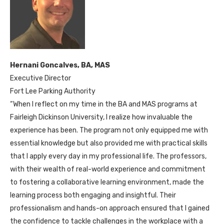
Hernani Goncalves, BA, MAS
Executive Director
Fort Lee Parking Authority
“When I reflect on my time in the BA and MAS programs at
Fairleigh Dickinson University, I realize how invaluable the
experience has been. The program not only equipped me with
essential knowledge but also provided me with practical skills
that I apply every day in my professional life. The professors,
with their wealth of real-world experience and commitment
to fostering a collaborative learning environment, made the
learning process both engaging and insightful. Their
professionalism and hands-on approach ensured that I gained
the confidence to tackle challenges in the workplace with a