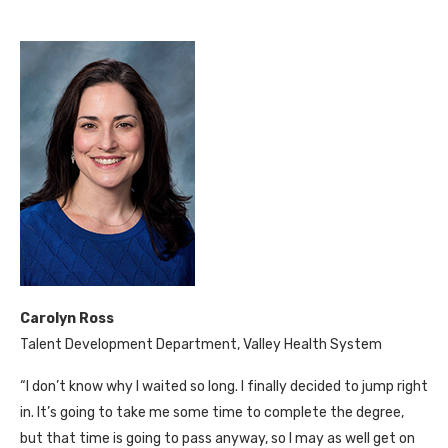
Carolyn Ross
Talent Development Department, Valley Health System
“I don’t know why I waited so long. I finally decided to jump right
in. It’s going to take me some time to complete the degree,
but that time is going to pass anyway, so I may as well get on