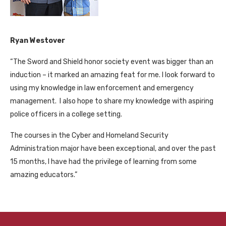
Ryan Westover
“The Sword and Shield honor society event was bigger than an
induction – it marked an amazing feat for me. I look forward to
using my knowledge in law enforcement and emergency
management. I also hope to share my knowledge with aspiring
police officers in a college setting.
The courses in the Cyber and Homeland Security
Administration major have been exceptional, and over the past
15 months, I have had the privilege of learning from some
amazing educators.”