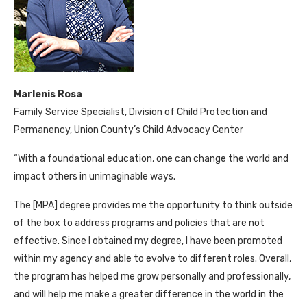
Marlenis Rosa
Family Service Specialist, Division of Child Protection and
Permanency, Union County’s Child Advocacy Center
“With a foundational education, one can change the world and
impact others in unimaginable ways.
The [MPA] degree provides me the opportunity to think outside
of the box to address programs and policies that are not
effective. Since I obtained my degree, I have been promoted
within my agency and able to evolve to different roles. Overall,
the program has helped me grow personally and professionally,
and will help me make a greater difference in the world in the