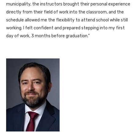
municipality, the instructors brought their personal experience
directly from their field of work into the classroom, and the
schedule allowed me the flexibility to attend school while still
working. I felt confident and prepared stepping into my first
day of work, 3 months before graduation.”