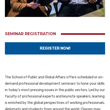
SEMINAR REGISTRATION
REGISTER NOW!
The School of Public and Global Aﬀairs offers scheduled or on-
demand professional development seminars to hone your skills
in today’s most pressing issues in the public sectors. Led by our
faculty of professional experts and keynote speakers, learning
is enriched by the global perspectives of working professionals,
diplomats and students from around the world. Classes may