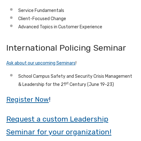
Service Fundamentals
Client-Focused Change
Advanced Topics in Customer Experience
International Policing Seminar
Ask about our upcoming Seminars
!
School Campus Safety and Security Crisis Management
st
& Leadership for the 21
Century (June 19-23)
Register Now
!
Request a custom Leadership
Seminar for your organization!