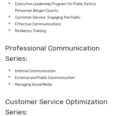
Executive Leadership Program for Public Safety
Personnel, Bergen County
Customer Service: Engaging the Public
Effective Communications
Resiliency Training
Professional Communication
Series:
Internal Communication
External and Public Communication
Managing Social Media
Customer Service Optimization
Series: