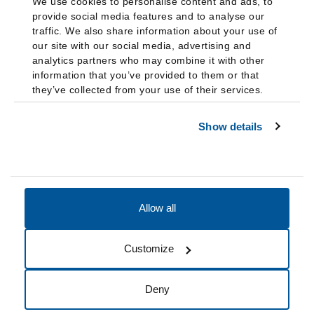
We use cookies to personalise content and ads, to
provide social media features and to analyse our
traffic. We also share information about your use of
our site with our social media, advertising and
analytics partners who may combine it with other
information that you’ve provided to them or that
they’ve collected from your use of their services.
Show details
Allow all
Accessibility
Accreditation
Notices
Customize
Cookie Preferences
Do not sell my data
Deny
© 2026 Fairleigh Dickinson University, All Rights Reserved.