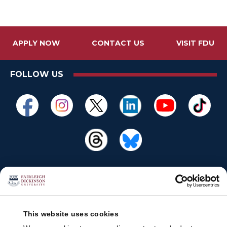
APPLY NOW
CONTACT US
VISIT FDU
FOLLOW US
This website uses cookies