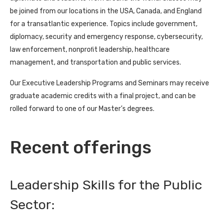
be joined from our locations in the USA, Canada, and England
for a transatlantic experience. Topics include government,
diplomacy, security and emergency response, cybersecurity,
law enforcement, nonproﬁt leadership, healthcare
management, and transportation and public services.
Our Executive Leadership Programs and Seminars may receive
graduate academic credits with a final project, and can be
rolled forward to one of our Master’s degrees.
Recent offerings
Leadership Skills for the Public
Sector: