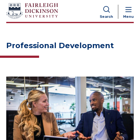
NAVIGATION
Search
Menu
Professional Development