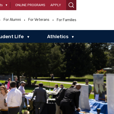
ts
▾
ONLINE PROGRAMS
APPLY
For Alumni
For Veterans
For Families
udent Life
Athletics
▾
▾