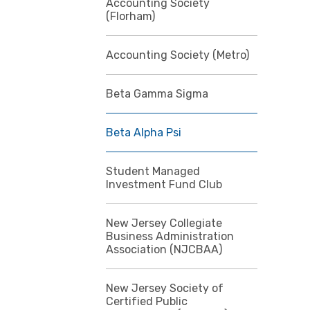
Accounting Society
(Florham)
Accounting Society (Metro)
Beta Gamma Sigma
Beta Alpha Psi
Student Managed
Investment Fund Club
New Jersey Collegiate
Business Administration
Association (NJCBAA)
New Jersey Society of
Certified Public