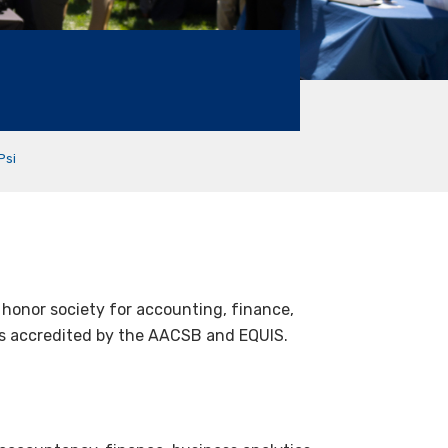
Psi
l honor society for accounting, finance,
es accredited by the AACSB and EQUIS.