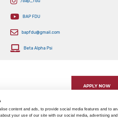
/bap_fdu
BAP FDU
bapfdu@gmail.com
Beta Alpha Psi
APPLY NOW
s
ise content and ads, to provide social media features and to anal
about your use of our site with our social media, advertising and