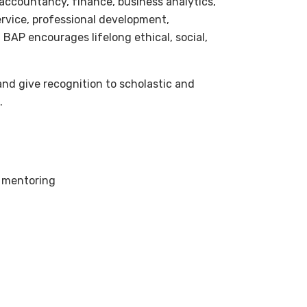
 accountancy, finance, business analytics,
ervice, professional development,
BAP encourages lifelong ethical, social,
and give recognition to scholastic and
.
 mentoring