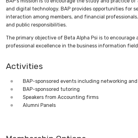
BAP’s mission is to encourage the study and practice of
and digital technology. BAP provides opportunities for s
interaction among members, and financial professionals. 
and public responsibilities.
The primary objective of Beta Alpha Psi is to encourage 
professional excellence in the business information field
Activities
BAP-sponsored events including networking and
BAP-sponsored tutoring
Speakers from Accounting firms
Alumni Panels