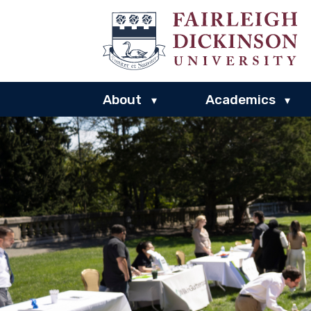
About
Academics
▾
▾