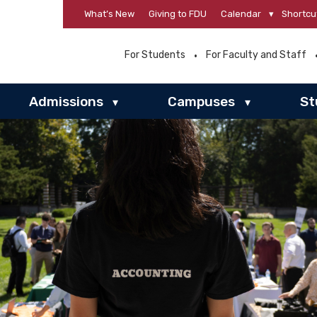
What’s New
Giving to FDU
Calendar
▾
Shortcu
For Students
For Faculty and Staff
Admissions
Campuses
St
▾
▾