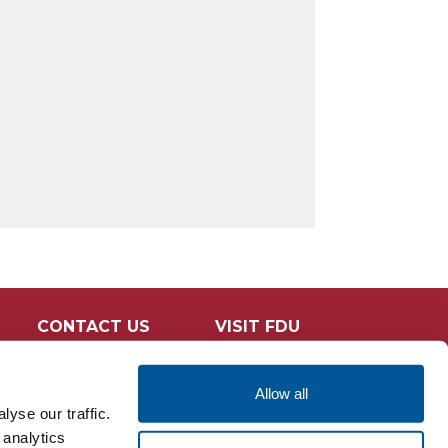
CONTACT US
VISIT FDU
Allow all
yse our traffic.
 analytics