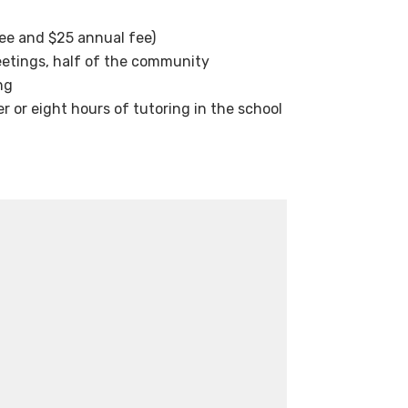
ee and $25 annual fee)
eetings, half of the community
ng
 or eight hours of tutoring in the school