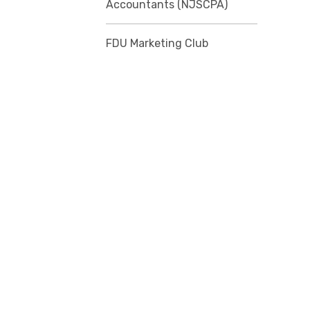
Accountants (NJSCPA)
FDU Marketing Club