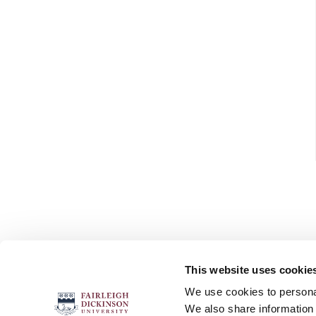
This website uses cookie
FOLLOW US
We use cookies to personal
We also share information 