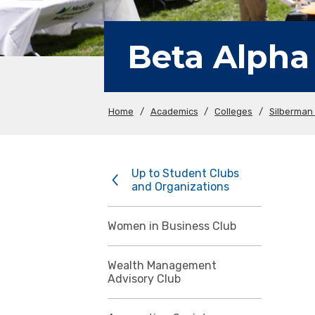
Beta Alpha
Home
/
Academics
/
Colleges
/
Silberman 
Up to Student Clubs
and Organizations
Women in Business Club
Wealth Management
Advisory Club