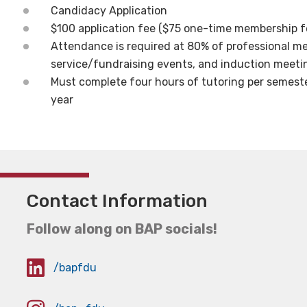
Candidacy Application
$100 application fee ($75 one-time membership f
Attendance is required at 80% of professional m
service/fundraising events, and induction meeti
Must complete four hours of tutoring per semester
year
Contact Information
Follow along on BAP socials!
/bapfdu