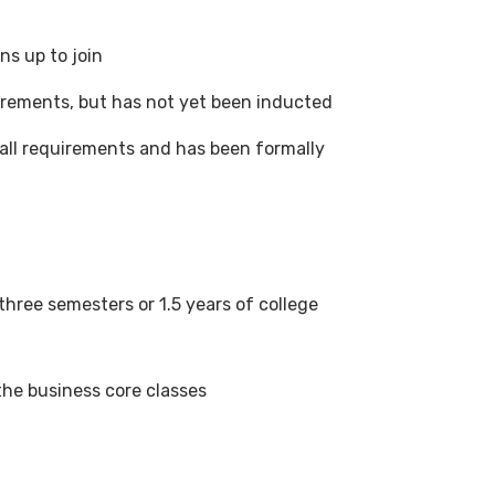
s up to join
irements, but has not yet been inducted
ll requirements and has been formally
hree semesters or 1.5 years of college
the business core classes