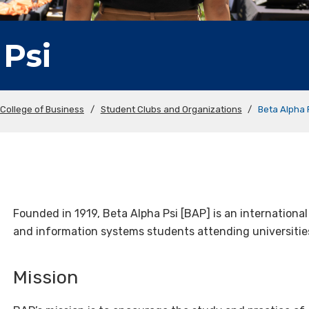
 Psi
College of Business
/
Student Clubs and Organizations
/
Beta Alpha 
Founded in 1919, Beta Alpha Psi [BAP] is an internationa
and information systems students attending universiti
Mission