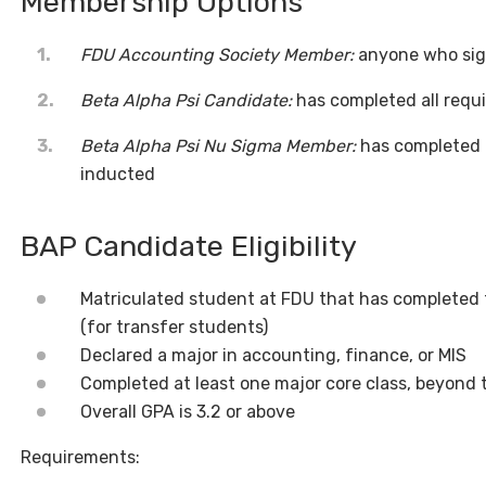
Membership Options
FDU Accounting Society Member:
anyone who sign
Beta Alpha Psi Candidate:
has completed all requ
Beta Alpha Psi Nu Sigma Member:
has completed a
inducted
BAP Candidate Eligibility
Matriculated student at FDU that has completed t
(for transfer students)
Declared a major in accounting, finance, or MIS
Completed at least one major core class, beyond 
Overall GPA is 3.2 or above
Requirements: