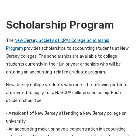
Scholarship Program
The
New Jersey Society of CPAs College Scholarship
Program
provides scholarships to accounting students at New
Jersey colleges. The scholarships are available to college
students currently in their junior year or seniors who will be
entering an accounting-related graduate program.
New Jersey college students who meet the following criteria
are invited to apply for a NJSCPA college scholarship. Each
student should be:
• A resident of New Jersey attending a New Jersey college or
university
• An accounting major, or have a concentration in accounting,