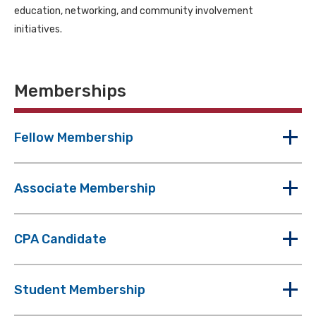
education, networking, and community involvement
initiatives.
Memberships
Fellow Membership
Associate Membership
CPA Candidate
Student Membership