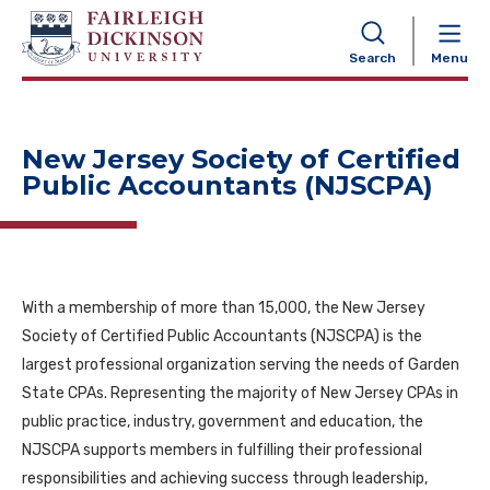
NAVIGATION
Search
Menu
New Jersey Society of Certified
Public Accountants (NJSCPA)
With a membership of more than 15,000, the New Jersey
Society of Certified Public Accountants (NJSCPA) is the
largest professional organization serving the needs of Garden
State CPAs. Representing the majority of New Jersey CPAs in
public practice, industry, government and education, the
NJSCPA supports members in fulfilling their professional
responsibilities and achieving success through leadership,