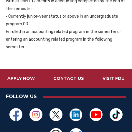
with at least 12 credits in accounting completed by the end of
the semester
• Currently junior-year status or above in an undergraduate
program OR
Enrolled in an accounting related program in the semester or
entering an accounting related program in the following
semester
APPLY NOW
CONTACT US
VISIT FDU
FOLLOW US