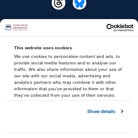
This website uses cookies
We use cookies to personalise content and ads, to
provide social media features and to analyse our
traffic. We also share information about your use of
our site with our social media, advertising and
analytics partners who may combine it with other
information that you’ve provided to them or that
they’ve collected from your use of their services.
Show details