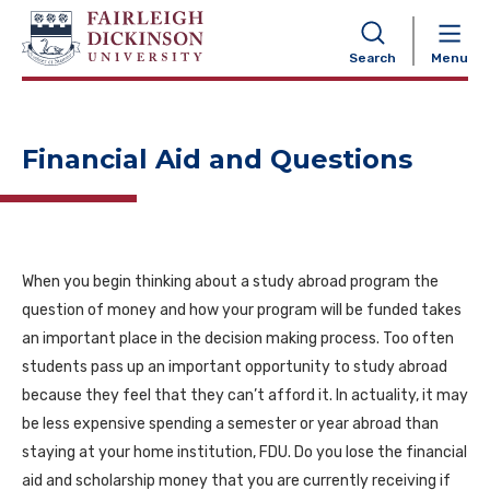
NAVIGATION
Search
Menu
Financial Aid and Questions
When you begin thinking about a study abroad program the
question of money and how your program will be funded takes
an important place in the decision making process. Too often
students pass up an important opportunity to study abroad
because they feel that they can’t afford it. In actuality, it may
be less expensive spending a semester or year abroad than
staying at your home institution, FDU. Do you lose the financial
aid and scholarship money that you are currently receiving if