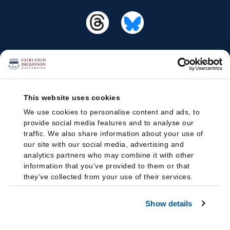
This website uses cookies
We use cookies to personalise content and ads, to
provide social media features and to analyse our
traffic. We also share information about your use of
our site with our social media, advertising and
analytics partners who may combine it with other
information that you’ve provided to them or that
they’ve collected from your use of their services.
Show details