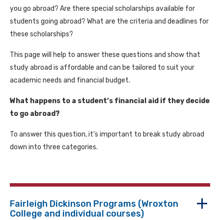
you go abroad? Are there special scholarships available for
students going abroad? What are the criteria and deadlines for
these scholarships?
This page will help to answer these questions and show that
study abroad is affordable and can be tailored to suit your
academic needs and financial budget.
What happens to a student’s financial aid if they decide
to go abroad?
To answer this question, it’s important to break study abroad
down into three categories.
Fairleigh Dickinson Programs (Wroxton
College and individual courses)