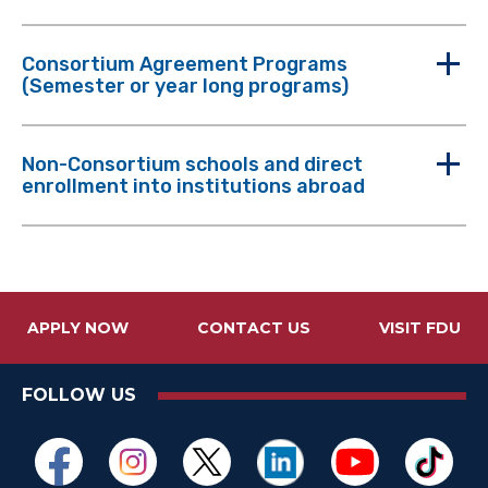
Consortium Agreement Programs
(Semester or year long programs)
Non-Consortium schools and direct
enrollment into institutions abroad
APPLY NOW
CONTACT US
VISIT FDU
FOLLOW US