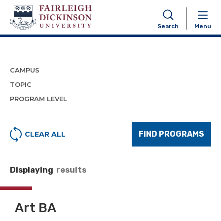
Program Finder
Search
Menu
CAMPUS
TOPIC
PROGRAM LEVEL
FIND PROGRAMS
CLEAR ALL
Displaying
results
Art BA