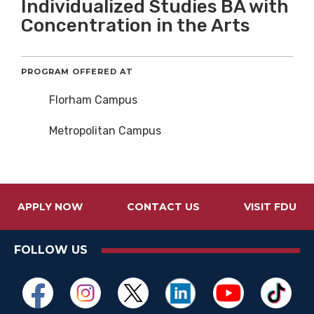
Individualized Studies BA with
Concentration in the Arts
PROGRAM OFFERED AT
Florham Campus
Metropolitan Campus
APPLY NOW
CONTACT US
VISIT FDU
FOLLOW US