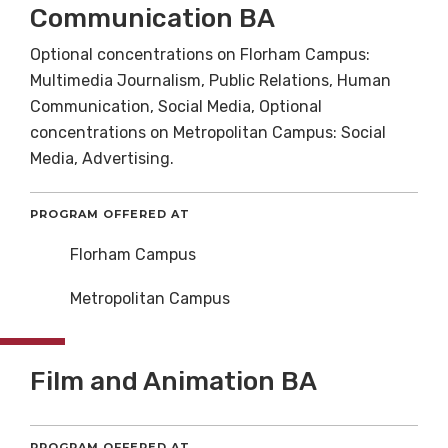
Communication BA
Optional concentrations on Florham Campus:
Multimedia Journalism, Public Relations, Human
Communication, Social Media, Optional
concentrations on Metropolitan Campus: Social
Media, Advertising.
PROGRAM OFFERED AT
Florham Campus
Metropolitan Campus
Film and Animation BA
PROGRAM OFFERED AT