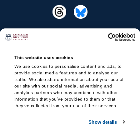
This website uses cookies
We use cookies to personalise content and ads, to
provide social media features and to analyse our
traffic. We also share information about your use of
our site with our social media, advertising and
analytics partners who may combine it with other
information that you’ve provided to them or that
they’ve collected from your use of their services.
Show details