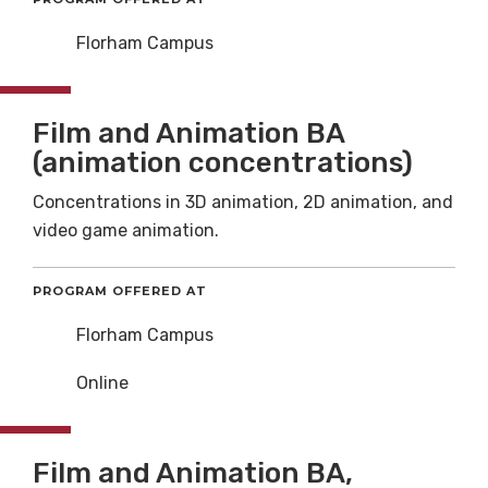
Florham Campus
Film and Animation BA
(animation concentrations)
Concentrations in 3D animation, 2D animation, and
video game animation.
PROGRAM OFFERED AT
Florham Campus
Online
Film and Animation BA,