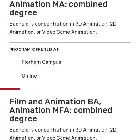
Animation MA: combined
degree
Bachelor's concentration in 3D Animation, 2D
Animation, or Video Game Animation.
PROGRAM OFFERED AT
Florham Campus
Online
Film and Animation BA,
Animation MFA: combined
degree
Bachelor's concentration in 3D Animation, 2D
Animation, or Video Game Animation.