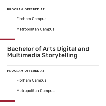
PROGRAM OFFERED AT
Florham Campus
Metropolitan Campus
Bachelor of Arts Digital and
Multimedia Storytelling
PROGRAM OFFERED AT
Florham Campus
Metropolitan Campus