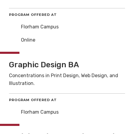
PROGRAM OFFERED AT
Florham Campus
Online
Graphic Design BA
Concentrations in Print Design, Web Design, and
Illustration.
PROGRAM OFFERED AT
Florham Campus