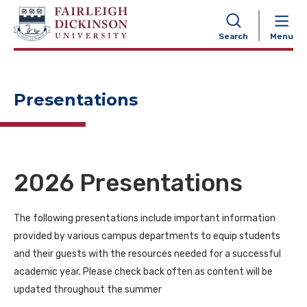
NAVIGATION
Search
Menu
Presentations
2026 Presentations
The following presentations include important information
provided by various campus departments to equip students
and their guests with the resources needed for a successful
academic year. Please check back often as content will be
updated throughout the summer