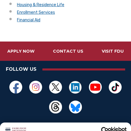
Housing & Residence Life
Enrollment Services
Financial Aid
APPLY NOW
CONTACT US
VISIT FDU
FOLLOW US