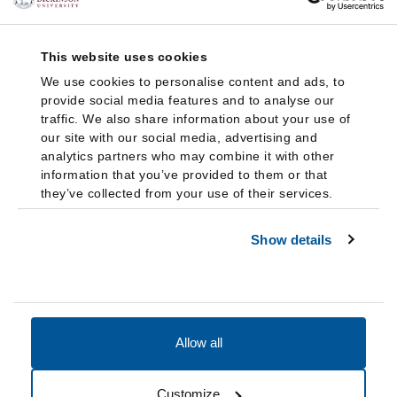
This website uses cookies
We use cookies to personalise content and ads, to
provide social media features and to analyse our
traffic. We also share information about your use of
our site with our social media, advertising and
analytics partners who may combine it with other
information that you’ve provided to them or that
they’ve collected from your use of their services.
Show details
Allow all
Accessibility
Accreditation
Notices
Customize