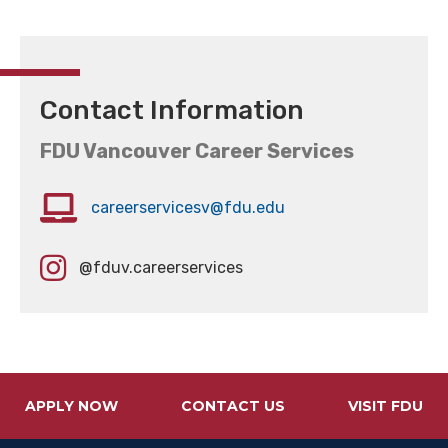
Contact Information
FDU Vancouver Career Services
careerservicesv@fdu.edu
@fduv.careerservices
APPLY NOW
CONTACT US
VISIT FDU