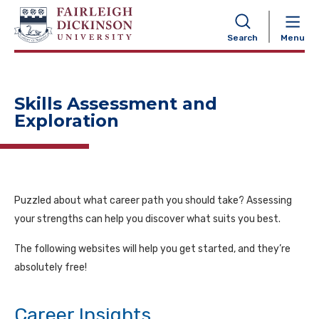
NAVIGATION
Search
Menu
Skills Assessment and
Exploration
Puzzled about what career path you should take? Assessing
your strengths can help you discover what suits you best.
The following websites will help you get started, and they’re
absolutely free!
Career Insights