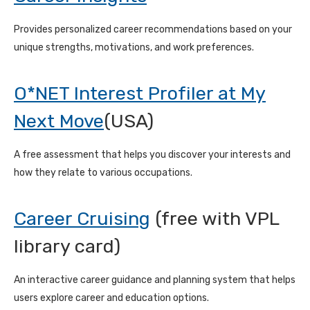
Provides personalized career recommendations based on your
unique strengths, motivations, and work preferences.
O*NET Interest Profiler at My
Next Move
(USA)
A free assessment that helps you discover your interests and
how they relate to various occupations.
Career Cruising
(free with VPL
library card)
An interactive career guidance and planning system that helps
users explore career and education options.