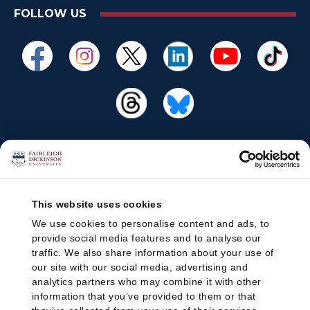
FOLLOW US
This website uses cookies
We use cookies to personalise content and ads, to
provide social media features and to analyse our
traffic. We also share information about your use of
our site with our social media, advertising and
analytics partners who may combine it with other
information that you’ve provided to them or that