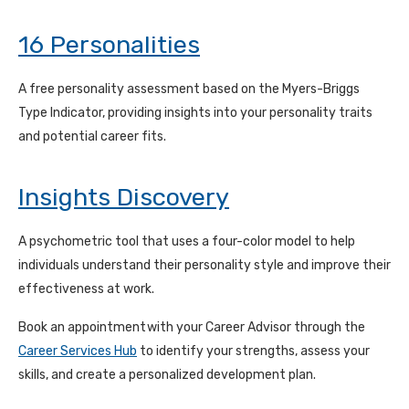
16 Personalities
A free personality assessment based on the Myers-Briggs
Type Indicator, providing insights into your personality traits
and potential career fits.
Insights Discovery
A psychometric tool that uses a four-color model to help
individuals understand their personality style and improve their
effectiveness at work.
Book an appointment
with your Career Advisor through the
Career Services Hub
to
identify your strengths, assess your
skills, and create a personalized development plan.