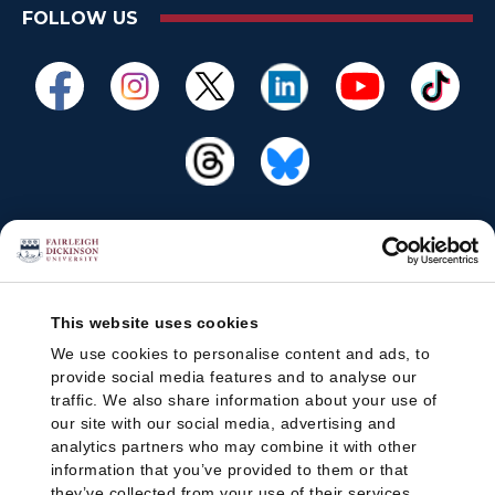
FOLLOW US
This website uses cookies
We use cookies to personalise content and ads, to
provide social media features and to analyse our
traffic. We also share information about your use of
our site with our social media, advertising and
analytics partners who may combine it with other
information that you’ve provided to them or that
they’ve collected from your use of their services.