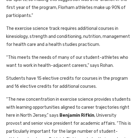
first year of the program, Florham athletes make up 90% of
participants.”
The exercise science track requires additional courses in
kinesiology, strength and conditioning, nutrition, management
for health care and a health studies practicum.
“This meets the needs of many of our student-athletes who
want to work in health-adjacent careers,” says Rohan.
Students have 15 elective credits for courses in the program
and 16 elective credits for additional courses.
“The new concentration in exercise science provides students
with learning opportunities aligned to career trajectories right
here in North Jersey,” says
Benjamin Rifkin
, University
provost and senior vice president for academic affairs. “This is
particularly important for the large number of student-