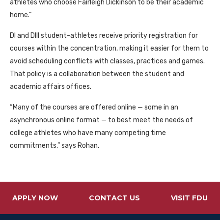
athletes who choose Fairleigh Dickinson to be their academic
home.”
DI
and
DIII
student-athletes receive priority registration for
courses within the concentration, making it easier for them to
avoid scheduling conflicts with classes, practices and games.
That policy is a collaboration between the student and
academic affairs offices.
“Many of the courses are offered online — some in an
asynchronous online format — to best meet the needs of
college athletes who have many competing time
commitments,” says Rohan.
APPLY NOW
CONTACT US
VISIT FDU