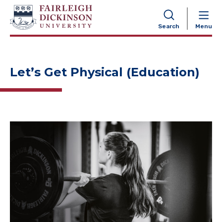
NAVIGATION
Search
Menu
Let’s Get Physical (Education)