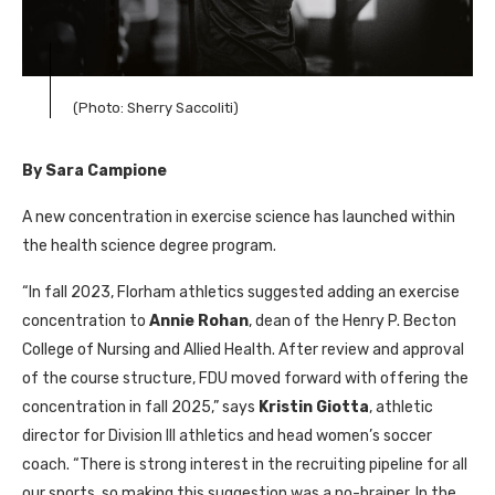
(Photo: Sherry Saccoliti)
By Sara Campione
A new concentration in exercise science has launched within
the health science degree program.
“In fall 2023, Florham athletics suggested adding an exercise
concentration to
Annie Rohan
, dean of the Henry P. Becton
College of Nursing and Allied Health. After review and approval
of the course structure,
FDU
moved forward with offering the
concentration in fall 2025,” says
Kristin Giotta
, athletic
director for Division
III
athletics and head women’s soccer
coach. “There is strong interest in the recruiting pipeline for all
our sports, so making this suggestion was a no-brainer. In the