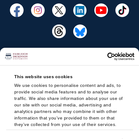
This website uses cookies
We use cookies to personalise content and ads, to
provide social media features and to analyse our
traffic. We also share information about your use of
our site with our social media, advertising and
analytics partners who may combine it with other
information that you’ve provided to them or that
they’ve collected from your use of their services.