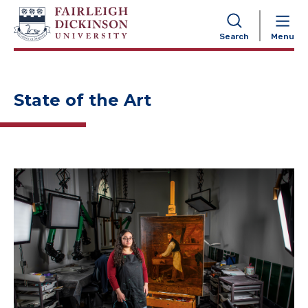
NAVIGATION
Search
Menu
State of the Art