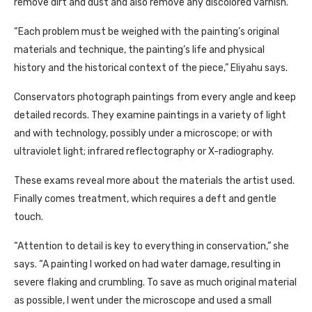
remove dirt and dust and also remove any discolored varnish.
“Each problem must be weighed with the painting’s original
materials and technique, the painting’s life and physical
history and the historical context of the piece,” Eliyahu says.
Conservators photograph paintings from every angle and keep
detailed records. They examine paintings in a variety of light
and with technology, possibly under a microscope; or with
ultraviolet light; infrared reflectography or X-radiography.
These exams reveal more about the materials the artist used.
Finally comes treatment, which requires a deft and gentle
touch.
“Attention to detail is key to everything in conservation,” she
says. “A painting I worked on had water damage, resulting in
severe flaking and crumbling. To save as much original material
as possible, I went under the microscope and used a small