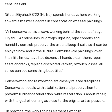
centuries old.
Nitzan Eliyahu, BS’22 (Metro), spends her days here working
toward a master’s degree in conservation of easel paintings.
“Art conservation is always working behind the scenes,” says
Eliyahu. “At museums, bug traps, lighting, rope cordons and
humidity controls preserve the art and keep it safe so it can be
enjoyed now and in the future. Centuries-old paintings, over
their lifetimes, have had dozens of hands clean them, repair
tears or cracks, replace discolored varnish, retouch losses, all
so we can see something beautiful.”
Conservation and restoration are closely related disciplines.
Conservation deals with stabilization and preservation to
prevent further deterioration, while restoration is about repair,
with the goal of coming as close to the original art as possible.
“In practice, the work I do has elements of both.”