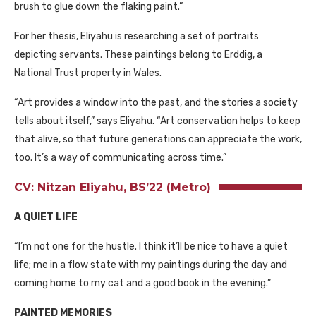
brush to glue down the flaking paint.”
For her thesis, Eliyahu is researching a set of portraits
depicting servants. These paintings belong to Erddig, a
National Trust property in Wales.
“Art provides a window into the past, and the stories a society
tells about itself,” says Eliyahu. “Art conservation helps to keep
that alive, so that future generations can appreciate the work,
too. It’s a way of communicating across time.”
CV: Nitzan Eliyahu, BS’22 (Metro)
A QUIET LIFE
“I’m not one for the hustle. I think it’ll be nice to have a quiet
life; me in a flow state with my paintings during the day and
coming home to my cat and a good book in the evening.”
PAINTED MEMORIES