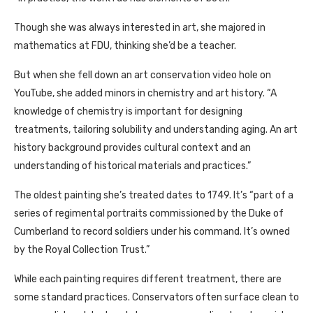
Though she was always interested in art, she majored in
mathematics at FDU, thinking she’d be a teacher.
But when she fell down an art conservation video hole on
YouTube, she added minors in chemistry and art history. “A
knowledge of chemistry is important for designing
treatments, tailoring solubility and understanding aging. An art
history background provides cultural context and an
understanding of historical materials and practices.”
The oldest painting she’s treated dates to 1749. It’s “part of a
series of regimental portraits commissioned by the Duke of
Cumberland to record soldiers under his command. It’s owned
by the Royal Collection Trust.”
While each painting requires different treatment, there are
some standard practices. Conservators often surface clean to