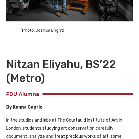
(Photo: Joshua Bright)
Nitzan Eliyahu, BS’22
(Metro)
FDU Alumna
By Kenna Caprio
In the studios and labs at The Courtauld Institute of Art in
London, students studying art conservation carefully
document, analyze and treat precious works of art, some