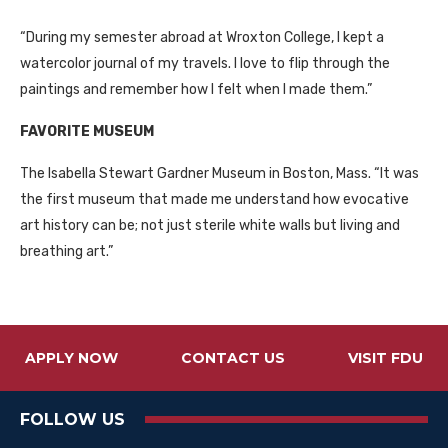
“During my semester abroad at Wroxton College, I kept a
watercolor journal of my travels. I love to flip through the
paintings and remember how I felt when I made them.”
FAVORITE MUSEUM
The Isabella Stewart Gardner Museum in Boston, Mass. “It was
the first museum that made me understand how evocative
art history can be; not just sterile white walls but living and
breathing art.”
APPLY NOW
CONTACT US
VISIT FDU
FOLLOW US