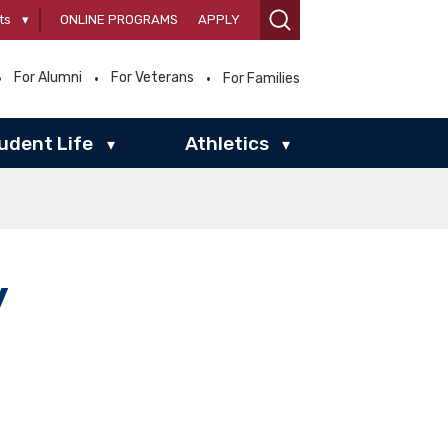
ts
▾
ONLINE PROGRAMS
APPLY
For Alumni
For Veterans
For Families
udent Life
Athletics
▾
▾
y