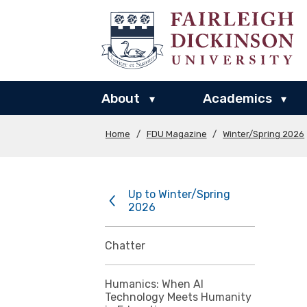
About
Academics
▾
▾
Home
/
FDU Magazine
/
Winter/Spring 2026
Up to Winter/Spring
2026
Chatter
Humanics: When AI
Technology Meets Humanity