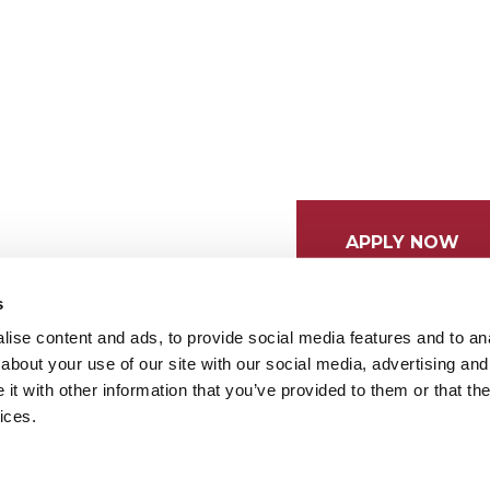
APPLY NOW
s
ise content and ads, to provide social media features and to anal
about your use of our site with our social media, advertising and
t with other information that you’ve provided to them or that the
ices.
tices
Cookie Preferences
Do not sell my data