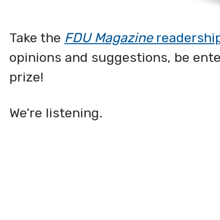
Take the
FDU Magazine
readershi
opinions and suggestions, be ent
prize!
We’re listening.