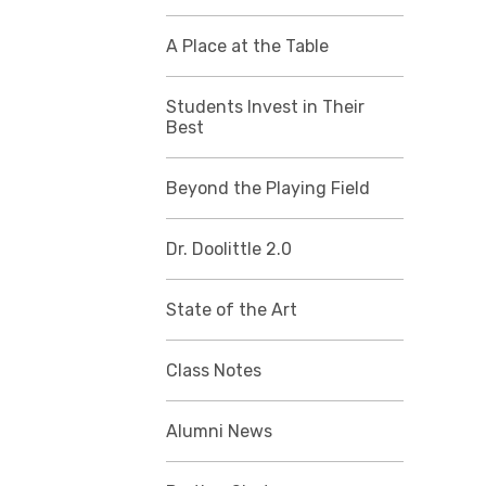
A Place at the Table
Students Invest in Their
Best
Beyond the Playing Field
Dr. Doolittle 2.0
State of the Art
Class Notes
Alumni News