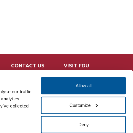
CONTACT US
VISIT FDU
Allow all
yse our traffic.
 analytics
Customize
y’ve collected
Deny