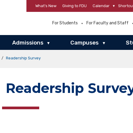
What’s New
Giving to FDU
Calendar
▾
Shortcu
For Students
For Faculty and Staff
Admissions
Campuses
St
▾
▾
/
Readership Survey
Readership Surve