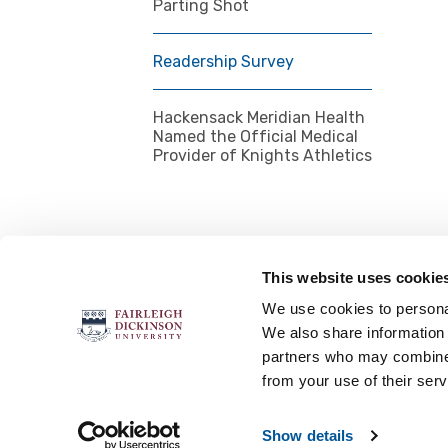
Parting Shot
Readership Survey
Hackensack Meridian Health
Named the Official Medical
Provider of Knights Athletics
This website uses cookie
FOLLOW US
We use cookies to personal
We also share information 
partners who may combine i
from your use of their serv
Accessibility
Accreditation
No
Show details