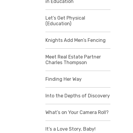
in Education
Let’s Get Physical
(Education)
Knights Add Men’s Fencing
Meet Real Estate Partner
Charles Thompson
Finding Her Way
Into the Depths of Discovery
What’s on Your Camera Roll?
It’s a Love Story, Baby!