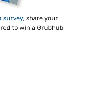
p survey
, share your
ered to win a Grubhub