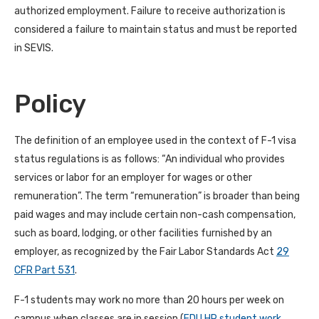
authorized employment. Failure to receive authorization is
considered a failure to maintain status and must be reported
in SEVIS.
Policy
The definition of an employee used in the context of F-1 visa
status regulations is as follows: “An individual who provides
services or labor for an employer for wages or other
remuneration”. The term “remuneration” is broader than being
paid wages and may include certain non-cash compensation,
such as board, lodging, or other facilities furnished by an
employer, as recognized by the Fair Labor Standards Act
29
CFR Part 531
.
F-1 students may work no more than 20 hours per week on
campus when classes are in session (
FDU HR student work