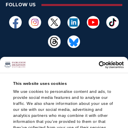
FOLLOW US
This website uses cookies
We use cookies to personalise content and ads, to
provide social media features and to analyse our
traffic. We also share information about your use of
our site with our social media, advertising and
analytics partners who may combine it with other
information that you’ve provided to them or that
they’ve collected from your use of their services.