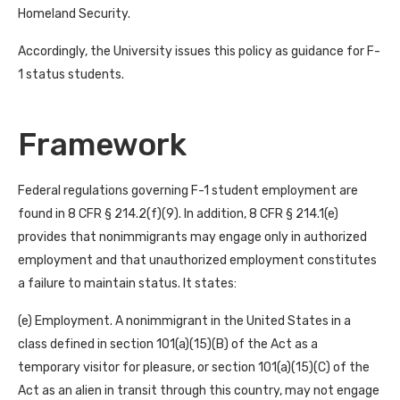
Homeland Security.
Accordingly, the University issues this policy as guidance for F-
1 status students.
Framework
Federal regulations governing F-1 student employment are
found in 8 CFR § 214.2(f)(9). In addition, 8 CFR § 214.1(e)
provides that nonimmigrants may engage only in authorized
employment and that unauthorized employment constitutes
a failure to maintain status. It states:
(e) Employment. A nonimmigrant in the United States in a
class defined in section 101(a)(15)(B) of the Act as a
temporary visitor for pleasure, or section 101(a)(15)(C) of the
Act as an alien in transit through this country, may not engage