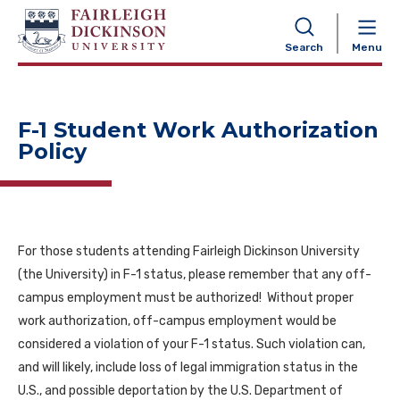
NAVIGATION
Search
Menu
F-1 Student Work Authorization
Policy
For those students attending Fairleigh Dickinson University
(the University) in F-1 status, please remember that any off-
campus employment must be authorized! Without proper
work authorization, off-campus employment would be
considered a violation of your F-1 status. Such violation can,
and will likely, include loss of legal immigration status in the
U.S., and possible deportation by the U.S. Department of