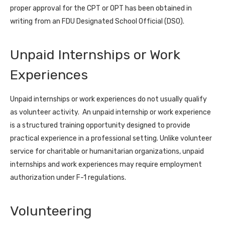
proper approval for the CPT or OPT has been obtained in
writing from an FDU Designated School Official (DSO).
Unpaid Internships or Work
Experiences
Unpaid internships or work experiences do not usually qualify
as volunteer activity. An unpaid internship or work experience
is a structured training opportunity designed to provide
practical experience in a professional setting. Unlike volunteer
service for charitable or humanitarian organizations, unpaid
internships and work experiences may require employment
authorization under F-1 regulations.
Volunteering