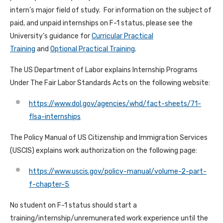
intern’s major field of study. For information on the subject of
paid, and unpaid internships on F-1 status, please see the
University’s guidance for
Curricular Practical
Training
and
Optional Practical Training
.
The US Department of Labor explains Internship Programs
Under The Fair Labor Standards Acts on the following website:
https://www.dol.gov/agencies/whd/fact-sheets/71-
flsa-internships
The Policy Manual of US Citizenship and Immigration Services
(USCIS) explains work authorization on the following page:
https://www.uscis.gov/policy-manual/volume-2-part-
f-chapter-5
No student on F-1 status should start a
training/internship/unremunerated work experience until the