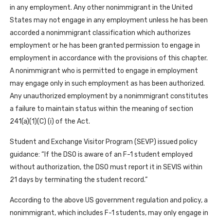
in any employment. Any other nonimmigrant in the United
States may not engage in any employment unless he has been
accorded a nonimmigrant classification which authorizes
employment or he has been granted permission to engage in
employment in accordance with the provisions of this chapter.
A nonimmigrant who is permitted to engage in employment
may engage only in such employment as has been authorized.
Any unauthorized employment by a nonimmigrant constitutes
a failure to maintain status within the meaning of section
241(a)(1)(C) (i) of the Act.
Student and Exchange Visitor Program (SEVP) issued policy
guidance: “If the DSO is aware of an F-1 student employed
without authorization, the DSO must report it in SEVIS within
21 days by terminating the student record.”
According to the above US government regulation and policy, a
nonimmigrant, which includes F-1 students, may only engage in