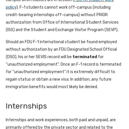
polic
y). F-1 students cannot work off-campus (including
credit-bearing internships off-campus) without PRIOR
authorization from Office of International Student Services
(ISS) and the Student and Exchange Visitor Program (SEVP).
Should an FDU F-1 international student be found employed
without authorization by an FDU Designated School Official
(DSO), his or her SEVIS record will be
terminated
for
“unauthorized employment”. Once an F-1 record is terminated
for “unauthorized employment” it is extremely difficult to
regain status or obtain a new visa. In addition, any future
immigration benefits would most likely be denied.
Internships
Internships and work experiences, both paid and unpaid, are
primarily offered by the private sector and related to the