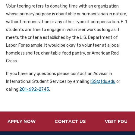
Volunteering refers to donating time with an organization
whose primary purpose is charitable or humanitarian in nature,
without remuneration or any other type of compensation. F-1
students are free to engage in volunteer work as long as it
meets the criteria established by the U.S. Department of
Labor. For example, it would be okay to volunteer at a local
homeless shelter, charitable food pantry, or American Red
Cross.
If you have any questions please contact an Advisor in
International Student Services by emailing
ISS@fdu.edu
or
calling
201-692-2743
.
APPLY NOW
CONTACT US
VISIT FDU